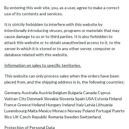
By entering this web site, you, as a user, agree to make a correct
use of its contents and services.
It is strictly forbidden to interfere with this website by
intentionally introducing viruses, programs or materials that may
cause damage to us or to third parties. It is also forbidden to
attack this website or to obtain unauthorized access to it, to the
server in which it is stored or to any other server, computer or
database related with this website.
Information on sales to specific territories.
This website can only process sales when the orders have been
placed from, and the shipping address is in, the following countries:
Germany Australia Austria Belgium Bulgaria Canada Cyprus
Vatican City Denmark Slovakia Slovenia Spain USA Estonia Finland
France Greece Holland Hungary Ireland Italy Latvia Lithuania
Luxembourg Malta Mexico Monaco Norway Poland Portugal Puerto
Rico UK Czech Republic Romania Sweden Switzerland.
Protection of Personal Data