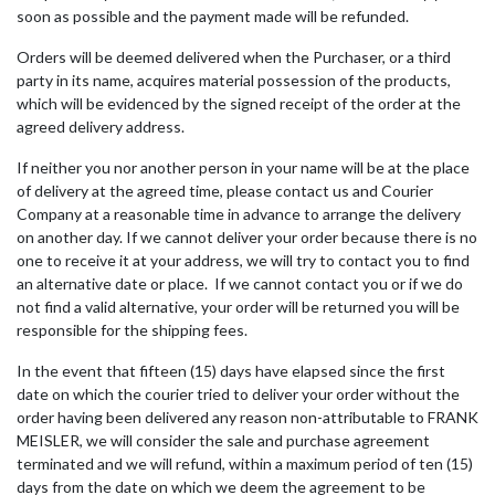
soon as possible and the payment made will be refunded.
Orders will be deemed delivered when the Purchaser, or a third
party in its name, acquires material possession of the products,
which will be evidenced by the signed receipt of the order at the
agreed delivery address.
If neither you nor another person in your name will be at the place
of delivery at the agreed time, please contact us and Courier
Company at a reasonable time in advance to arrange the delivery
on another day. If we cannot deliver your order because there is no
one to receive it at your address, we will try to contact you to find
an alternative date or place. If we cannot contact you or if we do
not find a valid alternative, your order will be returned you will be
responsible for the shipping fees.
In the event that fifteen (15) days have elapsed since the first
date on which the courier tried to deliver your order without the
order having been delivered any reason non-attributable to FRANK
MEISLER, we will consider the sale and purchase agreement
terminated and we will refund, within a maximum period of ten (15)
days from the date on which we deem the agreement to be