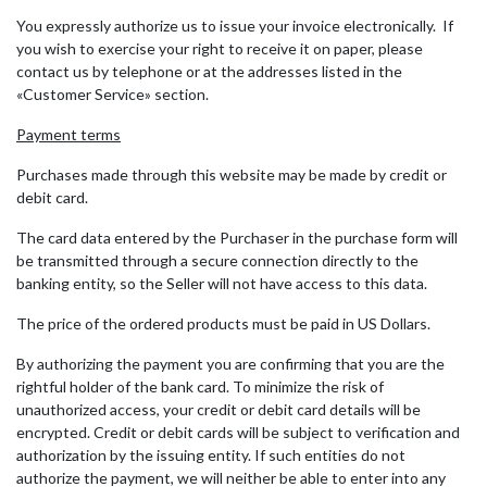
You expressly authorize us to issue your invoice electronically. If
you wish to exercise your right to receive it on paper, please
contact us by telephone or at the addresses listed in the
«Customer Service» section.
Payment terms
Purchases made through this website may be made by credit or
debit card.
The card data entered by the Purchaser in the purchase form will
be transmitted through a secure connection directly to the
banking entity, so the Seller will not have access to this data.
The price of the ordered products must be paid in US Dollars.
By authorizing the payment you are confirming that you are the
rightful holder of the bank card. To minimize the risk of
unauthorized access, your credit or debit card details will be
encrypted. Credit or debit cards will be subject to verification and
authorization by the issuing entity. If such entities do not
authorize the payment, we will neither be able to enter into any