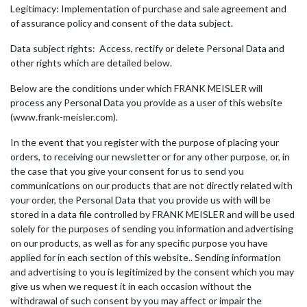
Legitimacy: Implementation of purchase and sale agreement and
of assurance policy and consent of the data subject.
Data subject rights: Access, rectify or delete Personal Data and
other rights which are detailed below.
Below are the conditions under which FRANK MEISLER will
process any Personal Data you provide as a user of this website
(www.frank-meisler.com).
In the event that you register with the purpose of placing your
orders, to receiving our newsletter or for any other purpose, or, in
the case that you give your consent for us to send you
communications on our products that are not directly related with
your order, the Personal Data that you provide us with will be
stored in a data file controlled by FRANK MEISLER and will be used
solely for the purposes of sending you information and advertising
on our products, as well as for any specific purpose you have
applied for in each section of this website.. Sending information
and advertising to you is legitimized by the consent which you may
give us when we request it in each occasion without the
withdrawal of such consent by you may affect or impair the