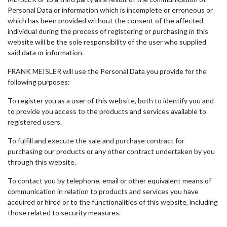
Personal Data or information which is incomplete or erroneous or
which has been provided without the consent of the affected
individual during the process of registering or purchasing in this
website will be the sole responsibility of the user who supplied
said data or information.
FRANK MEISLER will use the Personal Data you provide for the
following purposes:
To register you as a user of this website, both to identify you and
to provide you access to the products and services available to
registered users.
To fulfill and execute the sale and purchase contract for
purchasing our products or any other contract undertaken by you
through this website.
To contact you by telephone, email or other equivalent means of
communication in relation to products and services you have
acquired or hired or to the functionalities of this website, including
those related to security measures.