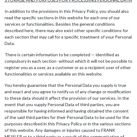
In addition to the provisions in this Privacy Policy, you should also
read the specific sections in this website for each one of our
services or functionalities. Besides the general conditions
described here, there may also exist other specific conditions for
each section that may call for a specific treatment of your Personal
Data.
There is certain information to be completed — identified as
compulsory in each section- without which it will not be possible to
register you as a user, as a customer or as a recipient user of other
functionalities or services available on this website.
You hereby guarantee that the Personal Data you supply is true
and exact and you agree to notify us of any change or modification
to these data should it affect the provision of our services. In the
event that you supply Personal Data of third parties, you are
responsible for having informed and having obtained the consent
of the said third parties for their Personal Data to be used for the
purposes described in this Privacy Policy or in the various sections
of this website. Any damages or injuries caused to FRANK
MEISLER or to a third party as a result of the communication of