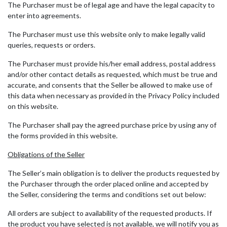
The Purchaser must be of legal age and have the legal capacity to
enter into agreements.
The Purchaser must use this website only to make legally valid
queries, requests or orders.
The Purchaser must provide his/her email address, postal address
and/or other contact details as requested, which must be true and
accurate, and consents that the Seller be allowed to make use of
this data when necessary as provided in the Privacy Policy included
on this website.
The Purchaser shall pay the agreed purchase price by using any of
the forms provided in this website.
Obligations of the Seller
The Seller’s main obligation is to deliver the products requested by
the Purchaser through the order placed online and accepted by
the Seller, considering the terms and conditions set out below:
All orders are subject to availability of the requested products. If
the product you have selected is not available, we will notify you as