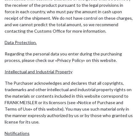
the receiver of the product pursuant to the legal provisions in
force in each country, who must pay the amount in cash upon
receipt of the shipment. We do not have control on these charges,
and we cannot predict the total amount, so we recommend
contacting the Customs Office for more information.
Data Protection.
Regarding the personal data you enter during the purchasing
process, please check our «Privacy Policy» on this website.
Intellectual and Industrial Property
The Purchaser acknowledges and declares that all copyrights,
trademarks and other intellectual and industrial property rights on
the materials or contents included in this website correspond to
FRANK MEISLER or its licensors (see «Notice of Purchase and
Terms of Use» of this website). You may use such material only in
the manner expressly authorized by us or by those who granted us
license for its use.
Notifications