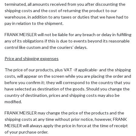
terminated, all amounts received from you after discounting the
shipping costs and the cost of returning the product to our
warehouse, in addition to any taxes or duties that we have had to
pay in relation to the shipment.
FRANK MEISLER will not be liable for any breach or delay in fulfilling
any of its obligations if this is due to events beyond its reasonable
control like custom and the couriers’ delays.
Price and shipping expenses
The price of our products, plus VAT -if applicable- and the shipping
costs, will appear on the screen while you are placing the order and
before you confirm it; they will correspond to the country that you
have selected as destination of the goods. Should you change the
country of destination, prices and shipping costs may also be
modified.
FRANK MEISLER may change the price of the products and the
shipping costs at any time without prior notice, however, FRANK
MEISLER will always apply the price in force at the time of receipt
of your purchase order.