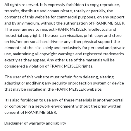
All rights reserved. It is expressly forbidden to copy, reproduce,
transfer, distribute and communicate, totally or partially, the
contents of this website for commercial purposes, on any support
and by any medium, without the authorization of FRANK MEISLER.
The user agrees to respect FRANK MEISLER Intellectual and
Industrial copyright. The user can visualize, print, copy and store
on his/her personal hard drive or any other physical support the
elements of the site solely and exclusively for personal and private
use, maintaining all copyright warnings and registered trademarks
exactly as they appear. Any other use of the materials will be
considered a violation of FRANK MEISLER rights.
The user of this website must refrain from deleting, altering,
adapting or modifying any security or protection system or device
that may be installed in the FRANK MEISLER website.
It is also forbidden to use any of these materials in another portal
or computer in a network environment without the prior written
consent of FRANK MEISLER.
Disclaimer of warranty and liability