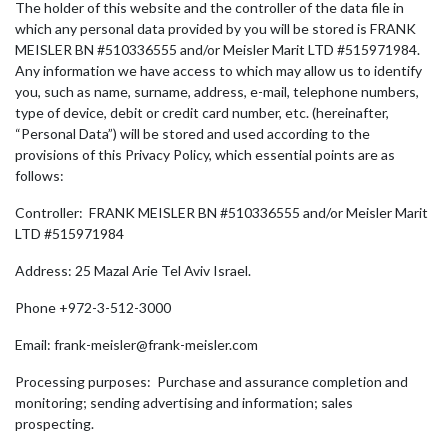
The holder of this website and the controller of the data file in
which any personal data provided by you will be stored is FRANK
MEISLER BN #510336555 and/or Meisler Marit LTD #515971984.
Any information we have access to which may allow us to identify
you, such as name, surname, address, e-mail, telephone numbers,
type of device, debit or credit card number, etc. (hereinafter,
“Personal Data”) will be stored and used according to the
provisions of this Privacy Policy, which essential points are as
follows:
Controller: FRANK MEISLER BN #510336555 and/or Meisler Marit
LTD #515971984
Address: 25 Mazal Arie Tel Aviv Israel.
Phone +972-3-512-3000
Email: frank-meisler@frank-meisler.com
Processing purposes: Purchase and assurance completion and
monitoring; sending advertising and information; sales
prospecting.