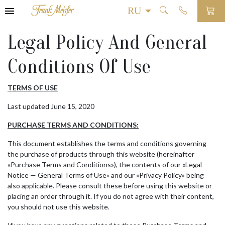
Legal Policy And General
Conditions Of Use
TERMS OF USE
Last updated June 15, 2020
PURCHASE TERMS AND CONDITIONS:
This document establishes the terms and conditions governing
the purchase of products through this website (hereinafter
«Purchase Terms and Conditions»), the contents of our «Legal
Notice — General Terms of Use» and our «Privacy Policy» being
also applicable. Please consult these before using this website or
placing an order through it. If you do not agree with their content,
you should not use this website.