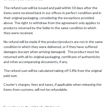
The refund sum will be issued and paid within 10 days after the
items were received back in our offices in perfect condition and in
their original packaging, considering the exceptions provided
above. The right to withdraw from the agreement only applies to
products returned by the Seller in the same condition in which
they were received.
No refund will be made if the product/products are not in the same
condition in which they were delivered, or if they have suffered
damages (except when arriving damaged). The product must be
returned with all its original packaging, certificate of authenticity
and other accompanying documents, if any.
The refund sum will be calculated taking off 5.8% from the original
paid sum.
Courier’s charges, fees and taxes, if applicable when releasing the
items from customs, will not be refundable.