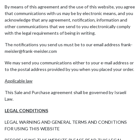
By means of this agreement and the use of this website, you agree
that communications with us may be by electronic means, and you
acknowledge that any agreement, notification, information and
other communications that we send to you electronically comply
with the legal requirements of being in writing.
The notifications you send us must be to our email address frank-
meisler@frank-meisler.com
We may send you communications either to your e-mail address or
to the postal address provided by you when you placed your order.
Applicable law
This Sale and Purchase agreement shall be governed by Israeli
Law.
LEGAL CONDITIONS
LEGAL WARNING AND GENERAL TERMS AND CONDITIONS
FOR USING THIS WEBSITE