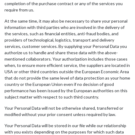
completion of the purchase contract or any of the services you
require from us.
At the same time, it may also be necessary to share your personal
information with third parties who are involved in the delivery of
the services, such as financial entities, anti-fraud bodies, and
providers of technological, logistics, transport and delivery
services, customer services. By supplying your Personal Data you
authorize us to handle and share these data with the above-
mentioned collaborators. Your authorization includes those cases
when, to ensure more efficient service, the suppliers are located in
USA or other third countries outside the European Economic Area
that do not provide the same level of data protection as your home
country or the European Union even if no decision of good
performance has been issued by the European authorities on this
subject matter with respect to such third country.
Your Personal Data will not be otherwise shared, transferred or
modified without your prior consent unless required by law.
Your Personal Data will be stored in our file while our relationship
with you exists depending on the purposes for which such data