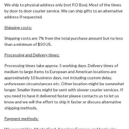
We ship to physical address only (not P.O Box). Most of the times
by door to door courier service. We can ship gifts to an alternative
address if requested.
Shipping costs:
Shipping costs are 7% from the total purchase amount but no less
than a minimum of $50 US.
Processing and Delivery times:
Processing times take approx. 5 working days. Delivery times of
medium to large items to European and American locations are
approximately 10 business days, not including custom delay,
unforeseen circumstances etc. Other location might be somewhat
longer. Smaller items might be sent with slower courier services. If
you need to have it delivered faster please contacts us to let us
know and we will the effort to ship it faster or discuss alternative
shipping methods.
Payment methods: