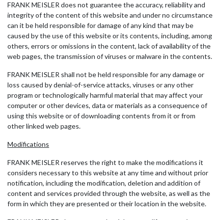
FRANK MEISLER does not guarantee the accuracy, reliability and
integrity of the content of this website and under no circumstance
can it be held responsible for damage of any kind that may be
caused by the use of this website or its contents, including, among
others, errors or omissions in the content, lack of availability of the
web pages, the transmission of viruses or malware in the contents.
FRANK MEISLER shall not be held responsible for any damage or
loss caused by denial-of-service attacks, viruses or any other
program or technologically harmful material that may affect your
computer or other devices, data or materials as a consequence of
using this website or of downloading contents from it or from
other linked web pages.
Modifications
FRANK MEISLER reserves the right to make the modifications it
considers necessary to this website at any time and without prior
notification, including the modification, deletion and addition of
content and services provided through the website, as well as the
form in which they are presented or their location in the website.