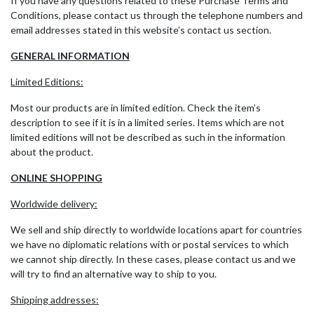
If you have any questions related to these Purchase Terms and
Conditions, please contact us through the telephone numbers and
email addresses stated in this website’s contact us section.
GENERAL INFORMATION
Limited Editions:
Most our products are in limited edition. Check the item’s
description to see if it is in a limited series. Items which are not
limited editions will not be described as such in the information
about the product.
ONLINE SHOPPING
Worldwide delivery:
We sell and ship directly to worldwide locations apart for countries
we have no diplomatic relations with or postal services to which
we cannot ship directly. In these cases, please contact us and we
will try to find an alternative way to ship to you.
Shipping addresses: