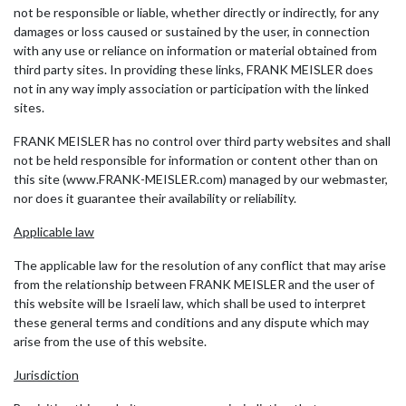
not be responsible or liable, whether directly or indirectly, for any
damages or loss caused or sustained by the user, in connection
with any use or reliance on information or material obtained from
third party sites. In providing these links, FRANK MEISLER does
not in any way imply association or participation with the linked
sites.
FRANK MEISLER has no control over third party websites and shall
not be held responsible for information or content other than on
this site (www.FRANK-MEISLER.com) managed by our webmaster,
nor does it guarantee their availability or reliability.
Applicable law
The applicable law for the resolution of any conflict that may arise
from the relationship between FRANK MEISLER and the user of
this website will be Israeli law, which shall be used to interpret
these general terms and conditions and any dispute which may
arise from the use of this website.
Jurisdiction