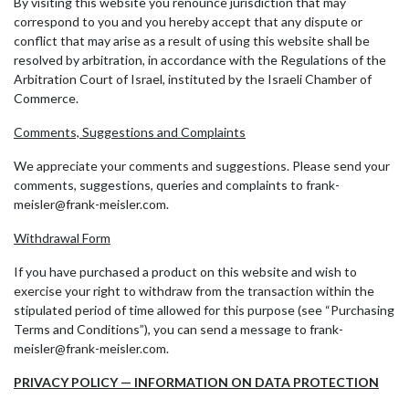
By visiting this website you renounce jurisdiction that may
correspond to you and you hereby accept that any dispute or
conflict that may arise as a result of using this website shall be
resolved by arbitration, in accordance with the Regulations of the
Arbitration Court of Israel, instituted by the Israeli Chamber of
Commerce.
Comments, Suggestions and Complaints
We appreciate your comments and suggestions. Please send your
comments, suggestions, queries and complaints to frank-
meisler@frank-meisler.com.
Withdrawal Form
If you have purchased a product on this website and wish to
exercise your right to withdraw from the transaction within the
stipulated period of time allowed for this purpose (see “Purchasing
Terms and Conditions”), you can send a message to frank-
meisler@frank-meisler.com.
PRIVACY POLICY — INFORMATION ON DATA PROTECTION