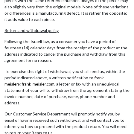
pieces with the same reference number. Images of the pieces may
also slightly vary from the original models. None of these variations
or differences is a manufacturing defect. It is rather the opposite:
it adds value to each piece.
Return and withdrawal policy
Following the Israeli law, as a consumer you have a period of
fourteen (14) calendar days from the receipt of the product at the
address indicated to cancel the purchase and withdraw from this
agreement for no reason.
To exercise this right of withdrawal, you shall send us, within the
period indicated above, a written notification to
frank-
meisler@frank-meisler.com
, a letter or fax with an unequivocal
statement of your will to withdraw from the agreement stating the
invoice number, date of purchase, name, phone number and
address.
Our Customer Service Department will promptly notify you by
email of having received such withdrawal, and will contact you to
inform you how to proceed with the product return. You will need
to return your items to us.