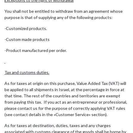
Exceptions to the right of withdrawal
You shall not be entitled to withdraw from an agreement whose
purpose is that of supplying any of the following products:
-Customized products.
-Custom made products
-Product manufactured per order.
Tax and customs duties.
As for taxes at origin on this purchase, Value Added Tax (VAT) will
be applied to all shipments in Israel, at the percentage in force at
that time. The rest of the countries and territories are exempt
from paying this tax. If you act as an entrepreneur or professional,
please contact us for the purpose of correctly applying VAT rules
(see contact details in the «Customer Service» section).
As for taxes at destination, duties, taxes and any charges
associated with customs clearance of the goods shall be borne by