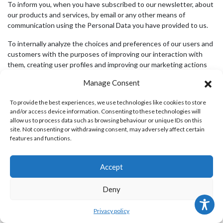
To inform you, when you have subscribed to our newsletter, about
our products and services, by email or any other means of
communication using the Personal Data you have provided to us.
To internally analyze the choices and preferences of our users and
customers with the purposes of improving our interaction with
them, creating user profiles and improving our marketing actions
and our sales.
Manage Consent
To provide the best experiences, we use technologies like cookies to store
INFORMATION ON COOKIES
and/or access device information. Consenting to these technologies will
allow us to process data such as browsing behaviour or unique IDs on this
site. Not consenting or withdrawing consent, may adversely affect certain
We use cookies in our website. Cookies are text files sent by a
features and functions.
website and placed on the user’s computer (or other devices)
when user visits that site, giving information about user’s
preferences and choices. Cookies do not cause any harm or
Accept
damage to your computer or device.
Deny
Our cookies do not store personal information (address, password,
payment card, etc.) and are used by us solely for purposes of web
analysis and statistics, as well as to facilitate browsing on our
Privacy policy
website, to enhance your experience and to adapt the web pages