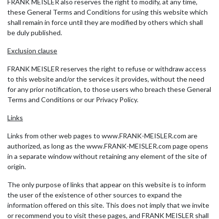
FRANK MEISLER also reserves the right to modify, at any time,
these General Terms and Conditions for using this website which
shall remain in force until they are modified by others which shall
be duly published.
Exclusion clause
FRANK MEISLER reserves the right to refuse or withdraw access
to this website and/or the services it provides, without the need
for any prior notification, to those users who breach these General
Terms and Conditions or our Privacy Policy.
Links
Links from other web pages to www.FRANK-MEISLER.com are
authorized, as long as the www.FRANK-MEISLER.com page opens
in a separate window without retaining any element of the site of
origin.
The only purpose of links that appear on this website is to inform
the user of the existence of other sources to expand the
information offered on this site. This does not imply that we invite
or recommend you to visit these pages, and FRANK MEISLER shall