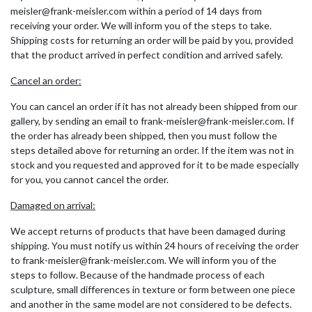
meisler@frank-meisler.com within a period of 14 days from
receiving your order. We will inform you of the steps to take.
Shipping costs for returning an order will be paid by you, provided
that the product arrived in perfect condition and arrived safely.
Cancel an order:
You can cancel an order if it has not already been shipped from our
gallery, by sending an email to frank-meisler@frank-meisler.com. If
the order has already been shipped, then you must follow the
steps detailed above for returning an order. If the item was not in
stock and you requested and approved for it to be made especially
for you, you cannot cancel the order.
Damaged on arrival:
We accept returns of products that have been damaged during
shipping. You must notify us within 24 hours of receiving the order
to frank-meisler@frank-meisler.com. We will inform you of the
steps to follow. Because of the handmade process of each
sculpture, small differences in texture or form between one piece
and another in the same model are not considered to be defects.