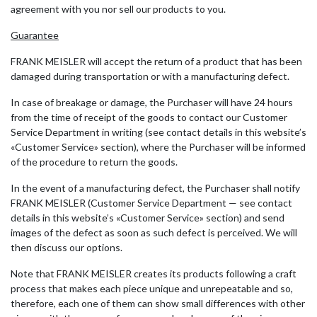
agreement with you nor sell our products to you.
Guarantee
FRANK MEISLER will accept the return of a product that has been
damaged during transportation or with a manufacturing defect.
In case of breakage or damage, the Purchaser will have 24 hours
from the time of receipt of the goods to contact our Customer
Service Department in writing (see contact details in this website’s
«Customer Service» section), where the Purchaser will be informed
of the procedure to return the goods.
In the event of a manufacturing defect, the Purchaser shall notify
FRANK MEISLER (Customer Service Department — see contact
details in this website’s «Customer Service» section) and send
images of the defect as soon as such defect is perceived. We will
then discuss our options.
Note that FRANK MEISLER creates its products following a craft
process that makes each piece unique and unrepeatable and so,
therefore, each one of them can show small differences with other