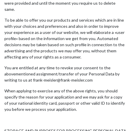
were provided and until the moment you require us to delete
same.
To be able to offer you our products and services which are in line
with your choices and preferences and also in order to improve
your experience as a user of our website, we will elaborate a «user
profile» based on the information we get from you. Automated
decisions may be taken based on such profile in connection to the
advertising and the products we may offer you, without them
affecting any of your rights as a consumer.
You are entitled at any time to revoke your consent to the
abovementioned assignment/transfer of your Personal Data by
writing to us at frank-meisler@frank-meisler.com
When applying to exercise any of the above rights, you should
specify the reason for your application and we may ask for a copy
of your national identity card, passport or other valid ID to identify
you before we process your application.
STORAGE AND PURPOSES FOR PROCESSING PERSONAL DATA