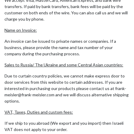
We accept Visa, MasterCard, American Express, and bank wire
transfers. If paid by bank transfers, bank fees will be paid by the
customer on both ends of the wire. You can also call us and we will
charge you by phone.
Name on Invoice:
An invoice can be issued to private names or companies. If a
business, please provide the name and tax number of your
company during the purchasing process.
Sales to Russia/ The Ukraine and some Central Asian countries:
Due to curtain country policies, we cannot make express door to
door services from this website to certain addresses. If you are
interested in purchasing our products please contact us at frank-
meisler@frank-meisler.com and we will discuss alternative shipping
options.
VAT, Taxes, Duties and custom fees:
If we ship to you abroad (We export and you import) then Israeli
VAT does not apply to your order.