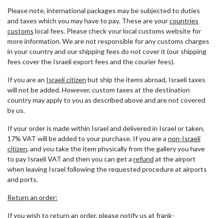
Please note, international packages may be subjected to duties
and taxes which you may have to pay. These are your
countries
customs
local fees. Please check your local customs website for
more information. We are not responsible for any customs charges
in your country and our shipping fees do not cover it (our shipping
fees cover the Israeli export fees and the courier fees).
If you are an
Israeli citizen
but ship the items abroad, Israeli taxes
will not be added. However, custom taxes at the destination
country may apply to you as described above and are not covered
by us.
If your order is made within Israel and delivered in Israel or taken,
17% VAT will be added to your purchase. If you are a
non-Israeli
citizen
, and you take the item physically from the gallery you have
to pay Israeli VAT and then you can get a
refund
at the airport
when leaving Israel following the requested procedure at airports
and ports.
Return an order:
If you wish to return an order, please notify us at frank-