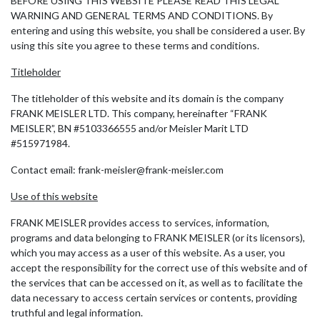
BEFORE USING THIS WEBSITE PLEASE READ THIS LEGAL
WARNING AND GENERAL TERMS AND CONDITIONS. By
entering and using this website, you shall be considered a user. By
using this site you agree to these terms and conditions.
Titleholder
The titleholder of this website and its domain is the company
FRANK MEISLER LTD. This company, hereinafter “FRANK
MEISLER”, BN #5103366555 and/or Meisler Marit LTD
#515971984.
Contact email: frank-meisler@frank-meisler.com
Use of this website
FRANK MEISLER provides access to services, information,
programs and data belonging to FRANK MEISLER (or its licensors),
which you may access as a user of this website. As a user, you
accept the responsibility for the correct use of this website and of
the services that can be accessed on it, as well as to facilitate the
data necessary to access certain services or contents, providing
truthful and legal information.