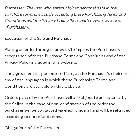
Purchaser:
The user who enters his/her personal data in the
purchase form, previously accepting these Purchasing Terms and
Conditions and the Privacy Policy (hereinafter «you», «user» or
«Purchaser»).
Execution of the Sale and Purchase
Placing an order through our website implies the Purchaser’s
acceptance of these Purchase Terms and Conditions and of the
Privacy Policy included in this website.
The agreement may be entered into, at the Purchaser’s choice, in
any of the languages in which these Purchasing Terms and
Conditions are available on this website.
Orders placed by the Purchaser will be subject to acceptance by
the Seller. In the case of non-confirmation of the order the
purchaser will be contacted via electronic mail and will be refunded
according to our refund terms.
Obligations of the Purchaser