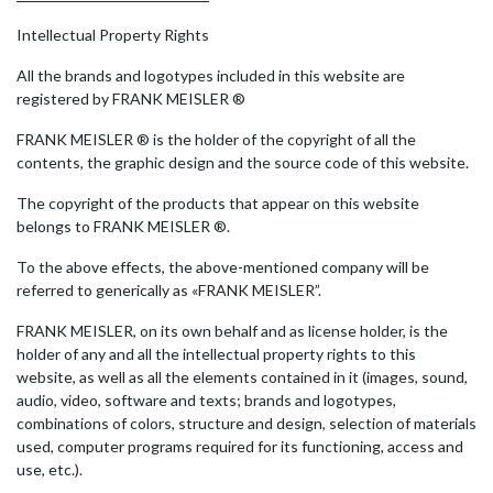
Intellectual Property Rights
All the brands and logotypes included in this website are
registered by FRANK MEISLER ®
FRANK MEISLER ® is the holder of the copyright of all the
contents, the graphic design and the source code of this website.
The copyright of the products that appear on this website
belongs to FRANK MEISLER ®.
To the above effects, the above-mentioned company will be
referred to generically as «FRANK MEISLER”.
FRANK MEISLER, on its own behalf and as license holder, is the
holder of any and all the intellectual property rights to this
website, as well as all the elements contained in it (images, sound,
audio, video, software and texts; brands and logotypes,
combinations of colors, structure and design, selection of materials
used, computer programs required for its functioning, access and
use, etc.).