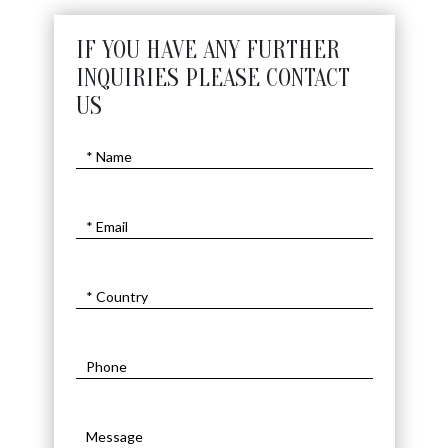
IF YOU HAVE ANY FURTHER
INQUIRIES PLEASE CONTACT
US