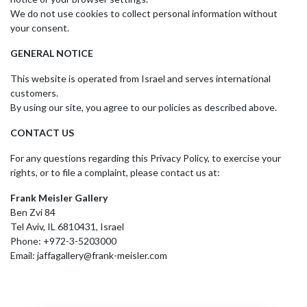
We do not use cookies to collect personal information without
your consent.
GENERAL NOTICE
This website is operated from Israel and serves international
customers.
By using our site, you agree to our policies as described above.
CONTACT US
For any questions regarding this Privacy Policy, to exercise your
rights, or to file a complaint, please contact us at:
Frank Meisler Gallery
Ben Zvi 84
Tel Aviv, IL 6810431, Israel
Phone: +972-3-5203000
Email: jaffagallery@frank-meisler.com