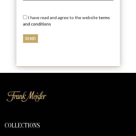
I have read and agree to the website
terms
and conditions
COLLECTIONS