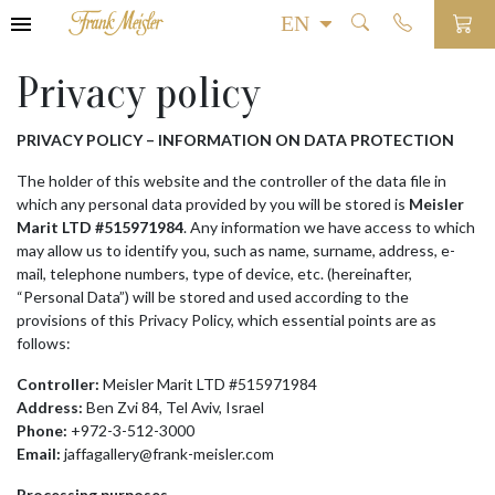
Privacy policy
PRIVACY POLICY – INFORMATION ON DATA PROTECTION
The holder of this website and the controller of the data file in
which any personal data provided by you will be stored is
Meisler
Marit LTD #515971984
. Any information we have access to which
may allow us to identify you, such as name, surname, address, e-
mail, telephone numbers, type of device, etc. (hereinafter,
“Personal Data”) will be stored and used according to the
provisions of this Privacy Policy, which essential points are as
follows:
Controller:
Meisler Marit LTD #515971984
Address:
Ben Zvi 84, Tel Aviv, Israel
Phone:
+972-3-512-3000
Email:
jaffagallery@frank-meisler.com
Processing purposes