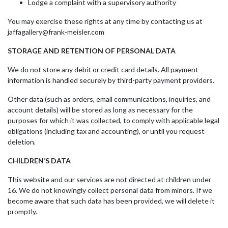
Lodge a complaint with a supervisory authority
You may exercise these rights at any time by contacting us at
jaffagallery@frank-meisler.com
STORAGE AND RETENTION OF PERSONAL DATA
We do not store any debit or credit card details. All payment
information is handled securely by third-party payment providers.
Other data (such as orders, email communications, inquiries, and
account details) will be stored as long as necessary for the
purposes for which it was collected, to comply with applicable legal
obligations (including tax and accounting), or until you request
deletion.
CHILDREN’S DATA
This website and our services are not directed at children under
16. We do not knowingly collect personal data from minors. If we
become aware that such data has been provided, we will delete it
promptly.