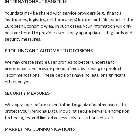
INTERNATIONAL TRANSFERS
Your data may be shared with service providers (e.g., financial
institutions, logistics, or IT providers) located outside Israel or the
European Economic Area. In such cases, your information will only
be transferred to providers who apply appropriate safeguards and
security measures.
PROFILING AND AUTOMATED DECISIONS
We may create simple user profiles to better understand
preferences and provide personalized advertising or product
recommendations. These decisions have no legal or significant
effect on you.
SECURITY MEASURES
We apply appropriate technical and organizational measures to
protect your Personal Data, including secure servers, encryption
technologies, and limited access only to authorized staff.
MARKETING COMMUNICATIONS