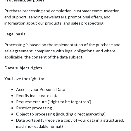
Purchase processing and completion, customer communication
and support, sending newsletters, promotional offers, and
information about our products, and sales prospecting.
Legal basis
Processing is based on the implementation of the purchase and
sale agreement, compliance with legal obligations, and where
applicable, the consent of the data subject.
Data subject rights
You have the right to:
Access your Personal Data
Rectify inaccurate data
Request erasure (“right to be forgotten”)
Restrict processing
Object to processing (including direct marketing)
Data portability (receive a copy of your data in a structured,
machine-readable format)