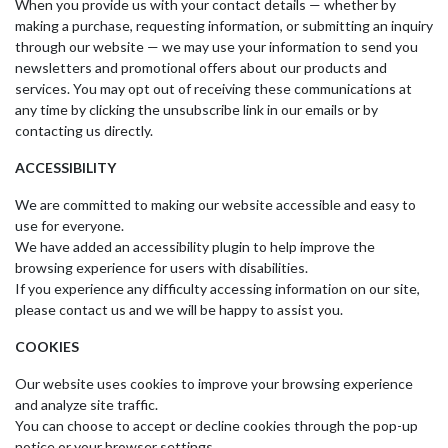
When you provide us with your contact details — whether by
making a purchase, requesting information, or submitting an inquiry
through our website — we may use your information to send you
newsletters and promotional offers about our products and
services. You may opt out of receiving these communications at
any time by clicking the unsubscribe link in our emails or by
contacting us directly.
ACCESSIBILITY
We are committed to making our website accessible and easy to
use for everyone.
We have added an accessibility plugin to help improve the
browsing experience for users with disabilities.
If you experience any difficulty accessing information on our site,
please contact us and we will be happy to assist you.
COOKIES
Our website uses cookies to improve your browsing experience
and analyze site traffic.
You can choose to accept or decline cookies through the pop-up
notice or your browser settings.