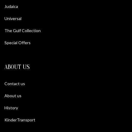
Judaica
Universal
The Gulf Collection
Special Offers
ABOUT US
Contact us
About us
History
KinderTransport