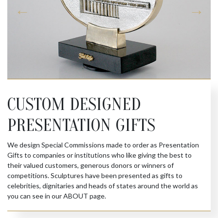
CUSTOM DESIGNED
PRESENTATION GIFTS
We design Special Commissions made to order as Presentation
Gifts to companies or institutions who like giving the best to
their valued customers, generous donors or winners of
competitions. Sculptures have been presented as gifts to
celebrities, dignitaries and heads of states around the world as
you can see in our ABOUT page.