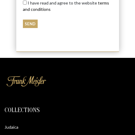
I have read and agree to the website
terms
and conditions
COLLECTIONS
Judaica