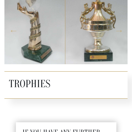
TROPHIES