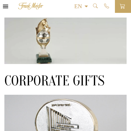
CORPORATE GIFTS