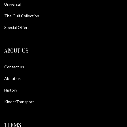
Universal
The Gulf Collection
Special Offers
ABOUT US
Contact us
About us
History
KinderTransport
TERMS