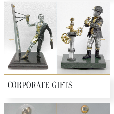
CORPORATE GIFTS