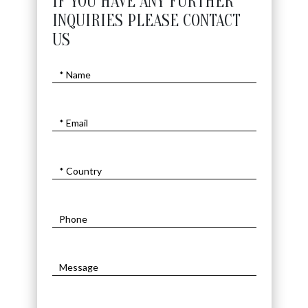
IF YOU HAVE ANY FURTHER
INQUIRIES PLEASE CONTACT
US