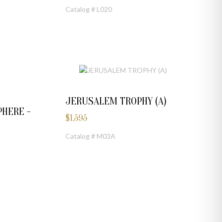
Catalog # L020
JERUSALEM TROPHY (A)
HERE -
$
1,595
Catalog # M03A