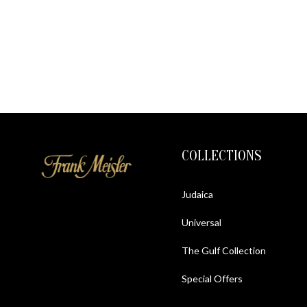
COLLECTIONS
Judaica
Universal
The Gulf Collection
Special Offers