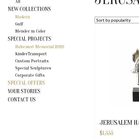
All
NEW COLLECTIONS
Modern
Gulf
Meisler in Color
SPECIAL PROJECTS
Holocaust Memorial 2026
KinderTransport
Custom Portraits
Special Sculptures
Corporate Gifts
SPECIAL OFFERS
YOUR STORIES
CONTACT US
JERUSALEM H
$
1,355