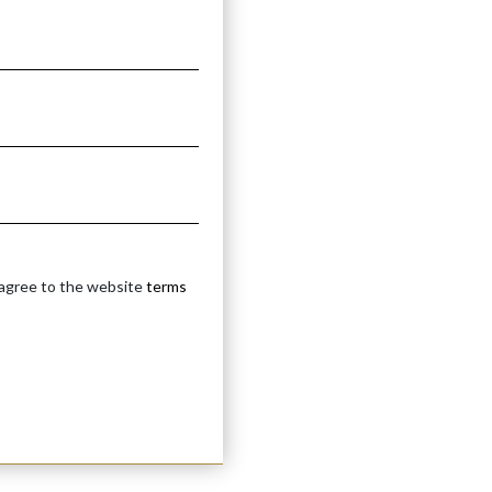
 agree to the website
terms