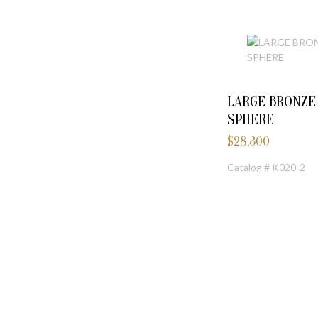
LARGE BRONZ
SPHERE
$
28,300
Catalog # K020-2