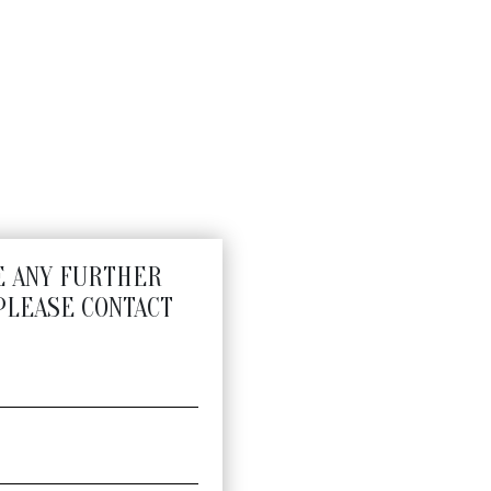
E ANY FURTHER
PLEASE CONTACT