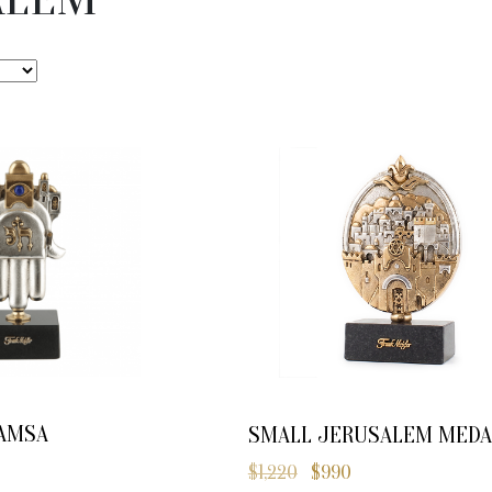
AMSA
SMALL JERUSALEM MEDA
$
1,220
$
990
Original
Current
price
price