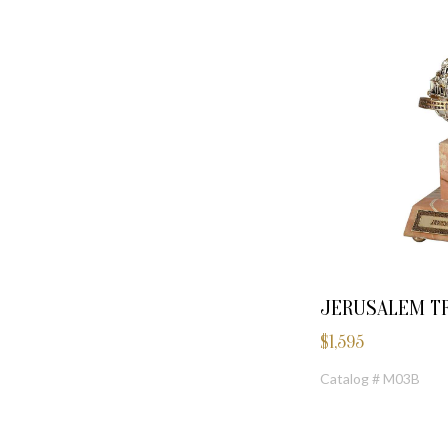
JERUSALEM TR
$
1,595
Catalog # M03B