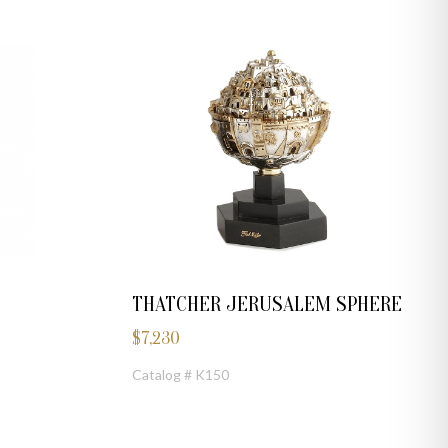
THATCHER JERUSALEM SPHERE
$
7,230
Catalog # K150