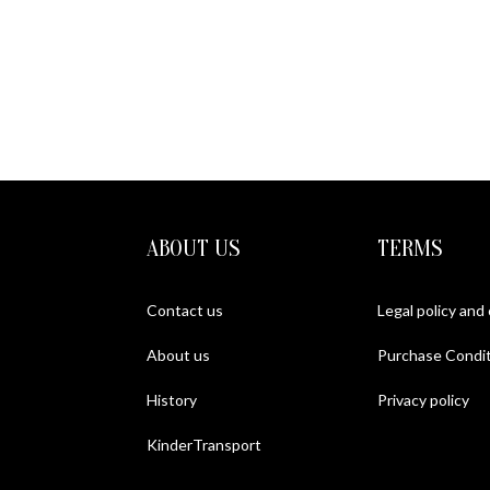
ABOUT US
TERMS
Contact us
Legal policy and
About us
Purchase Condit
History
Privacy policy
KinderTransport