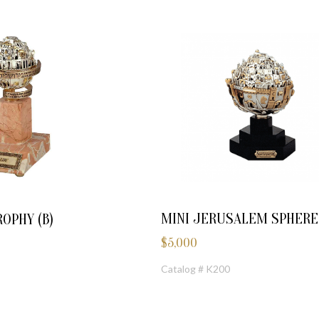
MINI JERUSALEM SPHERE
OPHY (B)
$
5,000
Catalog # K200