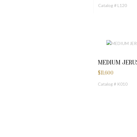
Catalog # L120
MEDIUM JERU
$
11,600
Catalog # K010