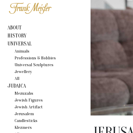
ABOUT
HISTORY
UNIVERSAL
Animals
Professions & Hobbies
Universal Sculptures
Jewellery
All
JUDAICA
Mezuzahs
Jewish Figures
Jewish Artifact
Jerusalem
Candlestiсks
JERUS
Klezmers