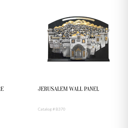
RE
JERUSALEM WALL PANEL
Catalog # B370