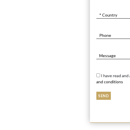
I have read and
and conditions