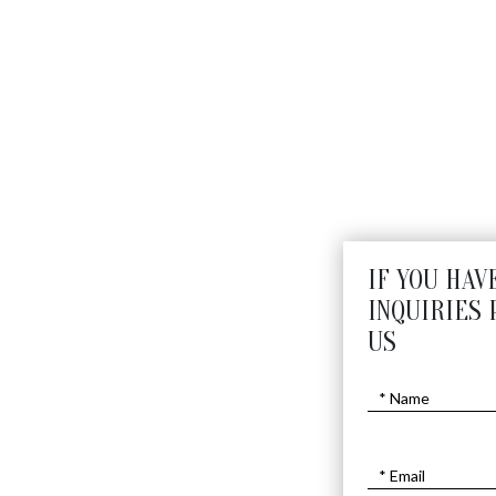
IF YOU HAV
INQUIRIES 
US