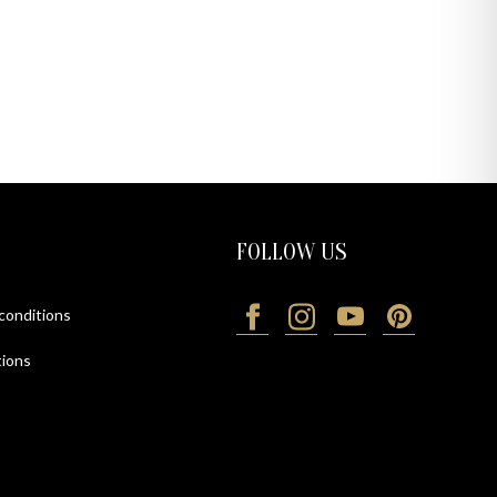
FOLLOW US
 conditions
ions