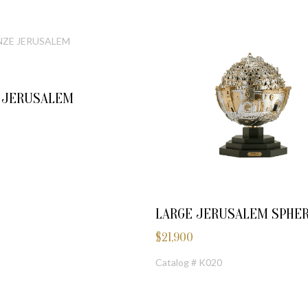
E JERUSALEM
LARGE JERUSALEM SPHE
$
21,900
Catalog # K020