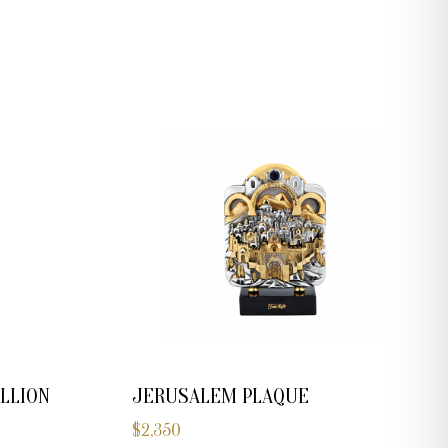
JERUSALEM PLAQUE
LLION
$
2,350