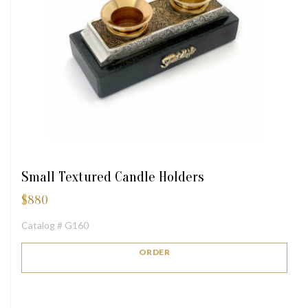
Small Textured Candle Holders
$
880
Catalog # G160
ORDER