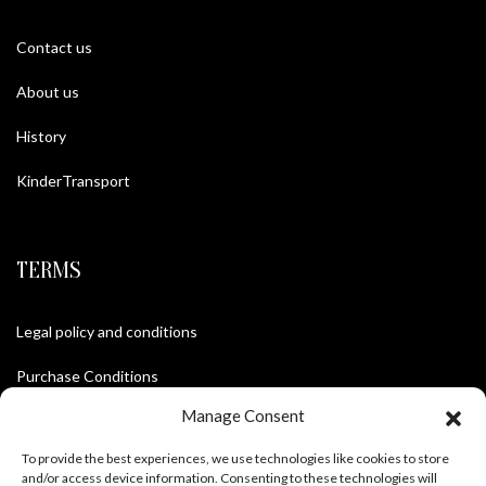
Contact us
About us
History
KinderTransport
TERMS
Legal policy and conditions
Purchase Conditions
Manage Consent
Privacy policy
To provide the best experiences, we use technologies like cookies to store
and/or access device information. Consenting to these technologies will