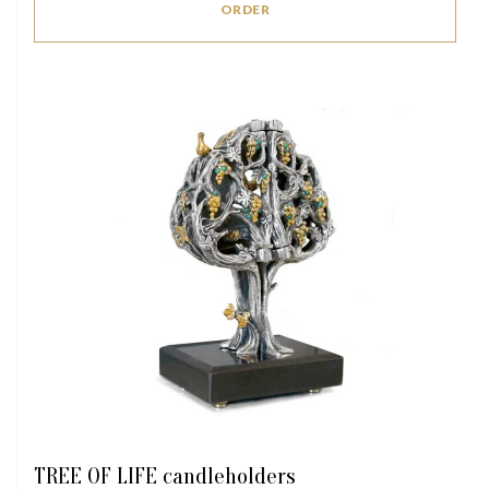
ORDER
TREE OF LIFE candleholders