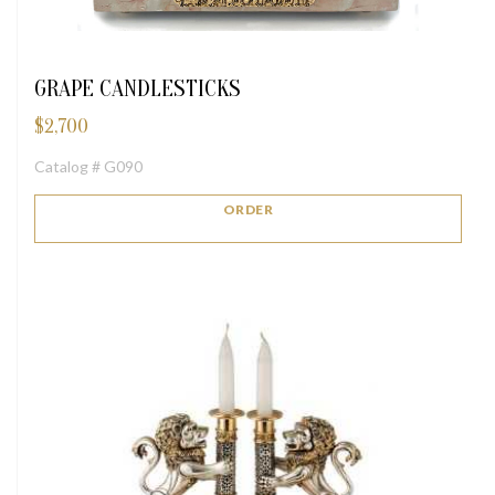
GRAPE CANDLESTICKS
$
2,700
Catalog # G090
ORDER