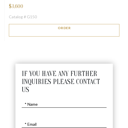
$
3,600
Catalog # G150
ORDER
IF YOU HAVE ANY FURTHER
INQUIRIES PLEASE CONTACT
US