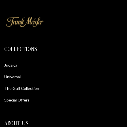
COLLECTIONS
Judaica
Universal
The Gulf Collection
Special Offers
ABOUT US