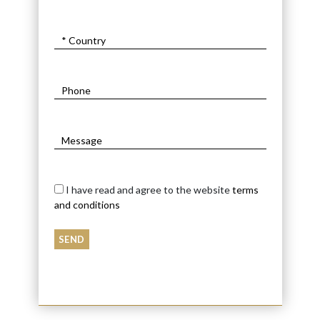
I have read and agree to the website
terms
and conditions