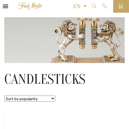
CANDLESTICKS