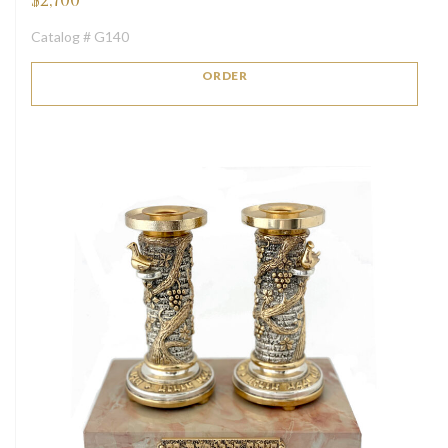
$
2,700
Catalog # G140
ORDER