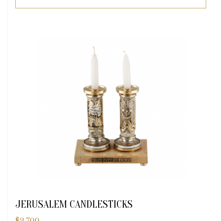
JERUSALEM CANDLESTICKS