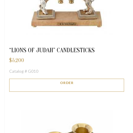
“LIONS OF JUDAH” CANDLESTICKS
$
5,200
Catalog # G010
ORDER