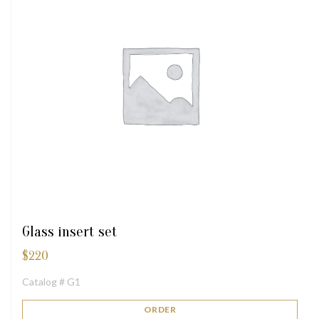
Glass insert set
$
220
Catalog # G1
ORDER