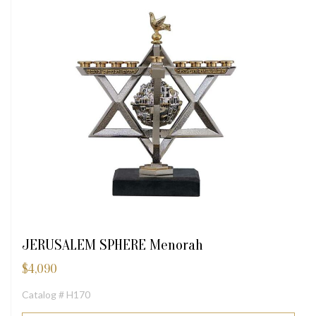
JERUSALEM SPHERE Menorah
$
4,090
Catalog # H170