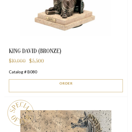
KING DAVID (BRONZE)
$
10,000
$
5,500
Original
Current
price
price
Catalog # B080
was:
is:
$10,000.
$5,500.
ORDER