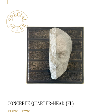
CONCRETE QUARTER-HEAD (FL)
Original
Current