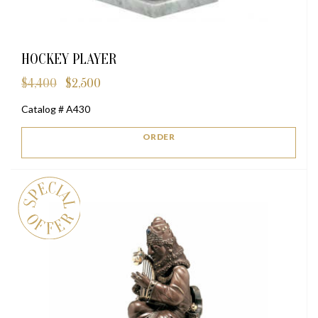
HOCKEY PLAYER
$
4,400
$
2,500
Original
Current
price
price
Catalog # A430
was:
is:
$4,400.
$2,500.
ORDER