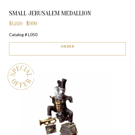
SMALL JERUSALEM MEDALLION
$
1,220
$
990
Original
Current
price
price
Catalog # L050
was:
is:
$1,220.
$990.
ORDER