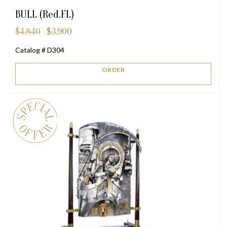
BULL (Red.FL)
$
4,840
$
3,900
Original
Current
price
price
Catalog # D304
was:
is:
$4,840.
$3,900.
ORDER