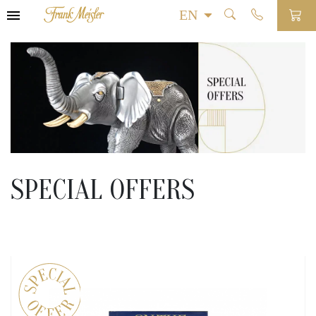
SPECIAL OFFERS