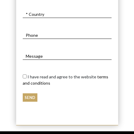
I have read and agree to the website
terms
and conditions