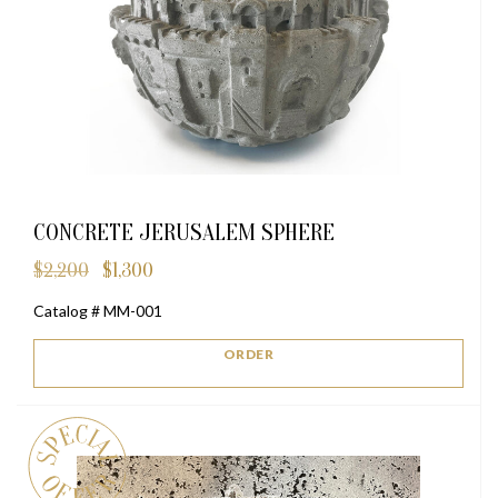
CONCRETE JERUSALEM SPHERE
$
2,200
$
1,300
Original
Current
price
price
Catalog # MM-001
was:
is:
$2,200.
$1,300.
ORDER