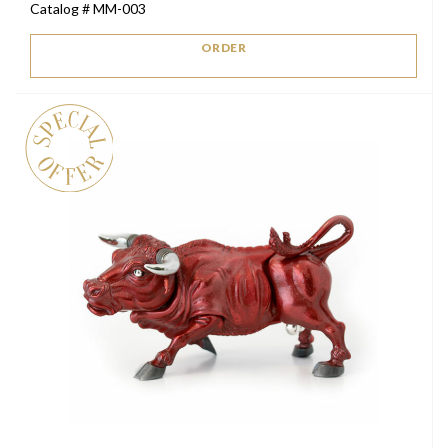
Catalog # MM-003
was:
is:
$2,500.
$1,500.
ORDER