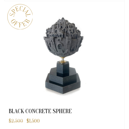
BLACK CONCRETE SPHERE
$
2,500
$
1,500
Original
Current
price
price