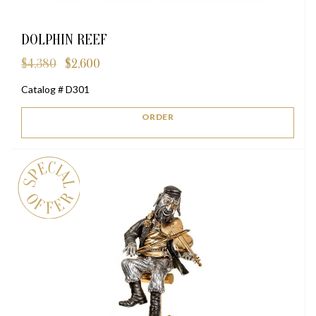
DOLPHIN REEF
$
4,380
$
2,600
Original
Current
price
price
Catalog # D301
was:
is:
$4,380.
$2,600.
ORDER