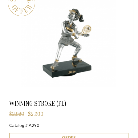
WINNING STROKE (FL)
$
2,920
$
2,300
Original
Current
price
price
Catalog # A290
was:
is:
$2,920.
$2,300.
ORDER