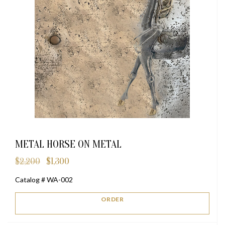
METAL HORSE ON METAL
$
2,200
$
1,300
Original
Current
price
price
Catalog # WA-002
was:
is:
$2,200.
$1,300.
ORDER