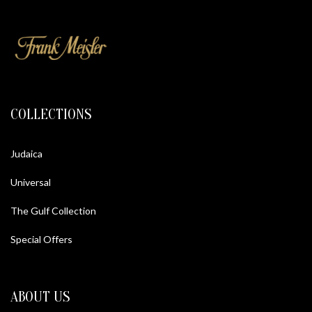
COLLECTIONS
Judaica
Universal
The Gulf Collection
Special Offers
ABOUT US