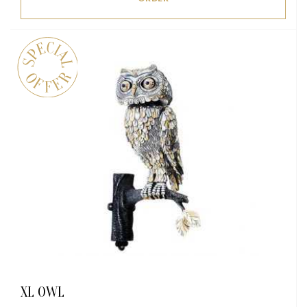
XL OWL