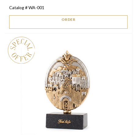
price
price
Catalog # WA-001
was:
is:
$2,200.
$1,300.
ORDER