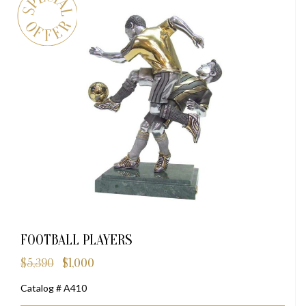
FOOTBALL PLAYERS
$
5,390
$
1,000
Original
Current
price
price
Catalog # A410
was:
is:
$5,390.
$1,000.