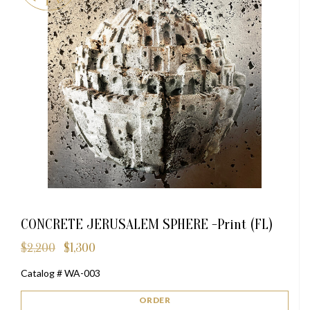
CONCRETE JERUSALEM SPHERE -Print (FL)
$
2,200
$
1,300
Original
Current
price
price
Catalog # WA-003
was:
is:
$2,200.
$1,300.
ORDER