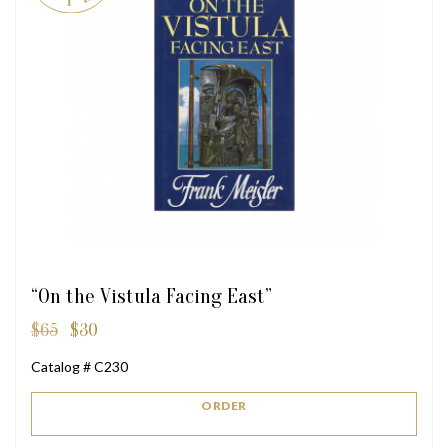
“On the Vistula Facing East”
$
65
$
30
Original
Current
price
price
Catalog # C230
was:
is:
$65.
$30.
ORDER