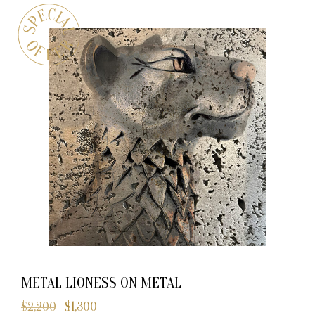
METAL LIONESS ON METAL
$
2,200
$
1,300
Original
Current