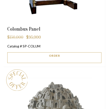
Colombus Panel
$
150,000
$
95,000
Original
Current
price
price
Catalog # SP-COLUM
was:
is:
$150,000.
$95,000.
ORDER