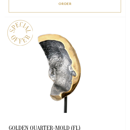
ORDER
GOLDEN QUARTER-MOLD (FL)