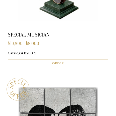
SPECIAL MUSICIAN
$
10,800
$
8,000
Original
Current
price
price
Catalog # B280-1
was:
is:
$10,800.
$8,000.
ORDER