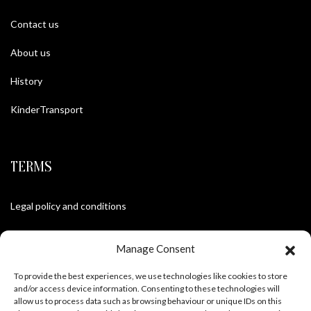
Contact us
About us
History
KinderTransport
TERMS
Legal policy and conditions
Purchase Conditions
Manage Consent
Privacy policy
To provide the best experiences, we use technologies like cookies to store
and/or access device information. Consenting to these technologies will
allow us to process data such as browsing behaviour or unique IDs on this