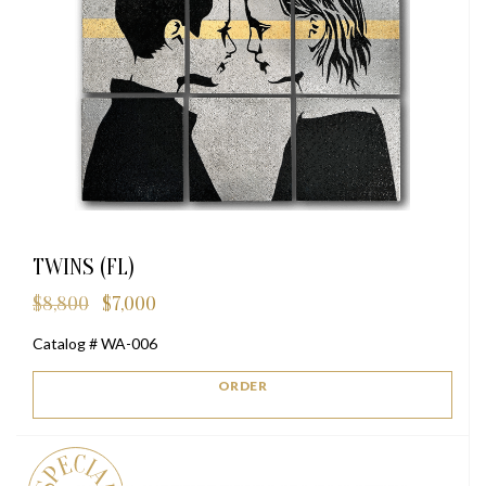
TWINS (FL)
$
8,800
$
7,000
Original
Current
price
price
Catalog # WA-006
was:
is:
$8,800.
$7,000.
ORDER