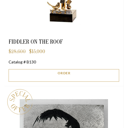
FIDDLER ON THE ROOF
$
28,600
$
15,000
Original
Current
price
price
Catalog # B130
was:
is:
$28,600.
$15,000.
ORDER