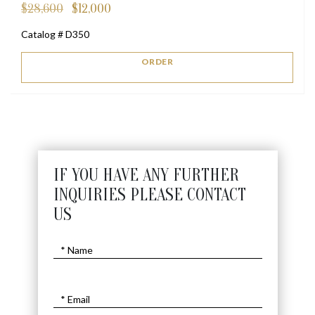
$
28,600
$
12,000
Original
Current
price
price
Catalog # D350
was:
is:
$28,600.
$12,000.
ORDER
IF YOU HAVE ANY FURTHER
INQUIRIES PLEASE CONTACT
US