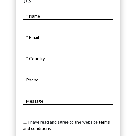
US
I have read and agree to the website
terms
and conditions