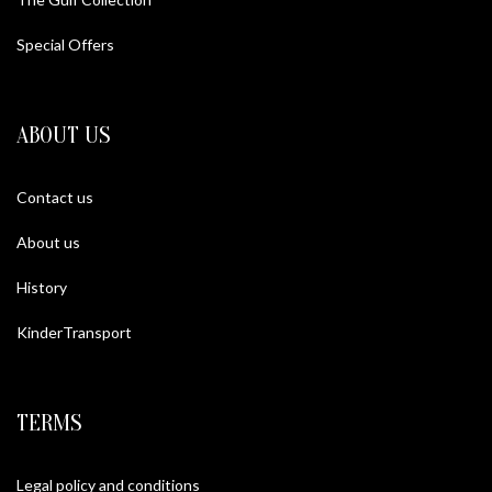
Special Offers
ABOUT US
Contact us
About us
History
KinderTransport
TERMS
Legal policy and conditions