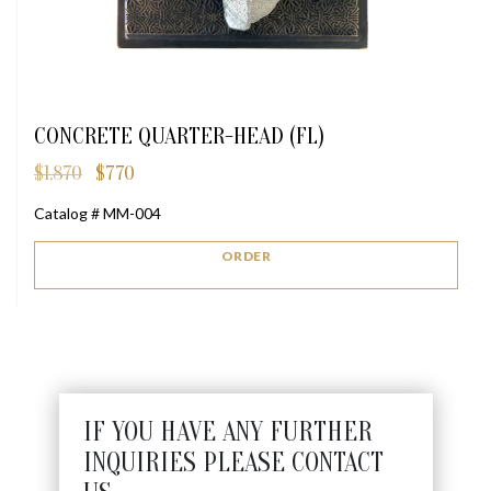
CONCRETE QUARTER-HEAD (FL)
$
1,870
$
770
Original
Current
price
price
Catalog # MM-004
was:
is:
$1,870.
$770.
ORDER
IF YOU HAVE ANY FURTHER
INQUIRIES PLEASE CONTACT