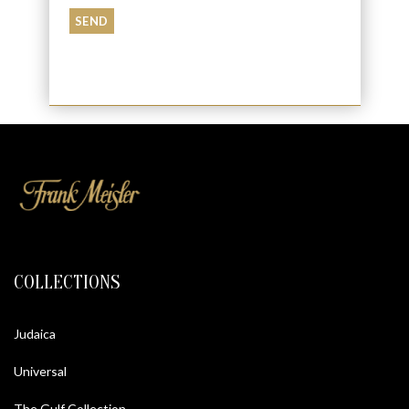
COLLECTIONS
Judaica
Universal
The Gulf Collection