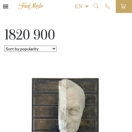
1820 900