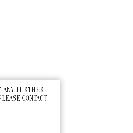
E ANY FURTHER
PLEASE CONTACT