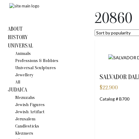
20860
ABOUT
HISTORY
UNIVERSAL
Animals
Professions & Hobbies
Universal Sculptures
Jewellery
SALVADOR DAL
All
$
22,900
JUDAICA
Mezuzahs
Catalog # B700
Jewish Figures
Jewish Artifact
Jerusalem
Candlestiсks
Klezmers