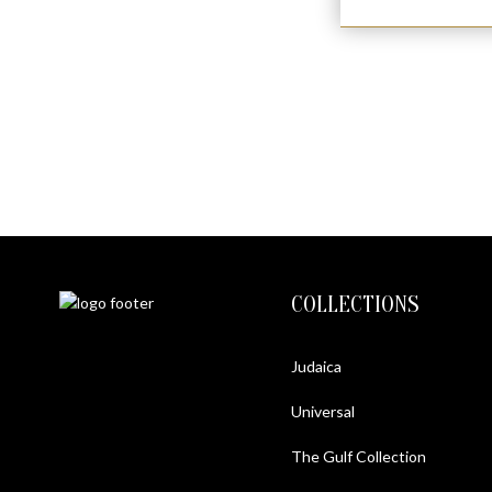
COLLECTIONS
Judaica
Universal
The Gulf Collection