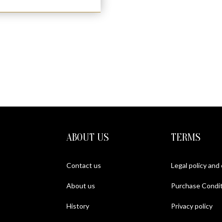
ABOUT US
TERMS
Contact us
Legal policy and
About us
Purchase Condit
History
Privacy policy