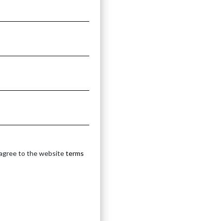
 agree to the website
terms