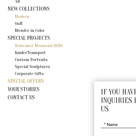
All
NEW COLLECTIONS
Modern
Gulf
Meisler in Color
SPECIAL PROJECTS
Holocaust Memorial 2026
KinderTransport
Custom Portraits
Special Sculptures
Corporate Gifts
SPECIAL OFFERS
YOUR STORIES
IF YOU HAV
CONTACT US
INQUIRIES 
US