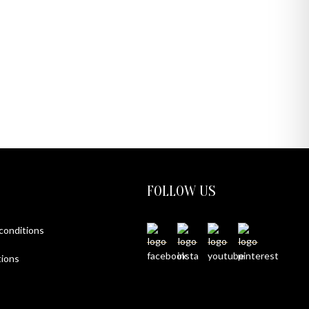
FOLLOW US
 conditions
ions