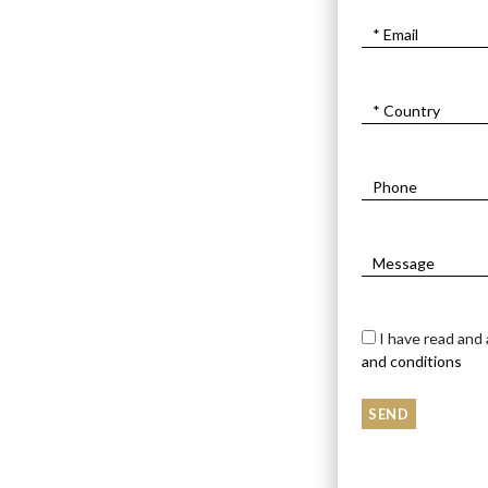
I have read and
and conditions