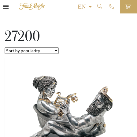
27200