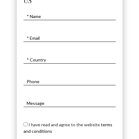
US
I have read and agree to the website
terms
and conditions