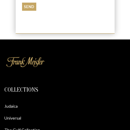
COLLECTIONS
Judaica
Universal
The Gulf Collection