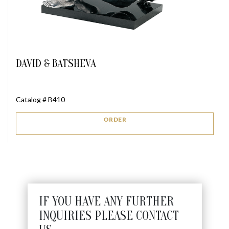
DAVID & BATSHEVA
Catalog # B410
ORDER
IF YOU HAVE ANY FURTHER
INQUIRIES PLEASE CONTACT