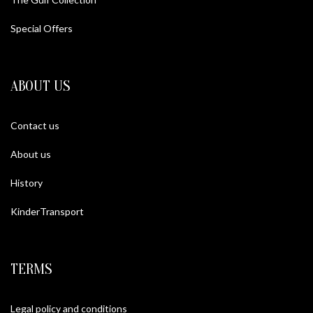
Special Offers
ABOUT US
Contact us
About us
History
KinderTransport
TERMS
Legal policy and conditions