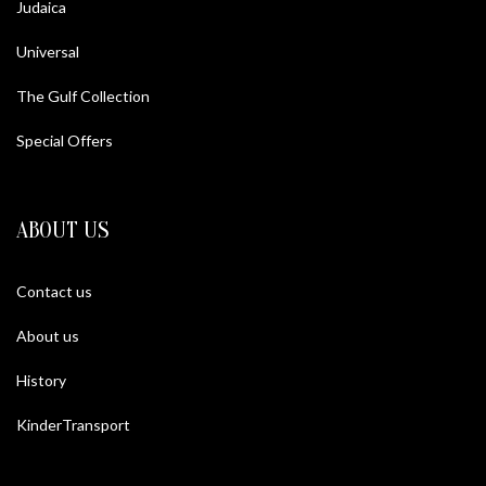
Judaica
Universal
The Gulf Collection
Special Offers
ABOUT US
Contact us
About us
History
KinderTransport