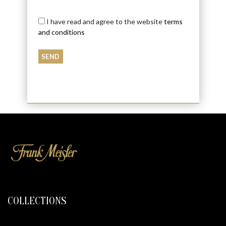
I have read and agree to the website
terms
and conditions
COLLECTIONS