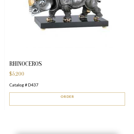
RHINOCEROS
$
5,200
Catalog # D437
ORDER