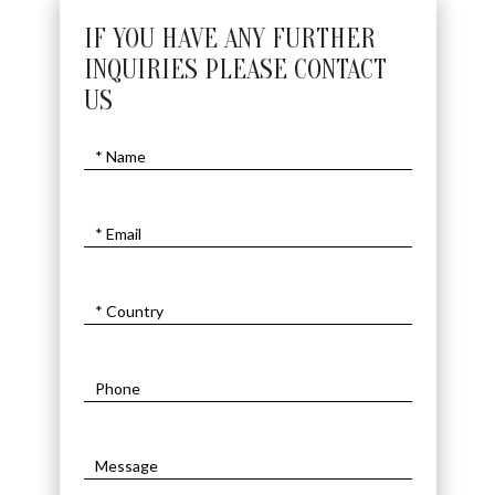
IF YOU HAVE ANY FURTHER
INQUIRIES PLEASE CONTACT
US