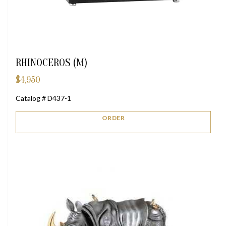
RHINOCEROS (M)
$
4,950
Catalog # D437-1
ORDER