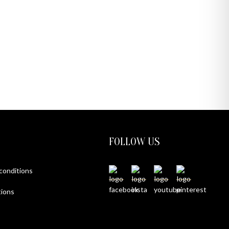
FOLLOW US
 conditions
ions