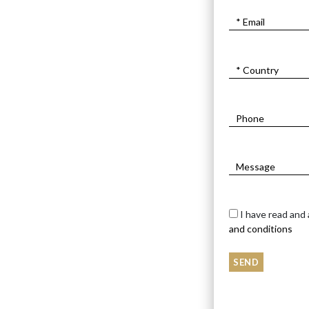
I have read and
and conditions