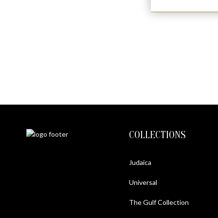
COLLECTIONS
Judaica
Universal
The Gulf Collection