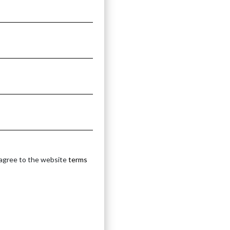
 agree to the website
terms