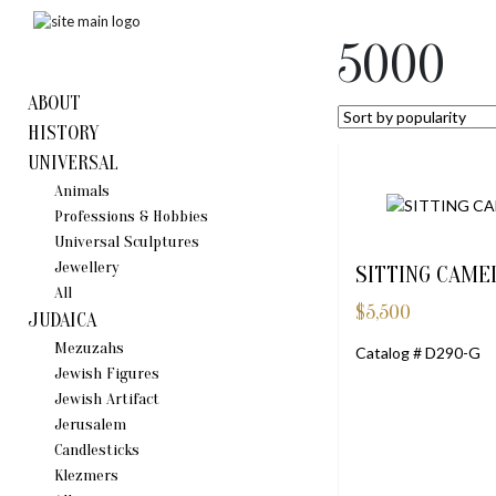
5000
ABOUT
HISTORY
UNIVERSAL
Animals
Professions & Hobbies
Universal Sculptures
Jewellery
SITTING CAMEL
All
$
5,500
JUDAICA
Mezuzahs
Catalog # D290-G
Jewish Figures
Jewish Artifact
Jerusalem
Candlestiсks
Klezmers