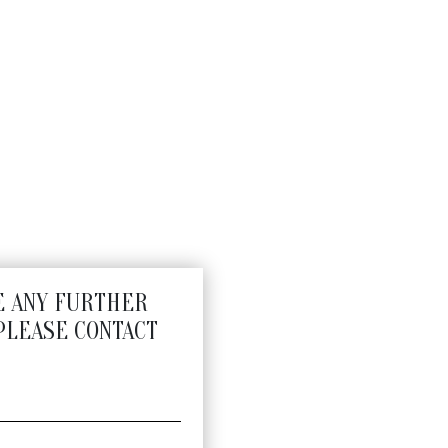
E ANY FURTHER
PLEASE CONTACT