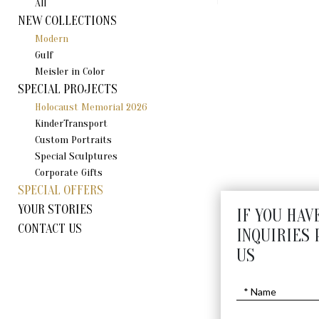
All
NEW COLLECTIONS
Modern
Gulf
Meisler in Color
SPECIAL PROJECTS
Holocaust Memorial 2026
KinderTransport
Custom Portraits
Special Sculptures
Corporate Gifts
SPECIAL OFFERS
YOUR STORIES
IF YOU HAV
CONTACT US
INQUIRIES 
US