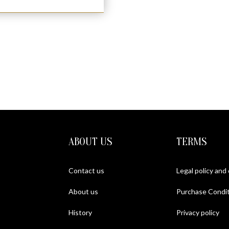
ABOUT US
TERMS
Contact us
Legal policy and
About us
Purchase Condit
History
Privacy policy