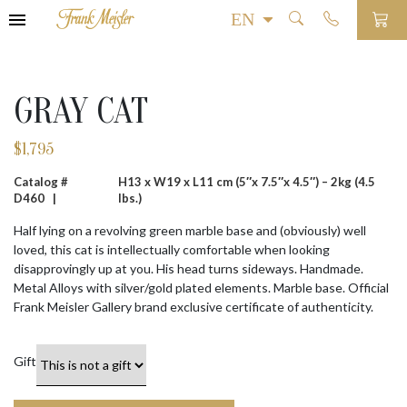
GRAY CAT
$
1,795
Catalog #
H13 x W19 x L11 cm (5″x 7.5″x 4.5″) – 2kg (4.5
D460 |
lbs.)
Half lying on a revolving green marble base and (obviously) well
loved, this cat is intellectually comfortable when looking
disapprovingly up at you. His head turns sideways. Handmade.
Metal Alloys with silver/gold plated elements. Marble base. Official
Frank Meisler Gallery brand exclusive certificate of authenticity.
Gift