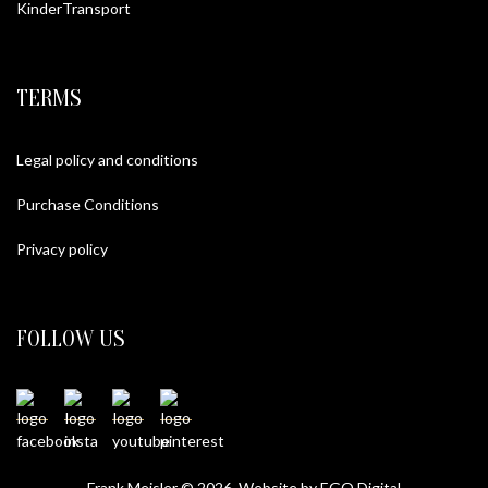
KinderTransport
TERMS
Legal policy and conditions
Purchase Conditions
Privacy policy
FOLLOW US
Frank Meisler © 2026 Website by
EGO Digital