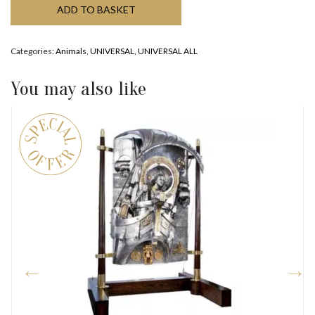
ADD TO BASKET
Categories:
Animals
,
UNIVERSAL
,
UNIVERSAL ALL
You may also like