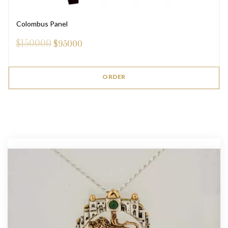
Colombus Panel
$150000
$
95000
ORDER