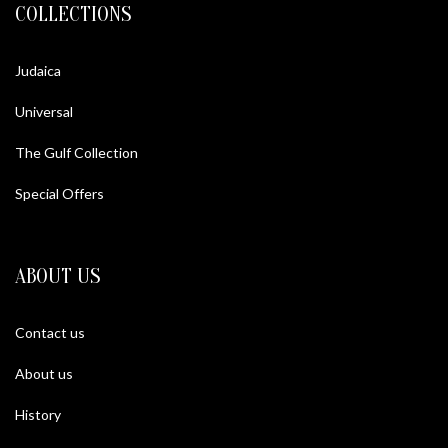
COLLECTIONS
Judaica
Universal
The Gulf Collection
Special Offers
ABOUT US
Contact us
About us
History