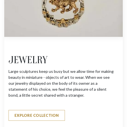
JEWELRY
Large sculptures keep us busy but we allow time for making
beauty in miniature - objects of art to wear. When we see
our jewelry displayed on the body of its owner as a
statement of his choice, we feel the pleasure of a silent
bond, a little secret shared with a stranger.
EXPLORE COLLECTION