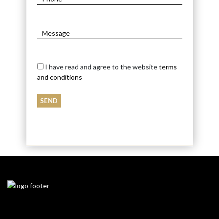
I have read and agree to the website
terms
and conditions