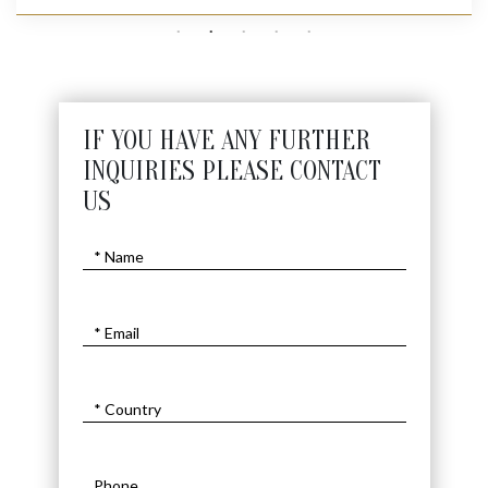
IF YOU HAVE ANY FURTHER
INQUIRIES PLEASE CONTACT
US