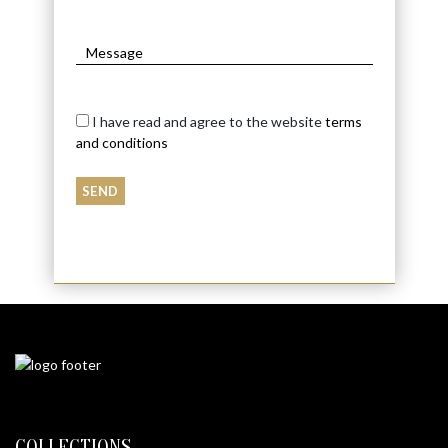
I have read and agree to the website
terms
and conditions
COLLECTIONS