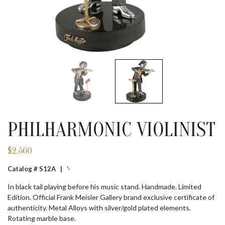
PHILHARMONIC VIOLINIST
$
2,560
Catalog # S12A |
‘-
In black tail playing before his music stand. Handmade. Limited
Edition. Official Frank Meisler Gallery brand exclusive certificate of
authenticity. Metal Alloys with silver/gold plated elements.
Rotating marble base.