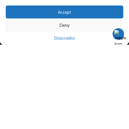
Accept
TERMS
Deny
Privacy policy
Legal policy and conditions
Purchase Conditions
Privacy policy
FOLLOW US
Frank Meisler © 2026 Website by
EGO Digital