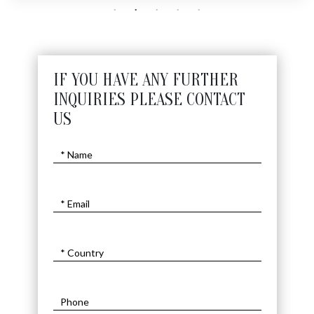
IF YOU HAVE ANY FURTHER
INQUIRIES PLEASE CONTACT
US