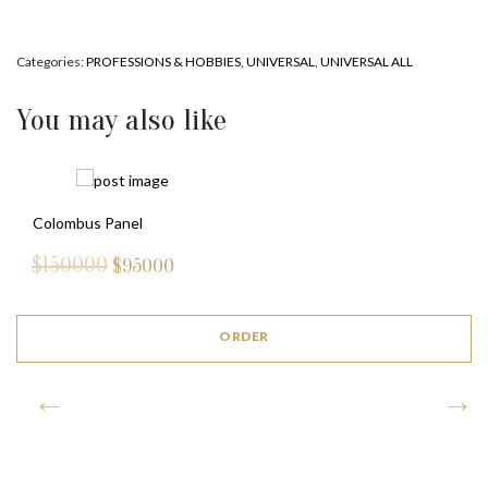
Categories:
PROFESSIONS & HOBBIES
,
UNIVERSAL
,
UNIVERSAL ALL
You may also like
Colombus Panel
$150000
$
95000
ORDER