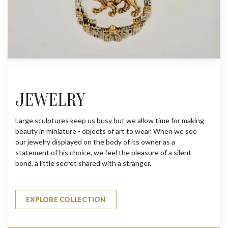
JEWELRY
Large sculptures keep us busy but we allow time for making
beauty in miniature - objects of art to wear. When we see
our jewelry displayed on the body of its owner as a
statement of his choice, we feel the pleasure of a silent
bond, a little secret shared with a stranger.
EXPLORE COLLECTION