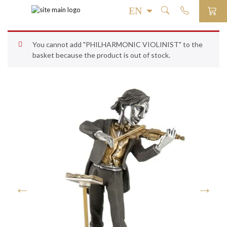
You cannot add "PHILHARMONIC VIOLINIST" to the
basket because the product is out of stock.