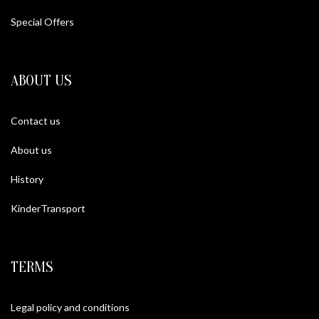
The Gulf Collection
Special Offers
ABOUT US
Contact us
About us
History
KinderTransport
TERMS
Legal policy and conditions