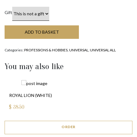
Gift
ADD TO BASKET
Categories:
PROFESSIONS & HOBBIES
,
UNIVERSAL
,
UNIVERSAL ALL
You may also like
ROYAL LION (WHITE)
$
3850
ORDER