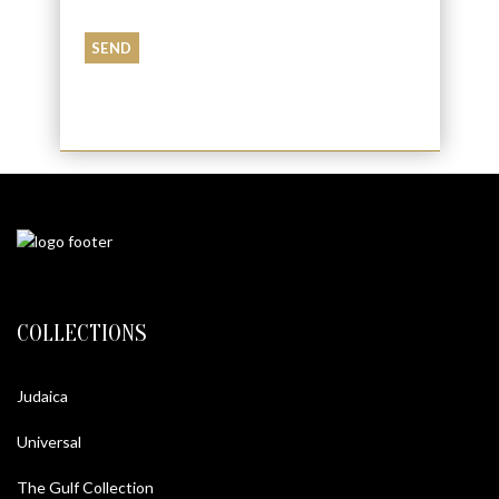
and conditions
COLLECTIONS
Judaica
Universal