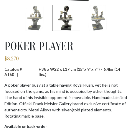
POKER PLAYER
$
8,270
Catalog #
H38 x W22 x L17 cm (15″x 9″x 7″) – 6.4kg (14
A160 |
lbs.)
A poker player busy at a table having Royal Flush, yet he is not
focused on the game, as his mind is occupied by other thoughts.
The hand of his invisible opponent is moveable. Handmade. Limited
Edition. Official Frank Meisler Gallery brand exclusive certificate of
authenticity. Metal Alloys with silver/gold plated elements.
Rotating marble base.
Available on back-order