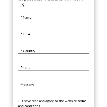
INQUIRIES PLEASE CONTACT
US
I have read and agree to the website
terms