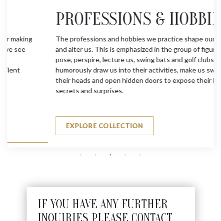
PROFESSIONS & HOBBIES
The professions and hobbies we practice shape our lives
and alter us. This is emphasized in the group of figures who
pose, perspire, lecture us, swing bats and golf clubs. They
humorously draw us into their activities, make us swing
their heads and open hidden doors to expose their hidden
secrets and surprises.
EXPLORE COLLECTION
IF YOU HAVE ANY FURTHER