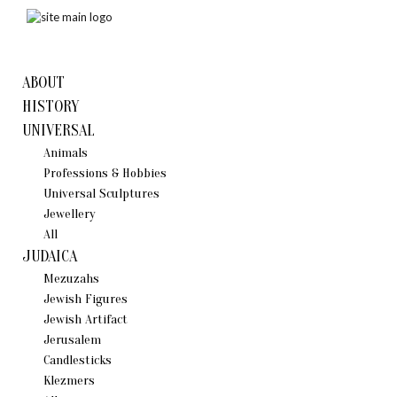
ABOUT
HISTORY
UNIVERSAL
Animals
Professions & Hobbies
Universal Sculptures
Jewellery
All
JUDAICA
Mezuzahs
Jewish Figures
Jewish Artifact
Jerusalem
Candlestiсks
Klezmers