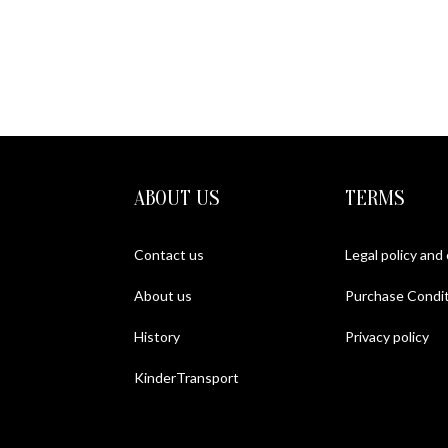
ABOUT US
TERMS
Contact us
Legal policy and
About us
Purchase Condit
History
Privacy policy
KinderTransport