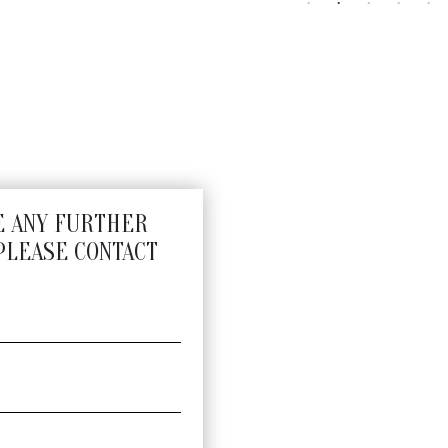
E ANY FURTHER
PLEASE CONTACT