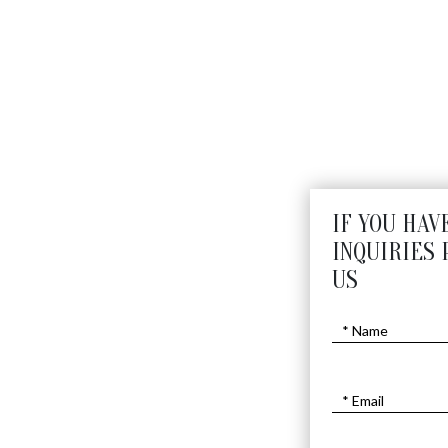
IF YOU HAV
INQUIRIES 
US