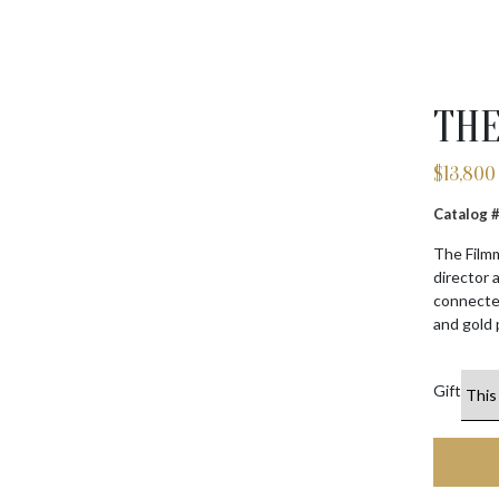
THE
$
13,800
Catalog
The Filmm
director 
connected
and gold 
Gift