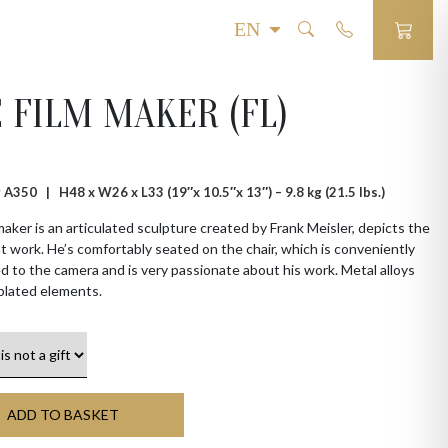
 FILM MAKER (FL)
 # A350 |
H48 x W26 x L33 (19″x 10.5″x 13″) – 9.8 kg (21.5 lbs.)
aker is an articulated sculpture created by Frank Meisler, depicts the
at work. He’s comfortably seated on the chair, which is conveniently
 to the camera and is very passionate about his work. Metal alloys
plated elements.
ADD TO BASKET