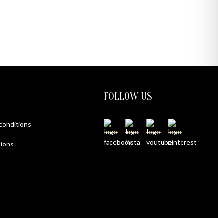
FOLLOW US
 conditions
ions