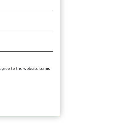
 agree to the website
terms