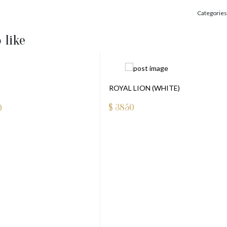
Categories
 like
ROYAL LION (WHITE)
$
3850
0