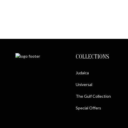
COLLECTIONS
Judaica
Universal
The Gulf Collection
Special Offers