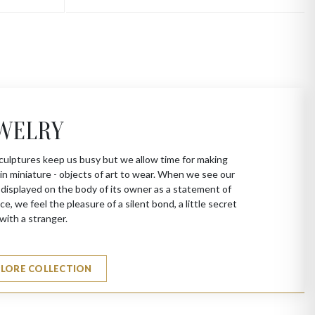
WELRY
culptures keep us busy but we allow time for making
in miniature - objects of art to wear. When we see our
 displayed on the body of its owner as a statement of
ce, we feel the pleasure of a silent bond, a little secret
with a stranger.
PLORE COLLECTION