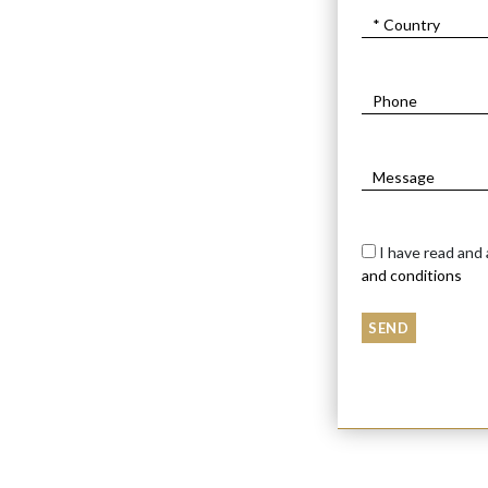
I have read and
and conditions