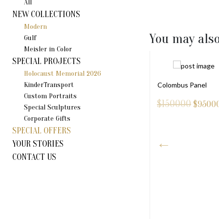
All
NEW COLLECTIONS
Modern
You may also
Gulf
Meisler in Color
SPECIAL PROJECTS
Holocaust Memorial 2026
KinderTransport
Colombus Panel
Custom Portraits
$150000
$
9500
Special Sculptures
Corporate Gifts
SPECIAL OFFERS
YOUR STORIES
CONTACT US
RUSALEM PENDANT (S)
40