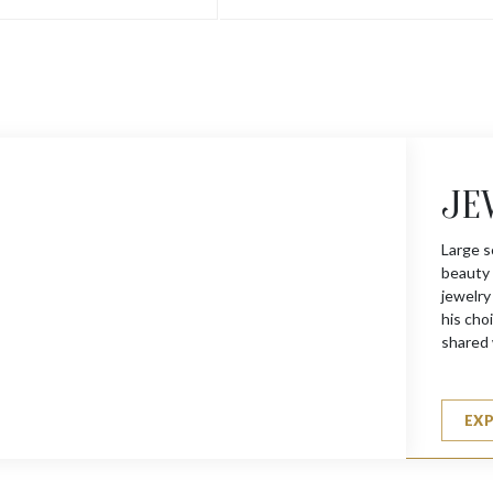
JE
Large s
beauty 
jewelry
his choi
shared 
EX