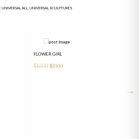
:
UNIVERSAL ALL
,
UNIVERSAL SCULPTURES
FLOWER GIRL
$1200
$
1000