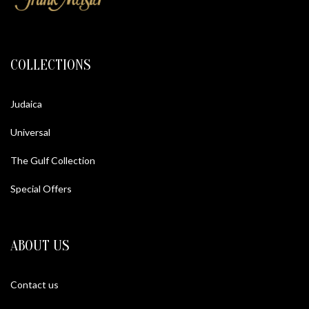
COLLECTIONS
Judaica
Universal
The Gulf Collection
Special Offers
ABOUT US
Contact us