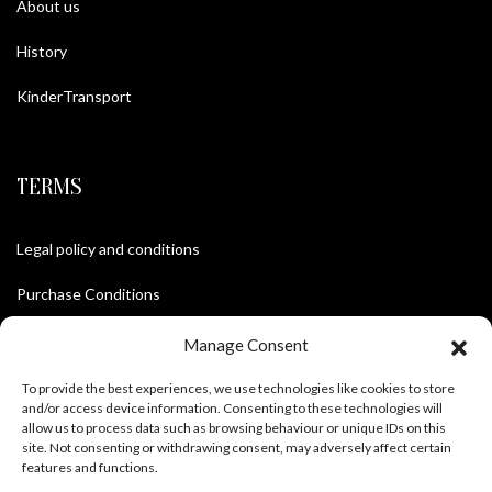
About us
History
KinderTransport
TERMS
Legal policy and conditions
Purchase Conditions
Privacy policy
Manage Consent
To provide the best experiences, we use technologies like cookies to store
and/or access device information. Consenting to these technologies will
FOLLOW US
allow us to process data such as browsing behaviour or unique IDs on this
site. Not consenting or withdrawing consent, may adversely affect certain
features and functions.