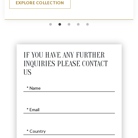
EXPLORE COLLECTION
IF YOU HAVE ANY FURTHER
INQUIRIES PLEASE CONTACT
US