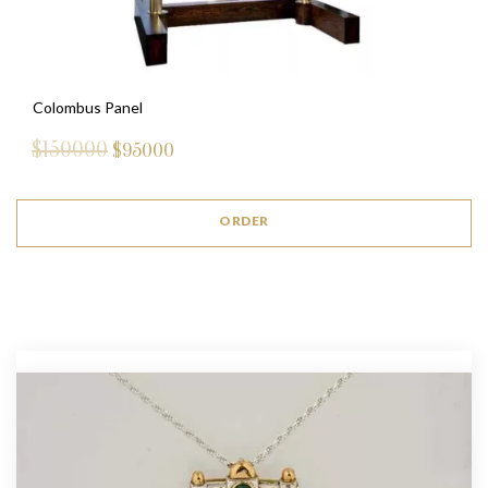
Colombus Panel
$150000
$
95000
ORDER