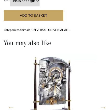
ADD TO BASKET
Categories:
Animals
,
UNIVERSAL
,
UNIVERSAL ALL
You may also like