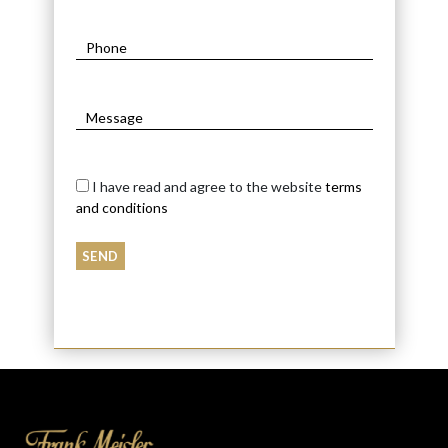
I have read and agree to the website
terms
and conditions