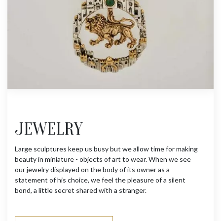
JEWELRY
Large sculptures keep us busy but we allow time for making
beauty in miniature - objects of art to wear. When we see
our jewelry displayed on the body of its owner as a
statement of his choice, we feel the pleasure of a silent
bond, a little secret shared with a stranger.