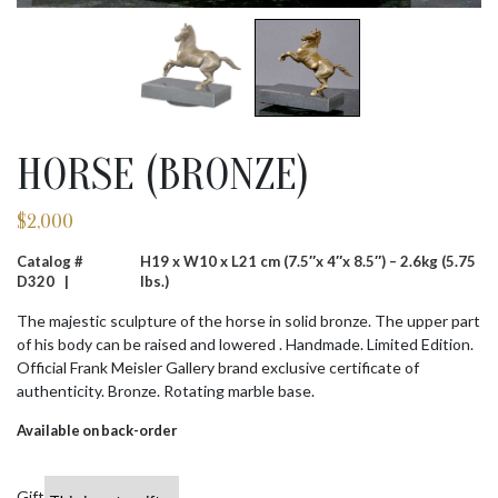
HORSE (BRONZE)
$
2,000
Catalog #
H19 x W10 x L21 cm (7.5″x 4″x 8.5″) – 2.6kg (5.75
D320 |
lbs.)
The majestic sculpture of the horse in solid bronze. The upper part
of his body can be raised and lowered . Handmade. Limited Edition.
Official Frank Meisler Gallery brand exclusive certificate of
authenticity. Bronze. Rotating marble base.
Available on back-order
Gift