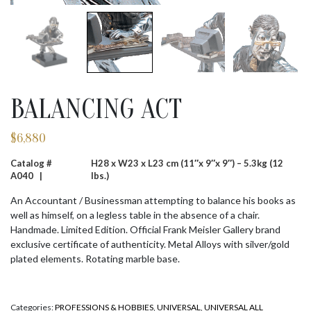
BALANCING ACT
$
6,880
Catalog #
H28 x W23 x L23 cm (11″x 9″x 9″) – 5.3kg (12
A040 |
lbs.)
An Accountant / Businessman attempting to balance his books as
well as himself, on a legless table in the absence of a chair.
Handmade. Limited Edition. Official Frank Meisler Gallery brand
exclusive certificate of authenticity. Metal Alloys with silver/gold
plated elements. Rotating marble base.
Categories:
PROFESSIONS & HOBBIES
,
UNIVERSAL
,
UNIVERSAL ALL