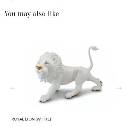
You may also like
ROYAL LION (WHITE)