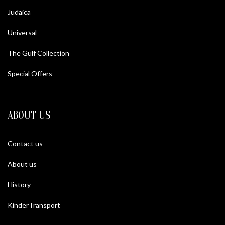
Judaica
Universal
The Gulf Collection
Special Offers
ABOUT US
Contact us
About us
History
KinderTransport