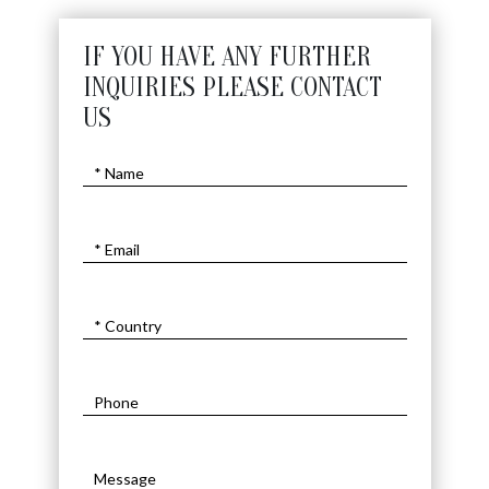
IF YOU HAVE ANY FURTHER
INQUIRIES PLEASE CONTACT
US