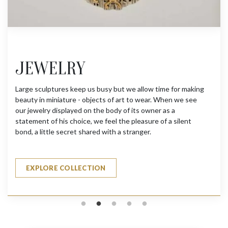
JEWELRY
Large sculptures keep us busy but we allow time for making
T
beauty in miniature - objects of art to wear. When we see
a
our jewelry displayed on the body of its owner as a
p
statement of his choice, we feel the pleasure of a silent
h
bond, a little secret shared with a stranger.
t
s
EXPLORE COLLECTION