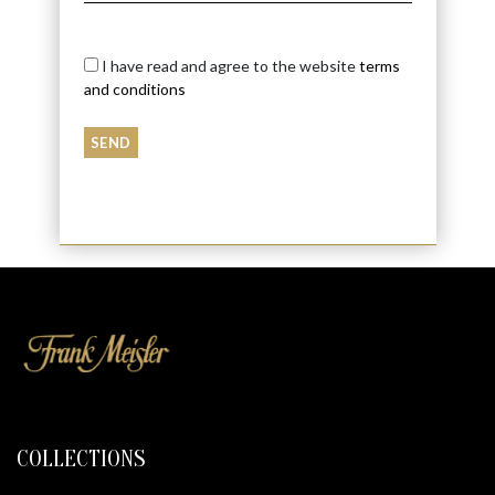
I have read and agree to the website
terms
and conditions
COLLECTIONS