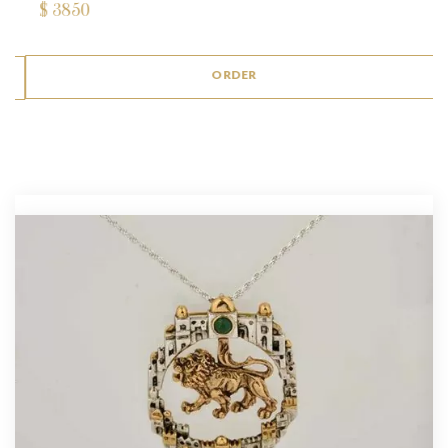
$
3850
ORDER