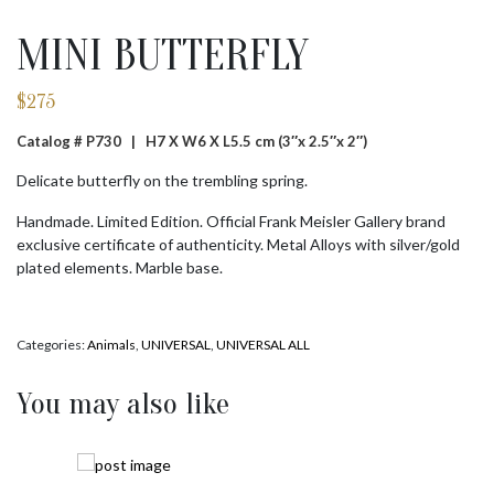
MINI BUTTERFLY
$
275
Catalog # P730 |
H7 X W6 X L5.5 cm (3″x 2.5″x 2″)
Delicate butterfly on the trembling spring.
Handmade. Limited Edition. Official Frank Meisler Gallery brand
exclusive certificate of authenticity. Metal Alloys with silver/gold
plated elements. Marble base.
Categories:
Animals
,
UNIVERSAL
,
UNIVERSAL ALL
You may also like