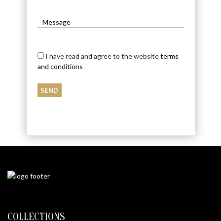
I have read and agree to the website
terms
and conditions
COLLECTIONS