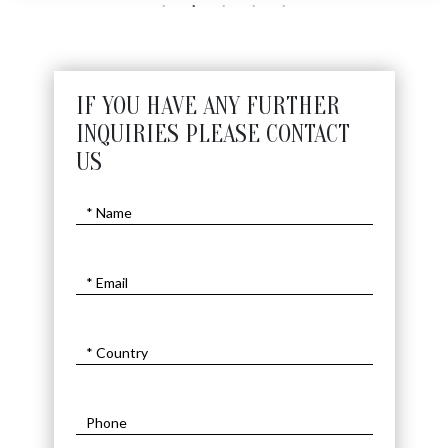
IF YOU HAVE ANY FURTHER
INQUIRIES PLEASE CONTACT
US