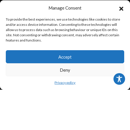
Manage Consent
TERMS
To provide the best experiences, we use technologies like cookies to store
and/or access device information. Consenting to these technologies will
allow us to process data such as browsing behaviour or unique IDs on this
site. Not consenting or withdrawing consent, may adversely affect certain
Legal policy and conditions
features and functions.
Purchase Conditions
Accept
Privacy policy
Deny
FOLLOW US
Privacy policy
Frank Meisler © 2026 Website by
EGO Digital