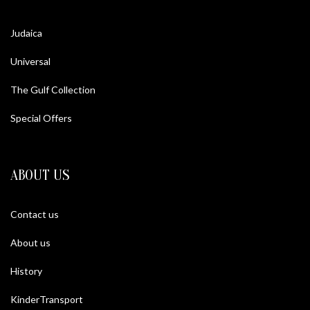
Judaica
Universal
The Gulf Collection
Special Offers
ABOUT US
Contact us
About us
History
KinderTransport