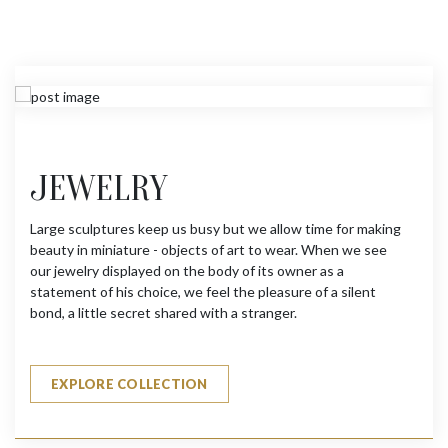
JEWELRY
Large sculptures keep us busy but we allow time for making
beauty in miniature - objects of art to wear. When we see
our jewelry displayed on the body of its owner as a
statement of his choice, we feel the pleasure of a silent
bond, a little secret shared with a stranger.
EXPLORE COLLECTION