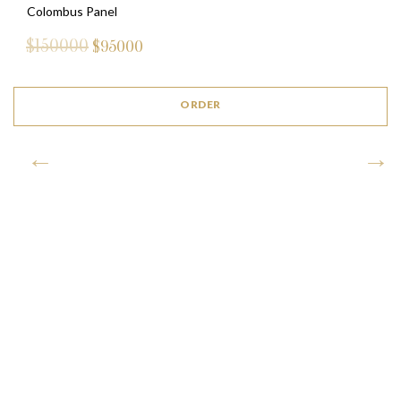
Colombus Panel
$150000
$
95000
ORDER