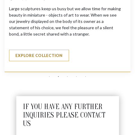
Large sculptures keep us busy but we allow time for making
beauty in miniature - objects of art to wear. When we see
our jewelry displayed on the body of its owner as a
statement of his choice, we feel the pleasure of a silent
bond, a little secret shared with a stranger.
EXPLORE COLLECTION
IF YOU HAVE ANY FURTHER
INQUIRIES PLEASE CONTACT
US