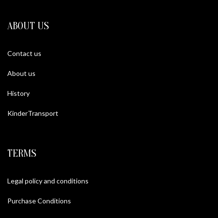
ABOUT US
Contact us
About us
History
KinderTransport
TERMS
Legal policy and conditions
Purchase Conditions