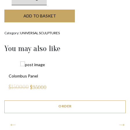
ADD TO BASKET
Category:
UNIVERSAL SCULPTURES
You may also like
Colombus Panel
$150000
$
95000
ORDER