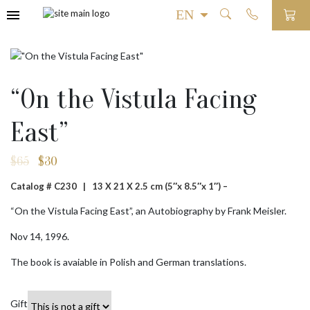
“On the Vistula Facing
East”
$
65
$
30
Original
Current
price
price
Catalog # C230 |
13 X 21 X 2.5 cm (5″x 8.5″x 1″) –
was:
is:
$65.
$30.
“On the Vistula Facing East”, an Autobiography by Frank Meisler.
Nov 14, 1996.
The book is avaiable in Polish and German translations.
Gift