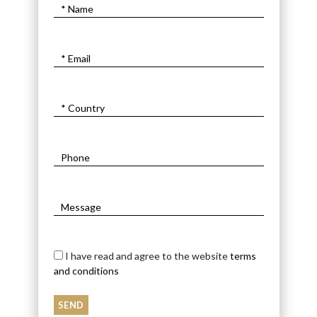
I have read and agree to the website
terms
and conditions