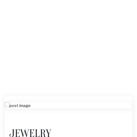
JEWELRY