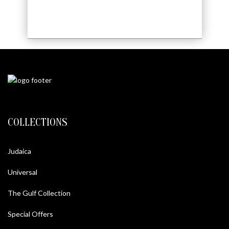
COLLECTIONS
Judaica
Universal
The Gulf Collection
Special Offers