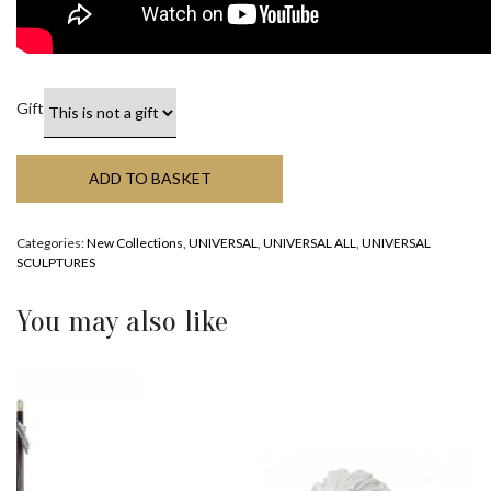
Gift
ADD TO BASKET
Categories:
New Collections
,
UNIVERSAL
,
UNIVERSAL ALL
,
UNIVERSAL
SCULPTURES
You may also like