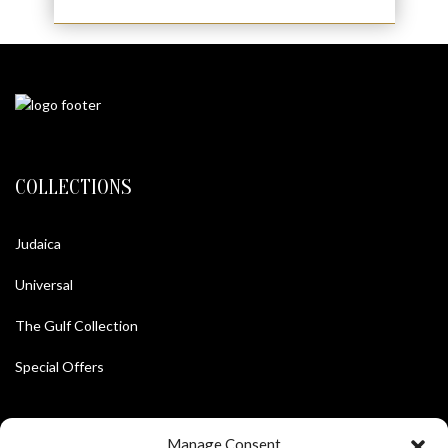
COLLECTIONS
Judaica
Universal
The Gulf Collection
Special Offers
Manage Consent