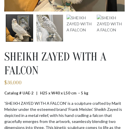
SHEIKH ZAYED WITH A
FALCON
$
36,000
Catalog # UAE-2 |
H25 x W40 x L50 cm – 5 kg
‘SHEIKH ZAYED WITH A FALCON’ is a sculpture crafted by Marit
Meisler under the esteemed brand ‘Frank Meisler.’ Sheikh Zayed is
depicted in a metal relief, with his hand cradling a falcon that
gracefully emerges from the artwork, seamlessly blending two
dimensions into three. This kinetic sculpture comes to life as the