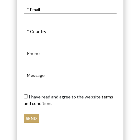
I have read and agree to the website
terms
and conditions