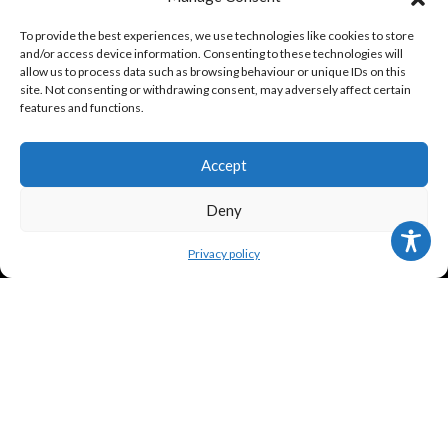
ABOUT US
To provide the best experiences, we use technologies like cookies to store
and/or access device information. Consenting to these technologies will
allow us to process data such as browsing behaviour or unique IDs on this
Contact us
site. Not consenting or withdrawing consent, may adversely affect certain
features and functions.
About us
History
Accept
KinderTransport
Deny
Privacy policy
TERMS
Legal policy and conditions
Purchase Conditions
Privacy policy