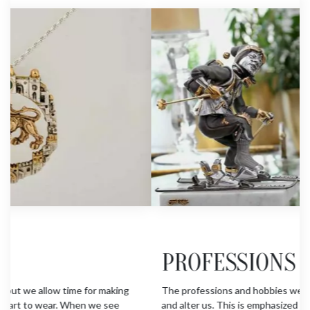
PROFESSIONS & HOBBIES
The professions and hobbies we practice shape our lives
and alter us. This is emphasized in the group of figures who