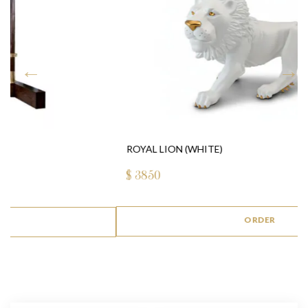
ROYAL LION (WHITE)
$
3850
ORDER