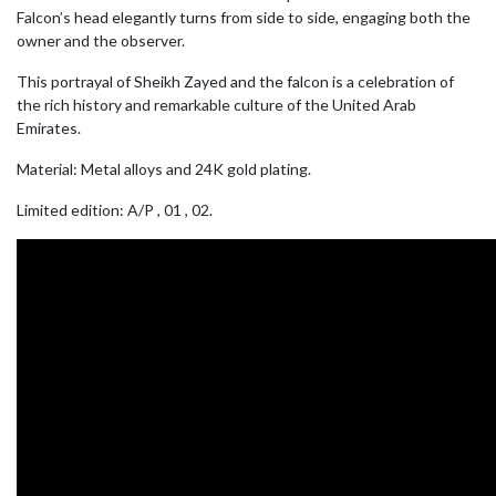
Falcon’s head elegantly turns from side to side, engaging both the
owner and the observer.
This portrayal of Sheikh Zayed and the falcon is a celebration of
the rich history and remarkable culture of the United Arab
Emirates.
Material: Metal alloys and 24K gold plating.
Limited edition: A/P , 01 , 02.