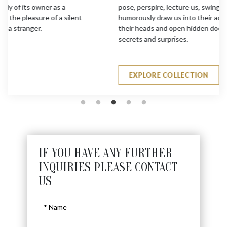
pose, perspire, lecture us, swing bats and golf clubs. They
humorously draw us into their activities, make us swing
their heads and open hidden doors to expose their hidden
secrets and surprises.
EXPLORE COLLECTION
IF YOU HAVE ANY FURTHER
INQUIRIES PLEASE CONTACT
US