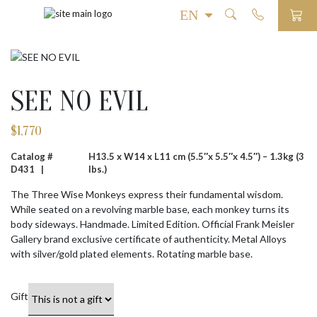
SEE NO EVIL
$
1,770
Catalog #
H13.5 x W14 x L11 cm (5.5″x 5.5″x 4.5″) – 1.3kg (3
D431 |
lbs.)
The Three Wise Monkeys express their fundamental wisdom.
While seated on a revolving marble base, each monkey turns its
body sideways. Handmade. Limited Edition. Official Frank Meisler
Gallery brand exclusive certificate of authenticity. Metal Alloys
with silver/gold plated elements. Rotating marble base.
Gift