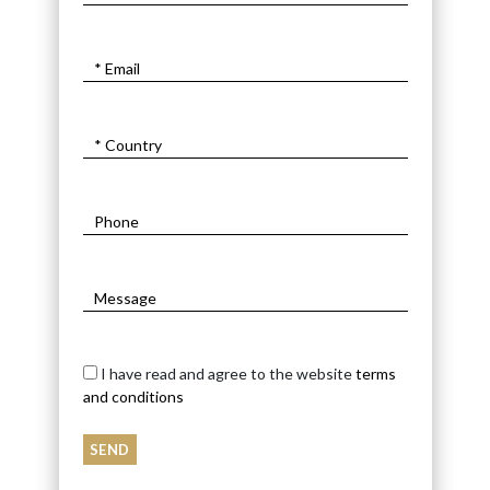
I have read and agree to the website
terms
and conditions