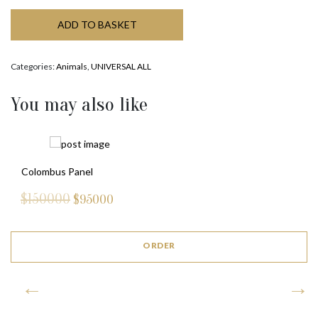
ADD TO BASKET
Categories:
Animals
,
UNIVERSAL ALL
You may also like
Colombus Panel
$150000
$
95000
ORDER