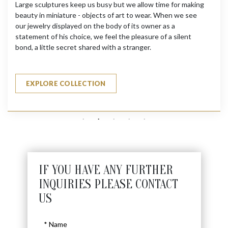
Large sculptures keep us busy but we allow time for making
beauty in miniature - objects of art to wear. When we see
our jewelry displayed on the body of its owner as a
statement of his choice, we feel the pleasure of a silent
bond, a little secret shared with a stranger.
EXPLORE COLLECTION
IF YOU HAVE ANY FURTHER
INQUIRIES PLEASE CONTACT
US