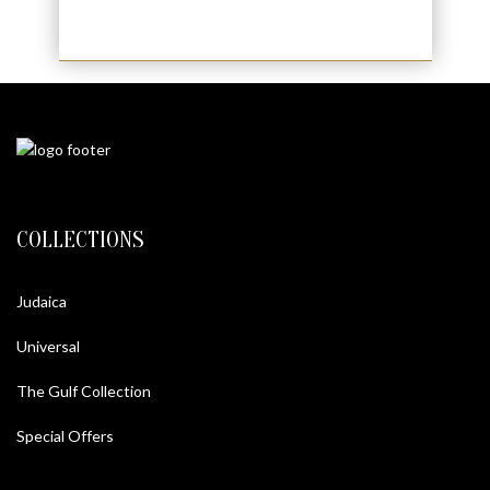
COLLECTIONS
Judaica
Universal
The Gulf Collection
Special Offers