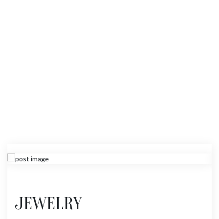
JEWELRY