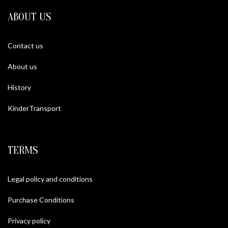
ABOUT US
Contact us
About us
History
KinderTransport
TERMS
Legal policy and conditions
Purchase Conditions
Privacy policy