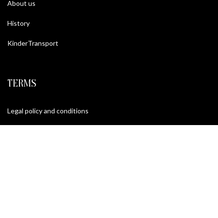
About us
History
KinderTransport
TERMS
Legal policy and conditions
Purchase Conditions
Privacy policy
FOLLOW US