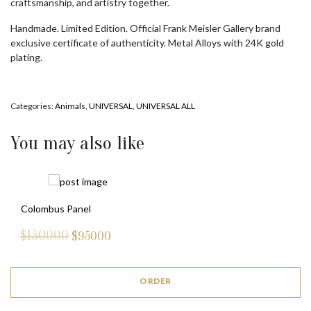
craftsmanship, and artistry together.
Handmade. Limited Edition. Official Frank Meisler Gallery brand
exclusive certificate of authenticity. Metal Alloys with 24K gold
plating.
Categories:
Animals
,
UNIVERSAL
,
UNIVERSAL ALL
You may also like
Colombus Panel
$150000
$
95000
ORDER