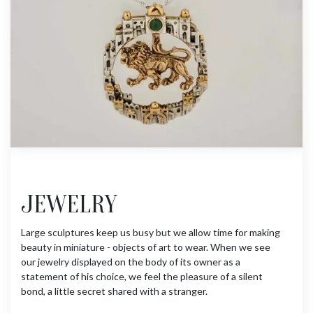
JEWELRY
Large sculptures keep us busy but we allow time for making
beauty in miniature - objects of art to wear. When we see
our jewelry displayed on the body of its owner as a
statement of his choice, we feel the pleasure of a silent
bond, a little secret shared with a stranger.