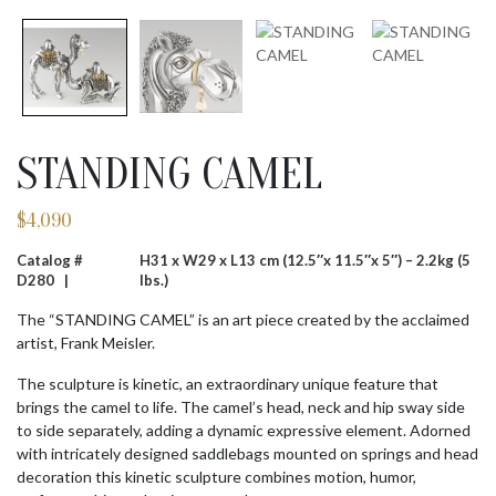
STANDING CAMEL
$
4,090
Catalog #
H31 x W29 x L13 cm (12.5″x 11.5″x 5″) – 2.2kg (5
D280 |
lbs.)
The “STANDING CAMEL” is an art piece created by the acclaimed
artist, Frank Meisler.
The sculpture is kinetic, an extraordinary unique feature that
brings the camel to life. The camel’s head, neck and hip sway side
to side separately, adding a dynamic expressive element. Adorned
with intricately designed saddlebags mounted on springs and head
decoration this kinetic sculpture combines motion, humor,