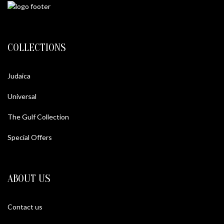
COLLECTIONS
Judaica
Universal
The Gulf Collection
Special Offers
ABOUT US
Contact us