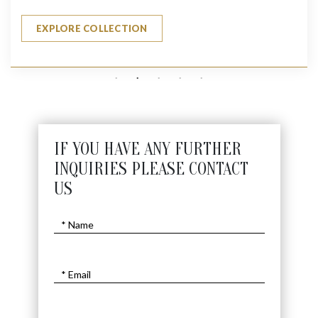
EXPLORE COLLECTION
IF YOU HAVE ANY FURTHER
INQUIRIES PLEASE CONTACT
US