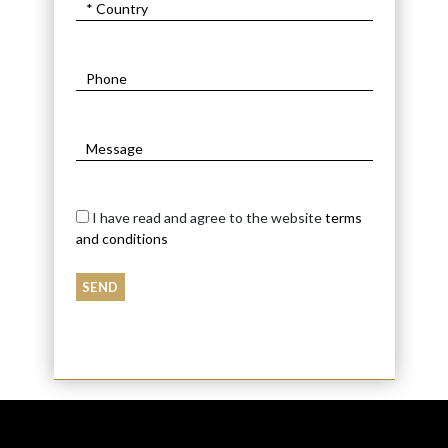
I have read and agree to the website
terms
and conditions