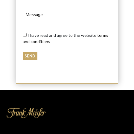
I have read and agree to the website
terms
and conditions