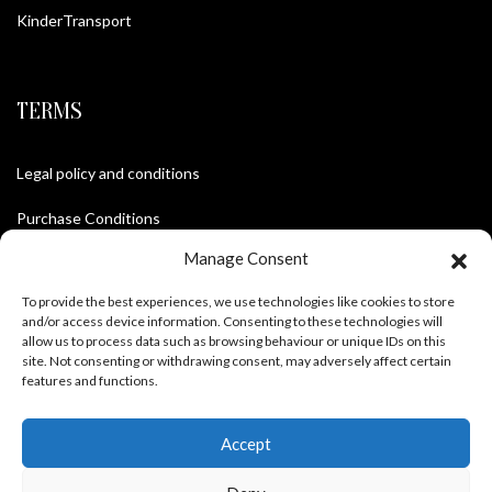
KinderTransport
TERMS
Legal policy and conditions
Purchase Conditions
Manage Consent
Privacy policy
To provide the best experiences, we use technologies like cookies to store
and/or access device information. Consenting to these technologies will
allow us to process data such as browsing behaviour or unique IDs on this
FOLLOW US
site. Not consenting or withdrawing consent, may adversely affect certain
features and functions.
Accept