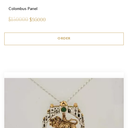
Colombus Panel
$150000
$
95000
ORDER