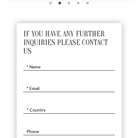
IF YOU HAVE ANY FURTHER
INQUIRIES PLEASE CONTACT
US