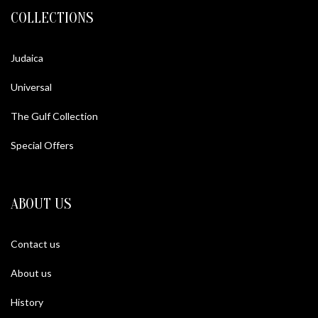
COLLECTIONS
Judaica
Universal
The Gulf Collection
Special Offers
ABOUT US
Contact us
About us
History