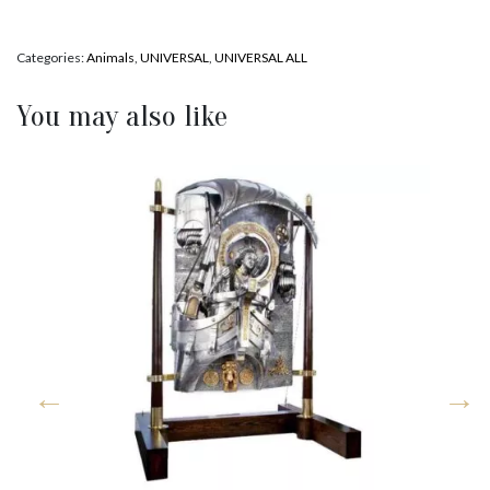
Categories:
Animals
,
UNIVERSAL
,
UNIVERSAL ALL
You may also like