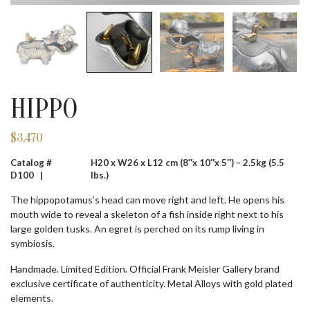
HIPPO
$
3,470
Catalog #
H20 x W26 x L12 cm (8″x 10″x 5″) – 2.5kg (5.5
D100 |
lbs.)
The hippopotamus’s head can move right and left. He opens his
mouth wide to reveal a skeleton of a fish inside right next to his
large golden tusks. An egret is perched on its rump living in
symbiosis.
Handmade. Limited Edition. Official Frank Meisler Gallery brand
exclusive certificate of authenticity. Metal Alloys with gold plated
elements.