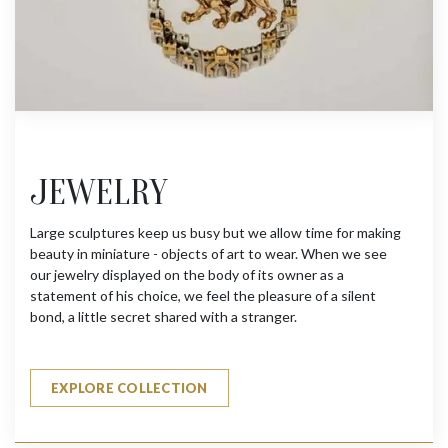
JEWELRY
Large sculptures keep us busy but we allow time for making
beauty in miniature - objects of art to wear. When we see
our jewelry displayed on the body of its owner as a
statement of his choice, we feel the pleasure of a silent
bond, a little secret shared with a stranger.
EXPLORE COLLECTION