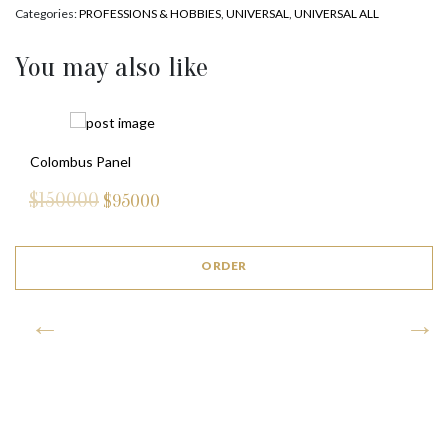
Categories:
PROFESSIONS & HOBBIES
,
UNIVERSAL
,
UNIVERSAL ALL
You may also like
ROYAL LION (WHITE)
$
3850
ORDER