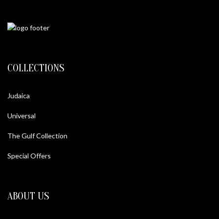
COLLECTIONS
Judaica
Universal
The Gulf Collection
Special Offers
ABOUT US