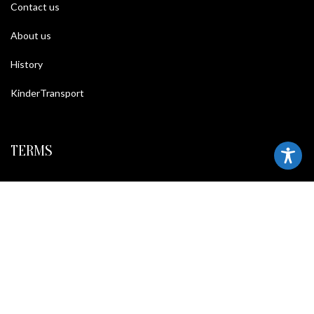
Contact us
About us
History
KinderTransport
TERMS
Legal policy and conditions
Purchase Conditions
Privacy policy
FOLLOW US