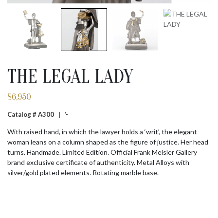
THE LEGAL LADY
$
6,950
Catalog # A300 |
‘-
With raised hand, in which the lawyer holds a ‘writ’, the elegant
woman leans on a column shaped as the figure of justice. Her head
turns. Handmade. Limited Edition. Official Frank Meisler Gallery
brand exclusive certificate of authenticity. Metal Alloys with
silver/gold plated elements. Rotating marble base.