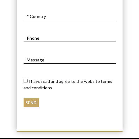
I have read and agree to the website
terms
and conditions