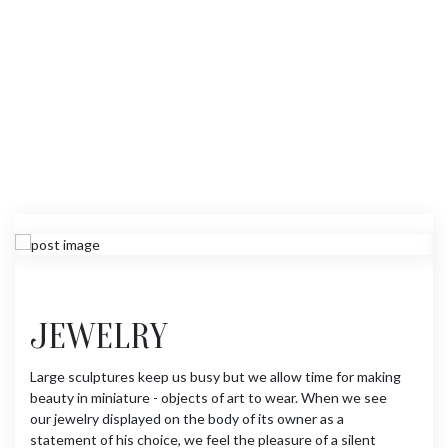
JEWELRY
Large sculptures keep us busy but we allow time for making
beauty in miniature - objects of art to wear. When we see
our jewelry displayed on the body of its owner as a
statement of his choice, we feel the pleasure of a silent