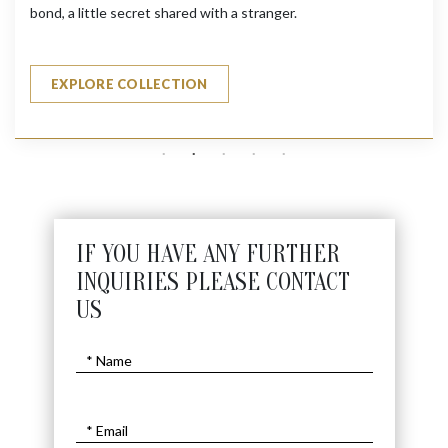
bond, a little secret shared with a stranger.
EXPLORE COLLECTION
IF YOU HAVE ANY FURTHER
INQUIRIES PLEASE CONTACT
US