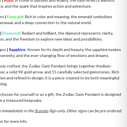
ns
|
Ruby
:
A stone of passion and vitality, the ruby reflects warmth,
e, and the spark that inspires action and adventure.
gns
|
Emerald
:
Rich in color and meaning, the emerald symbolizes
renewal, and a deep connection to the natural world.
s
|
Diamond
:
Radiant and brilliant, the diamond represents clarity,
on, and the freedom to explore new ideas and possibilities.
igns
|
Sapphire
:
Known for its depth and beauty, the sapphire evokes
, serenity, and the ever-changing flow of emotions and dreams.
usly crafted, the Zodiac Gem Pendant brings together rhodium-
lver, a solid 9K gold arrow, and 15 carefully selected gemstones. Rich
ism and refined in design, it is a piece created to be both meaningful
ring.
hosen for yourself or as a gift, the Zodiac Gem Pendant is designed
e a treasured keepsake.
e immediately in the
Scorpio
Sign only. Other signs can be pre-ordered.
s for more info.