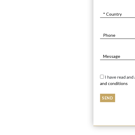
I have read and
and conditions