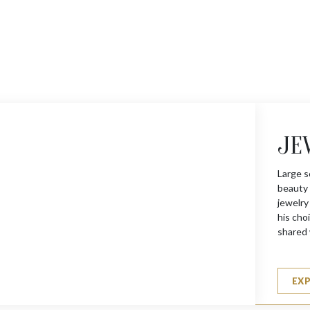
JE
Large s
beauty 
jewelry
his choi
shared 
EX