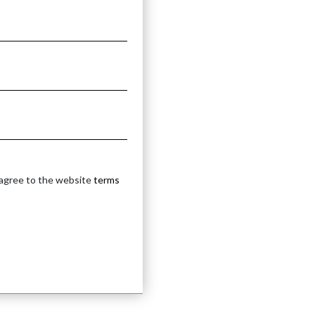
 agree to the website
terms