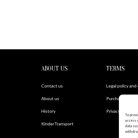
ABOUT US
TERMS
Contact us
Legal policy and
About us
Purchase Condit
History
Privacy policy
To prov
access 
KinderTransport
data su
withdra