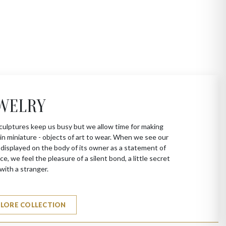
WELRY
culptures keep us busy but we allow time for making
in miniature - objects of art to wear. When we see our
 displayed on the body of its owner as a statement of
ce, we feel the pleasure of a silent bond, a little secret
with a stranger.
PLORE COLLECTION