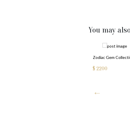
You may also
Zodiac Gem Collect
$
2200
ssian ORTHODOX CROSS PENDANT