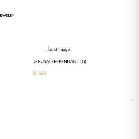
JEWELRY
JERUSALEM PENDANT (G)
$
485