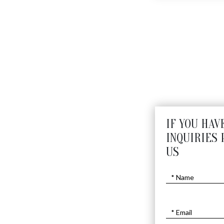
IF YOU HAV
INQUIRIES 
US