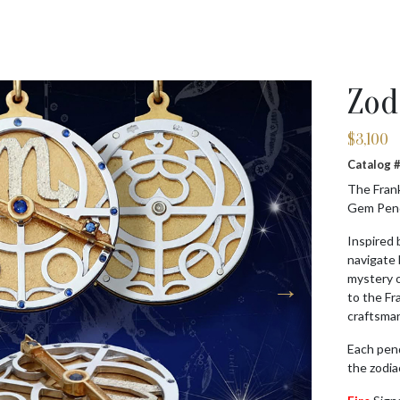
Zod
$
3,100
Catalog
The Frank
Gem Penda
Inspired 
navigate
mystery o
to the Fr
craftsman
Each pen
the zodia