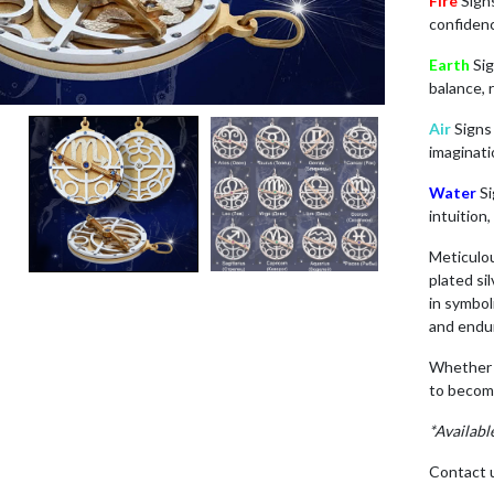
Fire
Sig
confidenc
Earth
Si
balance, 
Air
Sign
imaginati
Water
S
intuition
Meticulo
plated si
in symbol
and endu
Whether c
to becom
*Availabl
Contact u