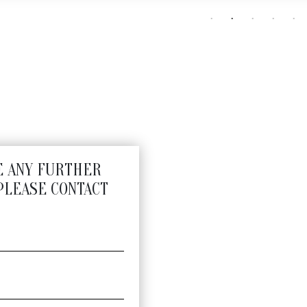
E ANY FURTHER
PLEASE CONTACT