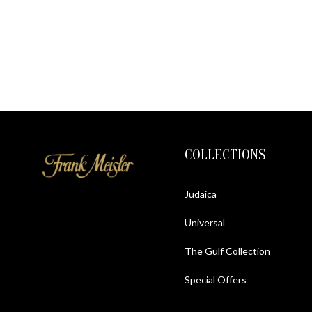
COLLECTIONS
Judaica
Universal
The Gulf Collection
Special Offers