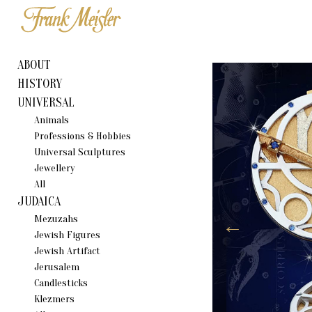
ABOUT
HISTORY
UNIVERSAL
Animals
Professions & Hobbies
Universal Sculptures
Jewellery
All
JUDAICA
Mezuzahs
Jewish Figures
Jewish Artifact
Jerusalem
Candlestiсks
Klezmers