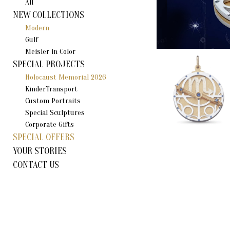
All
NEW COLLECTIONS
Modern
Gulf
Meisler in Color
SPECIAL PROJECTS
Holocaust Memorial 2026
KinderTransport
Custom Portraits
Special Sculptures
Corporate Gifts
SPECIAL OFFERS
YOUR STORIES
CONTACT US