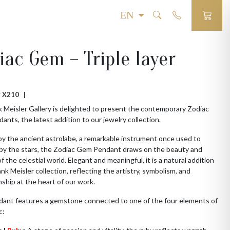
iac Gem – Triple layer
 # X210 |
 Meisler Gallery is delighted to present the contemporary Zodiac
nts, the latest addition to our jewelry collection.
by the ancient astrolabe, a remarkable instrument once used to
 by the stars, the Zodiac Gem Pendant draws on the beauty and
f the celestial world. Elegant and meaningful, it is a natural addition
ank Meisler collection, reflecting the artistry, symbolism, and
ship at the heart of our work.
dant features a gemstone connected to one of the four elements of
c: