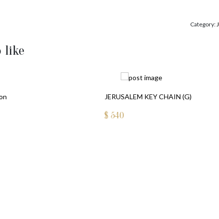
Category:
 like
ion
JERUSALEM KEY CHAIN (G)
$
540