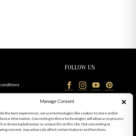
FOLLOW US
 conditions
ions
Manage Consent
ide the best experiences, we use technologies like cookies to store and/or
device information. Consenting to these technologies will allow us to process
ch as browsing behaviour or unique IDs on this site. Not consenting or
wing consent, may adversely affect certain features and functions.