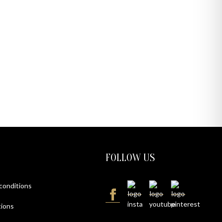
FOLLOW US
 conditions
ions