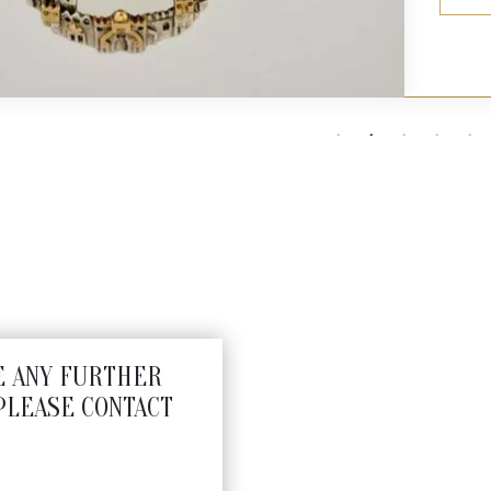
E ANY FURTHER
PLEASE CONTACT