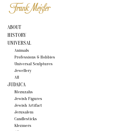
ABOUT
HISTORY
UNIVERSAL
Animals
Professions & Hobbies
Universal Sculptures
Jewellery
All
JUDAICA
Mezuzahs
Jewish Figures
Jewish Artifact
Jerusalem
Candlestiсks
Klezmers