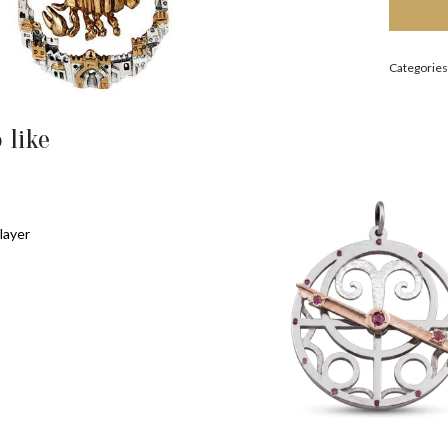
Categories
 like
layer