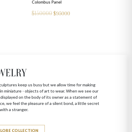
Colombus Panel
$150000
$
95000
WELRY
culptures keep us busy but we allow time for making
in miniature - objects of art to wear. When we see our
 displayed on the body of its owner as a statement of
ce, we feel the pleasure of a silent bond, a little secret
with a stranger.
PLORE COLLECTION