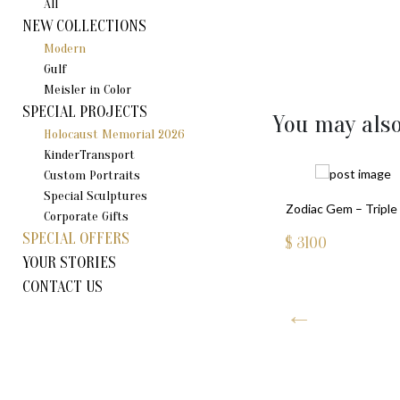
All
NEW COLLECTIONS
Modern
Gulf
Meisler in Color
SPECIAL PROJECTS
You may also
Holocaust Memorial 2026
KinderTransport
Custom Portraits
Special Sculptures
Zodiac Gem – Triple 
Corporate Gifts
SPECIAL OFFERS
$
3100
YOUR STORIES
CONTACT US