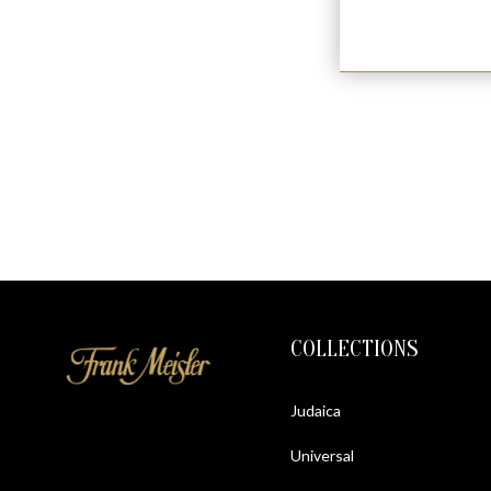
COLLECTIONS
Judaica
Universal