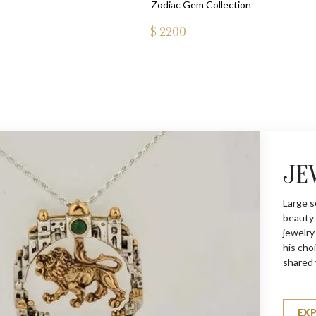
Zodiac Gem Collection
$
2200
JE
Large s
beauty 
jewelry
his choi
shared 
EX