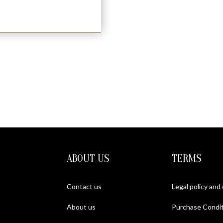
ABOUT US
TERMS
Contact us
Legal policy and
About us
Purchase Condit