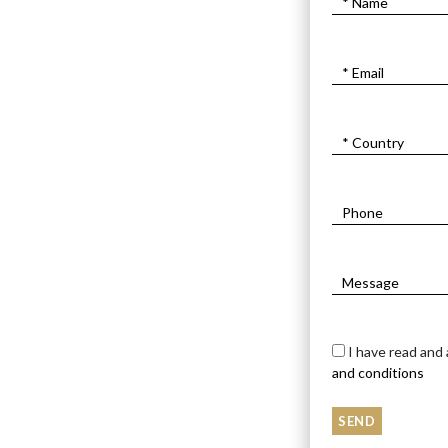
I have read and
and conditions