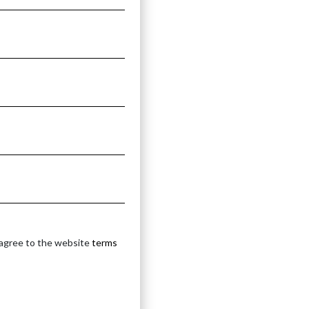
 agree to the website
terms