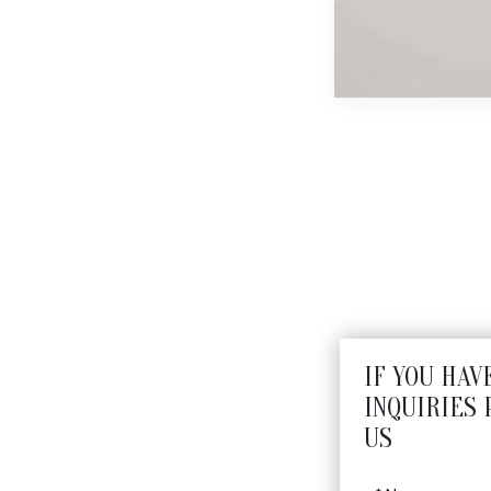
N
IF YOU HAV
INQUIRIES 
US