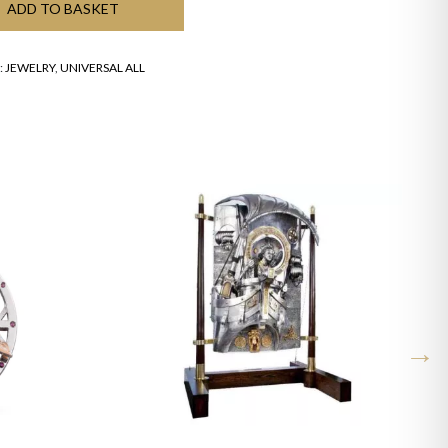
ADD TO BASKET
:
JEWELRY
,
UNIVERSAL ALL