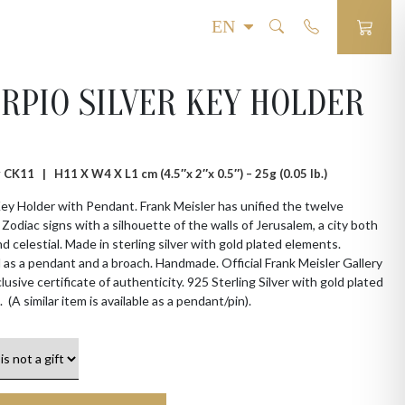
RPIO SILVER KEY HOLDER
 # CK11 |
H11 X W4 X L1 cm (4.5″x 2″x 0.5″) – 25g (0.05 lb.)
ey Holder with Pendant. Frank Meisler has unified the twelve
l Zodiac signs with a silhouette of the walls of Jerusalem, a city both
nd celestial. Made in sterling silver with gold plated elements.
as a pendant and a broach. Handmade. Official Frank Meisler Gallery
lusive certificate of authenticity. 925 Sterling Silver with gold plated
 (A similar item is available as a pendant/pin).