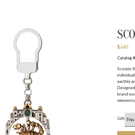
SCO
$
540
Catalog
Scorpio K
individua
earthly a
Designed 
brand exc
elements.
Gift