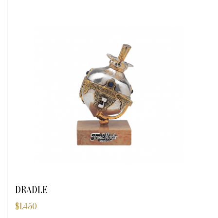
DRADLE
$
1,450