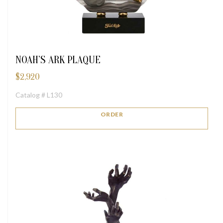
NOAH’S ARK PLAQUE
$
2,920
Catalog # L130
ORDER