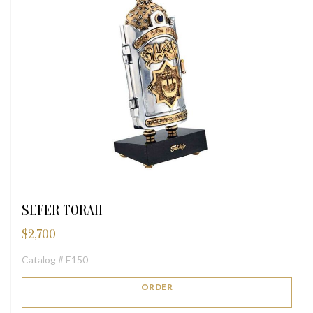
SEFER TORAH
$
2,700
Catalog # E150
ORDER