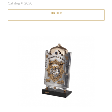
Catalog # G050
ORDER