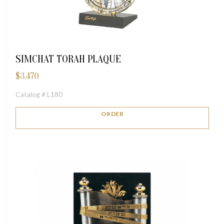
SIMCHAT TORAH PLAQUE
$
3,470
Catalog # L180
ORDER