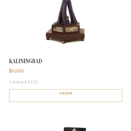
KALININGRAD
$
6,600
Catalog # A110
ORDER