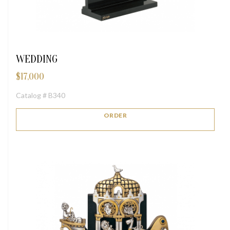
WEDDING
$
17,000
Catalog # B340
ORDER