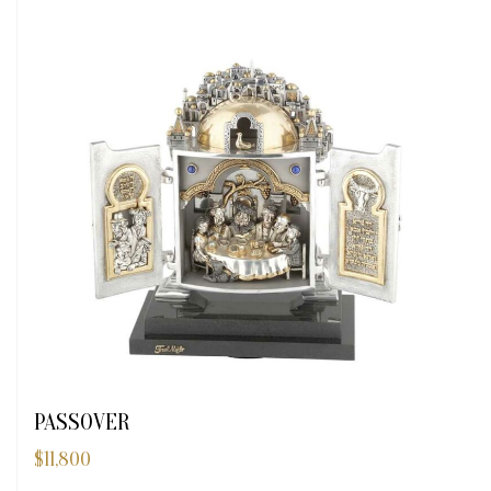
PASSOVER
$
11,800