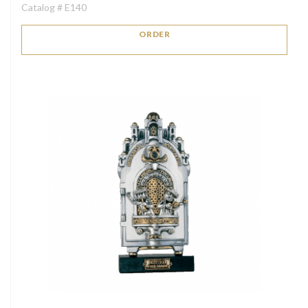
Catalog # E140
ORDER