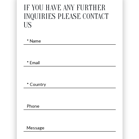
IF YOU HAVE ANY FURTHER
INQUIRIES PLEASE CONTACT
US