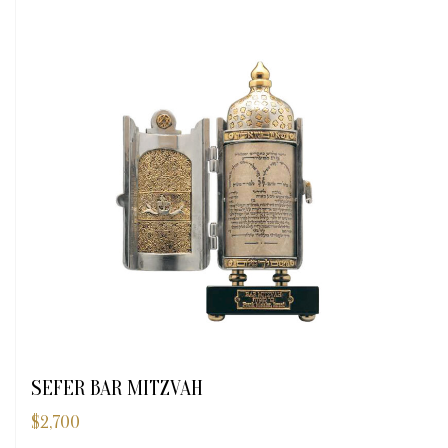
SEFER BAR MITZVAH
$
2,700