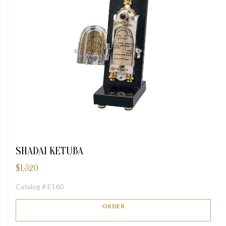
SHADAI KETUBA
$
1,520
Catalog # E160
ORDER