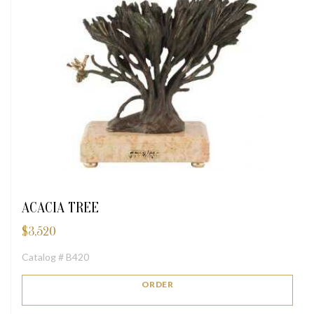
ACACIA TREE
$
3,520
Catalog # B420
ORDER