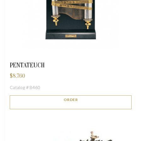
PENTATEUCH
$
8,760
Catalog # B460
ORDER