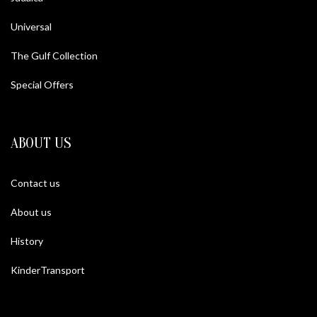
Universal
The Gulf Collection
Special Offers
ABOUT US
Contact us
About us
History
KinderTransport