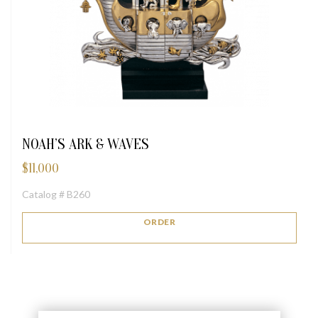
NOAH’S ARK & WAVES
$
11,000
Catalog # B260
ORDER