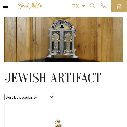
JEWISH ARTIFACT