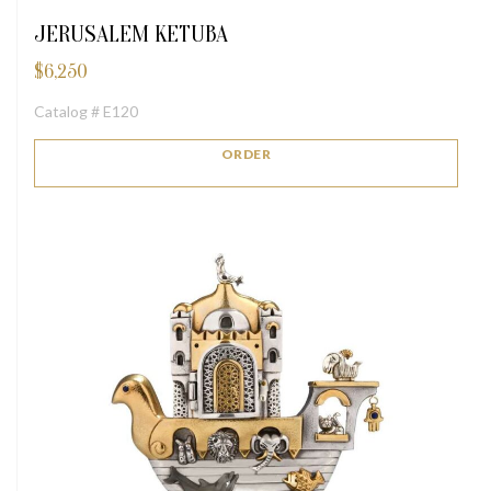
JERUSALEM KETUBA
$
6,250
Catalog # E120
ORDER