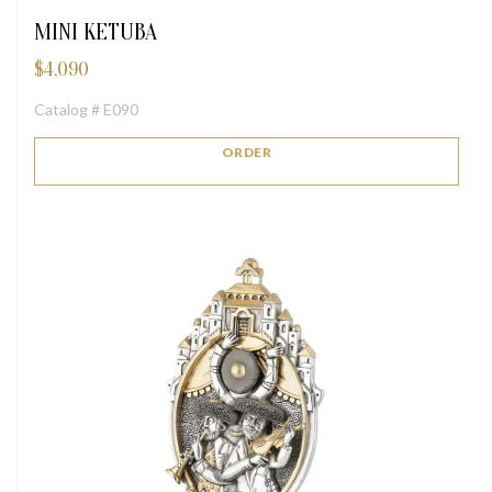
MINI KETUBA
$
4,090
Catalog # E090
ORDER