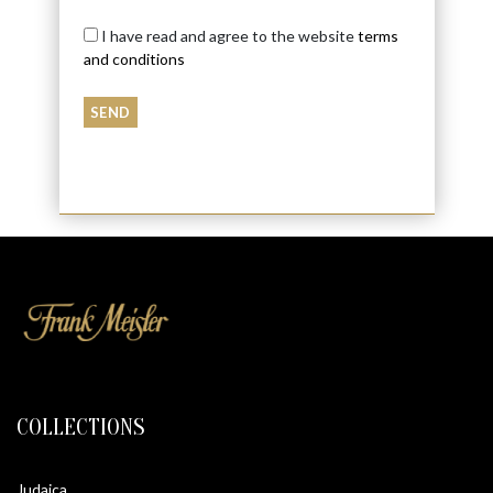
I have read and agree to the website
terms
and conditions
COLLECTIONS
Judaica