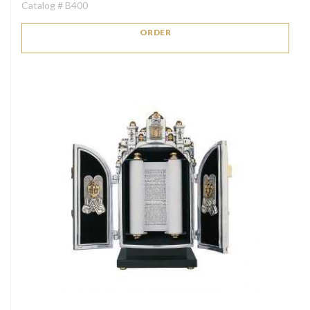
Catalog # B400
ORDER