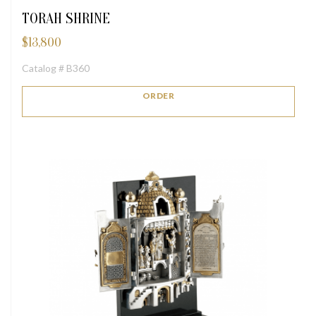
TORAH SHRINE
$
13,800
Catalog # B360
ORDER