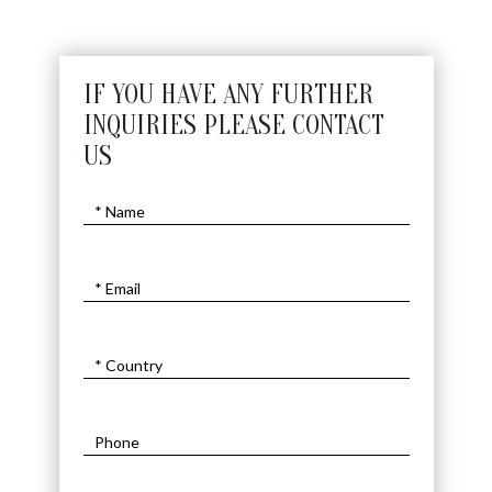
IF YOU HAVE ANY FURTHER
INQUIRIES PLEASE CONTACT
US