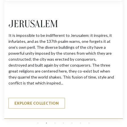
JERUSALEM
It is impossible to be indifferent to Jerusalem: it inspires, it
infuriates, and as the 137th psalm warns, one forgets it at
one’s own peril. The diverse buildings of the city have a
powerful unity imposed by the stones from which they are
constructed; the city was erected by conquerors,
destroyed and built again by other conquerors. The three
great religions are centered here, they co-exist but when
they quarrel the world shakes. This fusion of time, style and
conflict is that which inspired...
EXPLORE COLLECTION