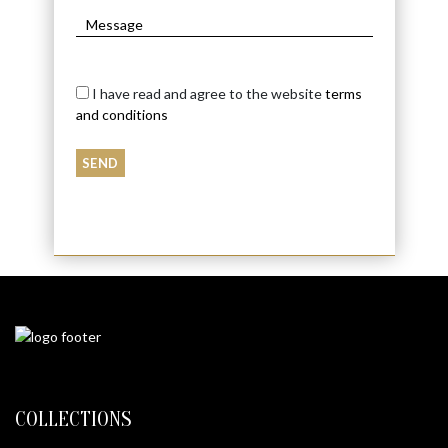
I have read and agree to the website
terms
and conditions
COLLECTIONS