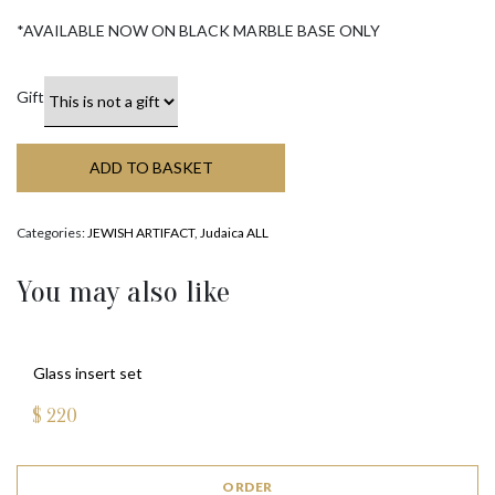
*AVAILABLE NOW ON BLACK MARBLE BASE ONLY
Gift
ADD TO BASKET
Categories:
JEWISH ARTIFACT
,
Judaica ALL
You may also like
Glass insert set
$
220
ORDER