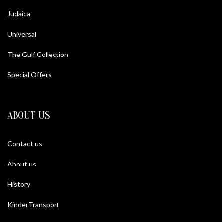
Judaica
Universal
The Gulf Collection
Special Offers
ABOUT US
Contact us
About us
History
KinderTransport