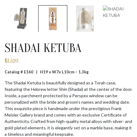
SHADAI KETUBA
$
1,520
Catalog # E160 |
H19 x W7x L10cm – 1.3kg
The Shadai Ketuba is beautifully designed as a Torah case,
featuring the Hebrew letter Shin (Shadai) at the center of the door.
Inside, a parchment protected by a Perspex window can be
personalized with the bride and groom’s names and wedding date.
This exquisite piece is handmade under the prestigious Frank
Meisler Gallery brand and comes with an exclusive Certificate of
Authenticity. Crafted from high-quality metal alloys with silver- and
gold-plated elements, it is elegantly set on a marble base, making it
a timeless and meaningful keepsake.