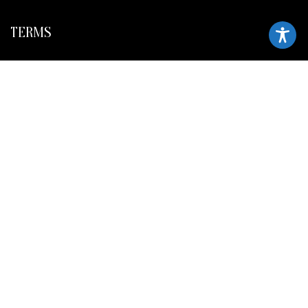
TERMS
Legal policy and conditions
Purchase Conditions
Privacy policy
FOLLOW US
Frank Meisler © 2026 Website by
EGO Digital