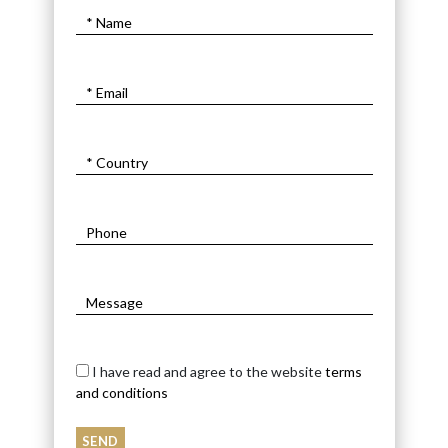
I have read and agree to the website
terms
and conditions