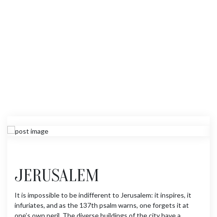
JERUSALEM
It is impossible to be indifferent to Jerusalem: it inspires, it
infuriates, and as the 137th psalm warns, one forgets it at
one’s own peril. The diverse buildings of the city have a