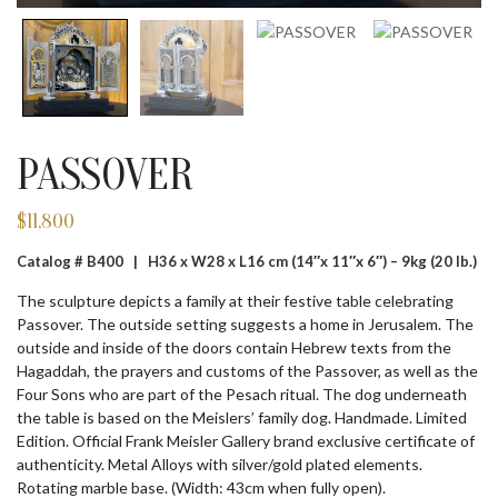
PASSOVER
$
11,800
Catalog # B400 |
H36 x W28 x L16 cm (14″x 11″x 6″) – 9kg (20 lb.)
The sculpture depicts a family at their festive table celebrating
Passover. The outside setting suggests a home in Jerusalem. The
outside and inside of the doors contain Hebrew texts from the
Hagaddah, the prayers and customs of the Passover, as well as the
Four Sons who are part of the Pesach ritual. The dog underneath
the table is based on the Meislers’ family dog. Handmade. Limited
Edition. Official Frank Meisler Gallery brand exclusive certificate of
authenticity. Metal Alloys with silver/gold plated elements.
Rotating marble base. (Width: 43cm when fully open).