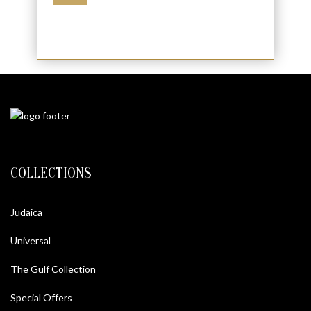
COLLECTIONS
Judaica
Universal
The Gulf Collection
Special Offers