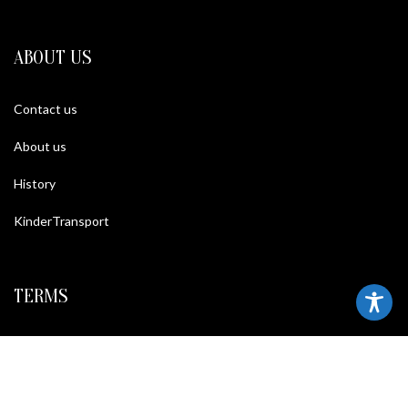
ABOUT US
Contact us
About us
History
KinderTransport
TERMS
Legal policy and conditions
Purchase Conditions