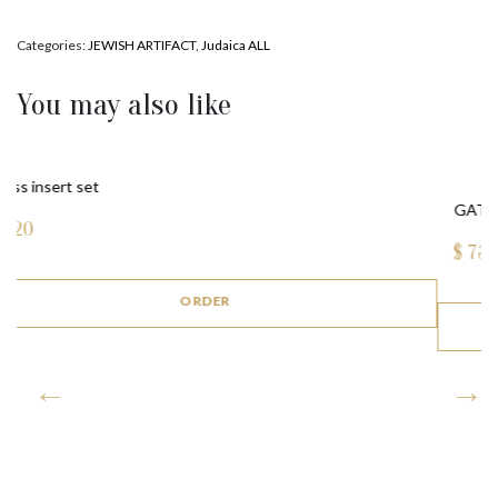
Categories:
JEWISH ARTIFACT
,
Judaica ALL
You may also like
GATE MEZUZAH (BRONZE)
$
735
ORDER