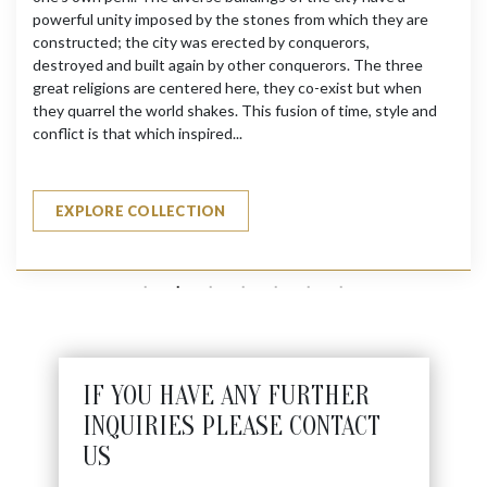
powerful unity imposed by the stones from which they are
constructed; the city was erected by conquerors,
destroyed and built again by other conquerors. The three
great religions are centered here, they co-exist but when
they quarrel the world shakes. This fusion of time, style and
conflict is that which inspired...
EXPLORE COLLECTION
IF YOU HAVE ANY FURTHER
INQUIRIES PLEASE CONTACT
US