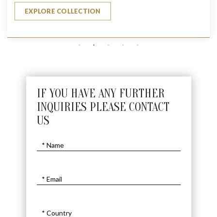
EXPLORE COLLECTION
IF YOU HAVE ANY FURTHER
INQUIRIES PLEASE CONTACT
US