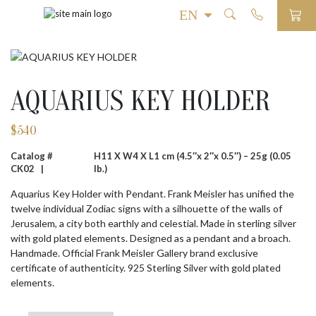
AQUARIUS KEY HOLDER
$
540
Catalog #
H11 X W4 X L1 cm (4.5″x 2″x 0.5″) – 25g (0.05
CK02 |
lb.)
Aquarius Key Holder with Pendant. Frank Meisler has unified the
twelve individual Zodiac signs with a silhouette of the walls of
Jerusalem, a city both earthly and celestial. Made in sterling silver
with gold plated elements. Designed as a pendant and a broach.
Handmade. Official Frank Meisler Gallery brand exclusive
certificate of authenticity. 925 Sterling Silver with gold plated
elements.