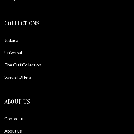
COLLECTIONS
Judaica
Universal
The Gulf Collection
Special Offers
ABOUT US
Contact us
About us