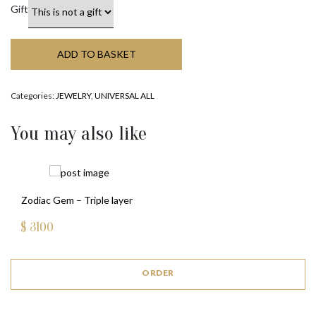
Gift
ADD TO BASKET
Categories:
JEWELRY
,
UNIVERSAL ALL
You may also like
Zodiac Gem – Triple layer
$
3100
ORDER