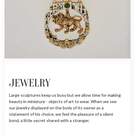
JEWELRY
Large sculptures keep us busy but we allow time for making
beauty in miniature - objects of art to wear. When we see
our jewelry displayed on the body of its owner as a
statement of his choice, we feel the pleasure of a silent
bond, a little secret shared with a stranger.