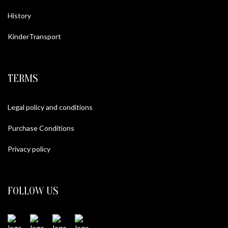
History
KinderTransport
TERMS
Legal policy and conditions
Purchase Conditions
Privacy policy
FOLLOW US