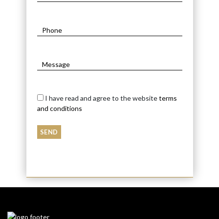
I have read and agree to the website
terms
and conditions