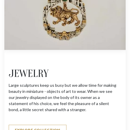
JEWELRY
Large sculptures keep us busy but we allow time for making
beauty in miniature - objects of art to wear. When we see
our jewelry displayed on the body of its owner as a
statement of his choice, we feel the pleasure of a silent
bond, a little secret shared with a stranger.