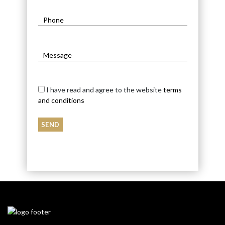
I have read and agree to the website
terms
and conditions