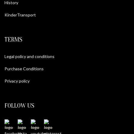
History
KinderTransport
TERMS
Legal policy and conditions
Purchase Conditions
Privacy policy
FOLLOW US