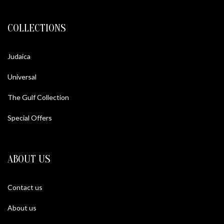
COLLECTIONS
Judaica
Universal
The Gulf Collection
Special Offers
ABOUT US
Contact us
About us