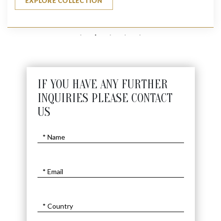
EXPLORE COLLECTION
IF YOU HAVE ANY FURTHER
INQUIRIES PLEASE CONTACT
US