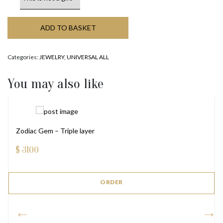
ADD TO BASKET
Categories:
JEWELRY
,
UNIVERSAL ALL
You may also like
Zodiac Gem – Triple layer
$
3100
ORDER