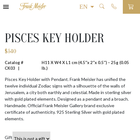
PISCES KEY HOLDER
$
540
Catalog #
H11 X W4 X L1 cm (4.5″x 2″x 0.5″) – 25g (0.05
CK03 |
lb.)
Pisces Key Holder with Pendant. Frank Meisler has unified the
twelve individual Zodiac signs with a silhouette of the walls of
Jerusalem, a city both earthly and celestial. Made in sterling silver
with gold plated elements. Designed as a pendant and a broach.
Handmade. Official Frank Meisler Gallery brand exclusive
certificate of authenticity. 925 Sterling Silver with gold plated
elements.
Gift