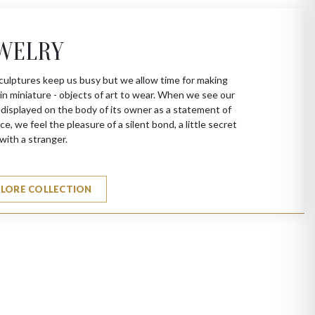
WELRY
culptures keep us busy but we allow time for making
in miniature - objects of art to wear. When we see our
 displayed on the body of its owner as a statement of
ce, we feel the pleasure of a silent bond, a little secret
with a stranger.
PLORE COLLECTION