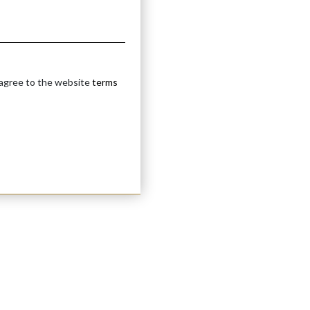
 agree to the website
terms