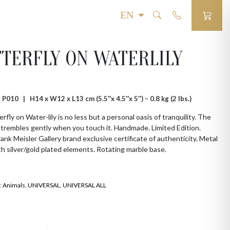
TERFLY ON WATERLILY
# P010 |
H14 x W12 x L13 cm (5.5″x 4.5″x 5″) – 0.8 kg (2 lbs.)
rfly on Water-lily is no less but a personal oasis of tranquility. The
 trembles gently when you touch it. Handmade. Limited Edition.
Frank Meisler Gallery brand exclusive certificate of authenticity. Metal
th silver/gold plated elements. Rotating marble base.
:
Animals
,
UNIVERSAL
,
UNIVERSAL ALL