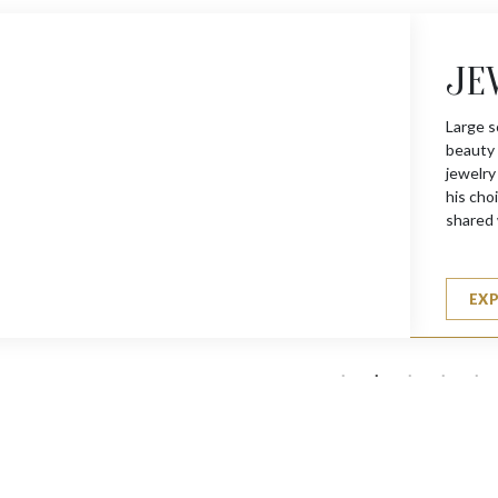
JE
Large s
beauty 
jewelry
his choi
shared 
EX