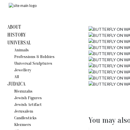
ABOUT
HISTORY
UNIVERSAL
Animals
Professions & Hobbies
Universal Sculptures
Jewellery
All
JUDAICA
Mezuzahs
Jewish Figures
Jewish Artifact
Jerusalem
Candlestiсks
You may also
Klezmers