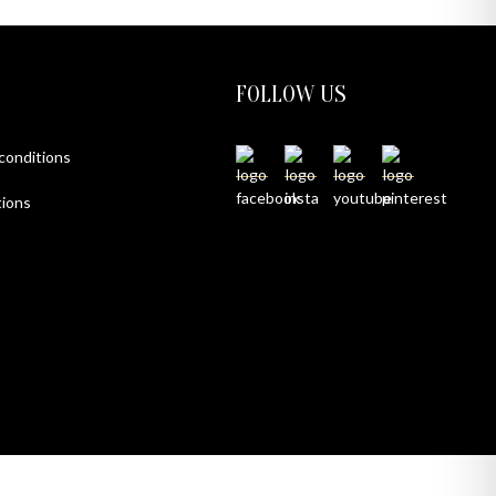
FOLLOW US
 conditions
ions