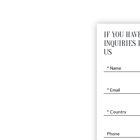
IF YOU HAV
INQUIRIES 
US