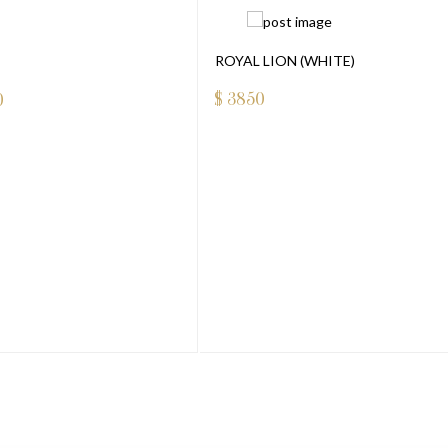
ROYAL LION (WHITE)
$
3850
0