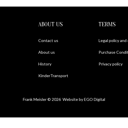
ABOUT US
TERMS
Contact us
Legal policy and
About us
Purchase Condit
History
Privacy policy
KinderTransport
Frank Meisler © 2026 Website by
EGO Digital