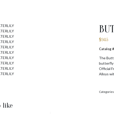
BUT
$
945
Catalog 
The Butte
butterfly
Official 
Alloys wi
Categories
 like