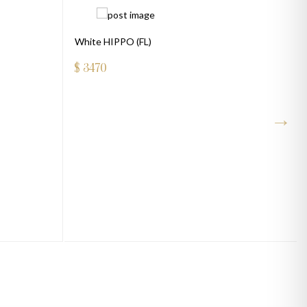
White HIPPO (FL)
$
3470