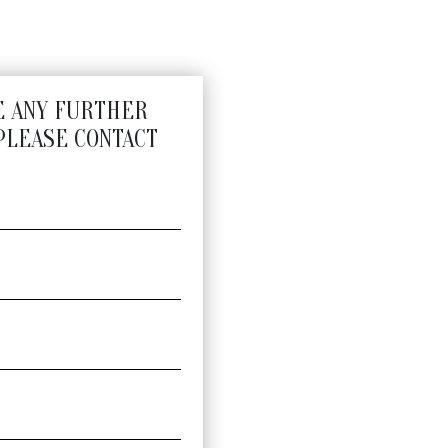
E ANY FURTHER
PLEASE CONTACT