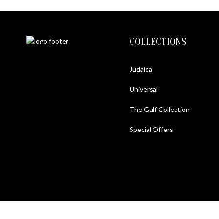
COLLECTIONS
Judaica
Universal
The Gulf Collection
Special Offers