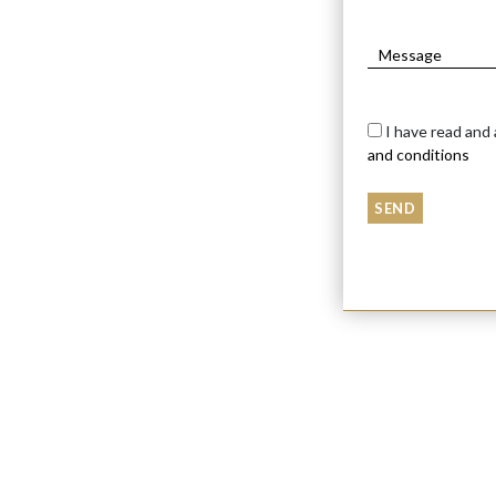
I have read and
and conditions