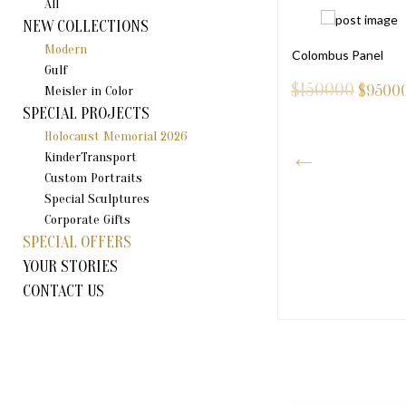
All
NEW COLLECTIONS
Modern
Colombus Panel
Gulf
$150000
$
9500
Meisler in Color
SPECIAL PROJECTS
Holocaust Memorial 2026
KinderTransport
Custom Portraits
Special Sculptures
Corporate Gifts
SPECIAL OFFERS
NI DOVE
YOUR STORIES
75
CONTACT US