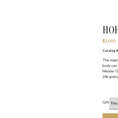
HOR
$
2,000
Catalog
The majes
body can 
Meisler G
24k gold 
Gift