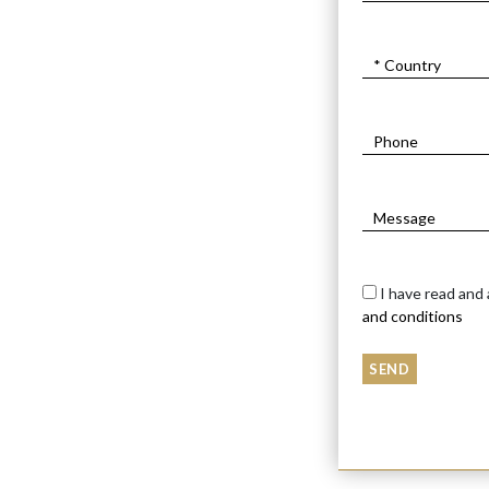
I have read and
and conditions