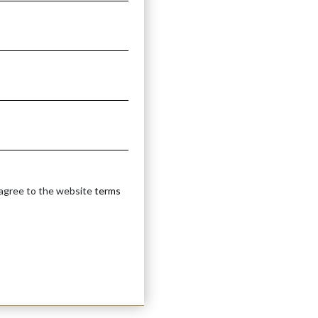
 agree to the website
terms