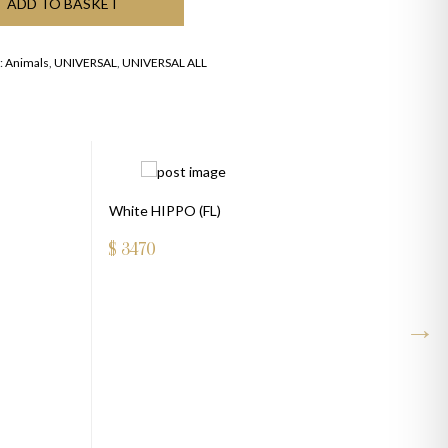
ADD TO BASKET
:
Animals
,
UNIVERSAL
,
UNIVERSAL ALL
White HIPPO (FL)
$
3470