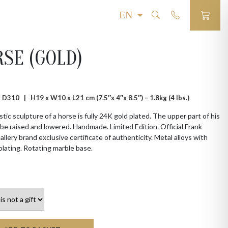
SE (GOLD)
 # D310 |
H19 x W10 x L21 cm (7.5″x 4″x 8.5″) – 1.8kg (4 lbs.)
tic sculpture of a horse is fully 24K gold plated. The upper part of his
be raised and lowered. Handmade. Limited Edition. Official Frank
allery brand exclusive certificate of authenticity. Metal alloys with
plating. Rotating marble base.