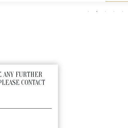
E ANY FURTHER
PLEASE CONTACT