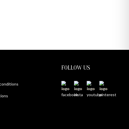
FOLLOW US
 conditions
ions