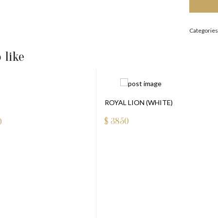
Categories
 like
ROYAL LION (WHITE)
$
3850
0