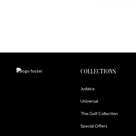
COLLECTIONS
Judaica
Universal
The Gulf Collection
Special Offers