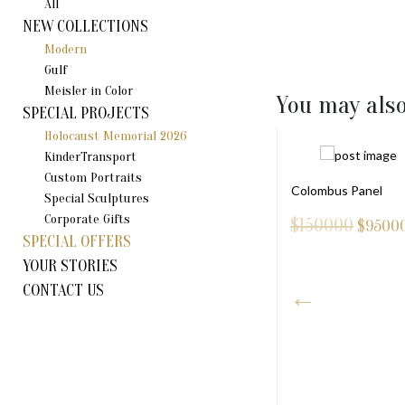
All
NEW COLLECTIONS
Modern
Gulf
Meisler in Color
You may also
SPECIAL PROJECTS
Holocaust Memorial 2026
KinderTransport
Custom Portraits
Colombus Panel
Special Sculptures
Corporate Gifts
$150000
$
9500
SPECIAL OFFERS
YOUR STORIES
CONTACT US
NI DOVE