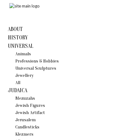
ABOUT
HISTORY
UNIVERSAL
Animals
Professions & Hobbies
Universal Sculptures
Jewellery
All
JUDAICA
Mezuzahs
Jewish Figures
Jewish Artifact
Jerusalem
Candlestiсks
Klezmers