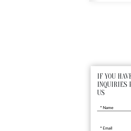
N
IF YOU HAV
INQUIRIES 
US