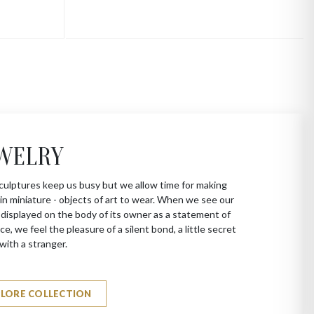
WELRY
culptures keep us busy but we allow time for making
in miniature - objects of art to wear. When we see our
 displayed on the body of its owner as a statement of
ce, we feel the pleasure of a silent bond, a little secret
with a stranger.
PLORE COLLECTION