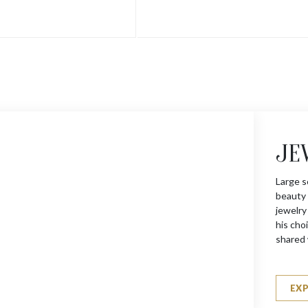
JE
Large s
beauty 
jewelry
his choi
shared 
EX