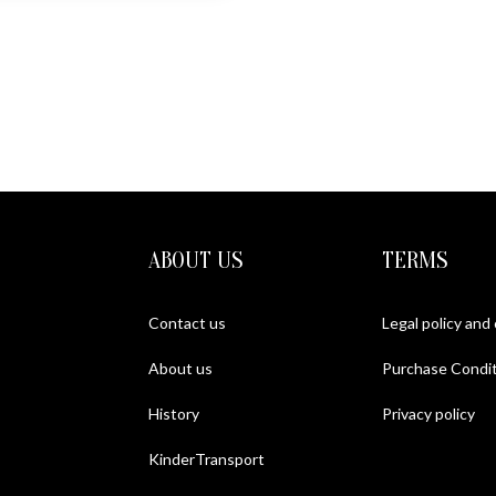
ABOUT US
TERMS
Contact us
Legal policy and
About us
Purchase Condit
History
Privacy policy
KinderTransport