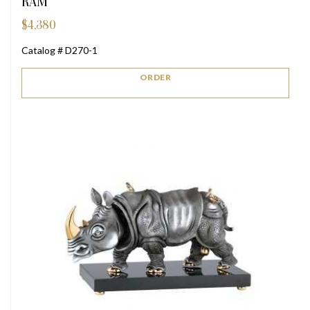
RAM
$
4,380
Catalog # D270-1
ORDER