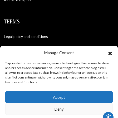
TERMS
Legal policy and conditions
Purchase Conditions
Manage Consent
Privacy policy
To provide the best experiences, we use technologies like cookies to store
and/or access device information. Consenting to these technologies will
allow us to process data such as browsing behaviour or unique IDs on this
site. Not consenting or withdrawing consent, may adversely affect certain
FOLLOW US
features and functions.
Accept
Deny
Frank Meisler © 2026 Website by
EGO Digital