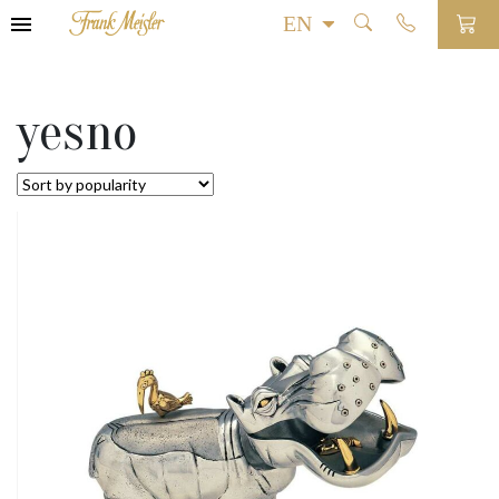
yesno