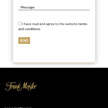
I have read and agree to the website
terms
and conditions