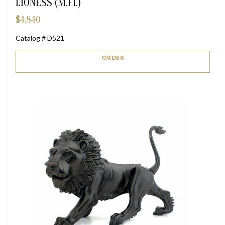
LIONESS (M.FL)
$
4,840
Catalog # D521
ORDER