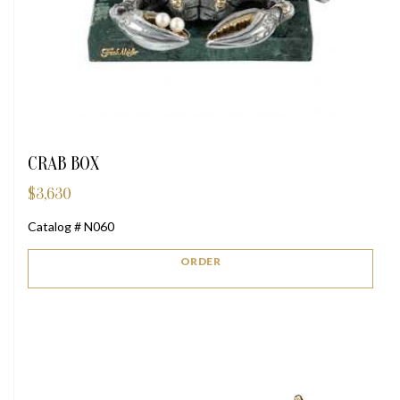
CRAB BOX
$
3,630
Catalog # N060
ORDER