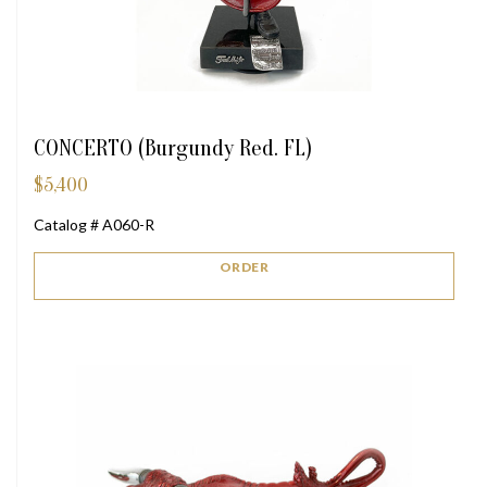
CONCERTO (Burgundy Red. FL)
$
5,400
Catalog # A060-R
ORDER