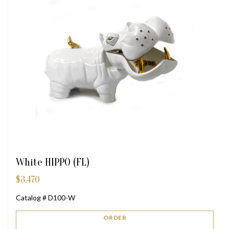
White HIPPO (FL)
$
3,470
Catalog # D100-W
ORDER