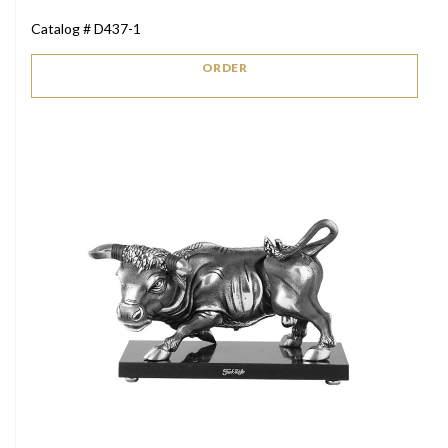
Catalog # D437-1
ORDER