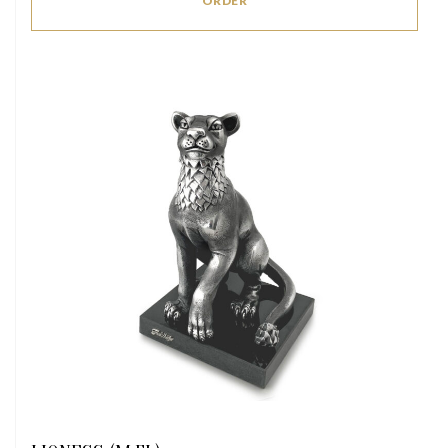
ORDER