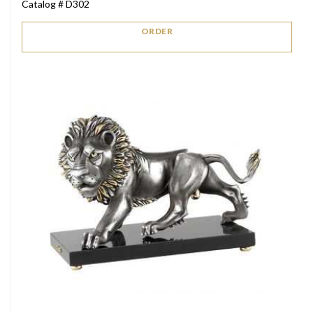
Catalog # D302
ORDER