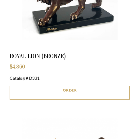
ROYAL LION (BRONZE)
$
4,860
Catalog # D331
ORDER