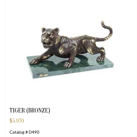
TIGER (BRONZE)
$
5,970
Catalog # D490