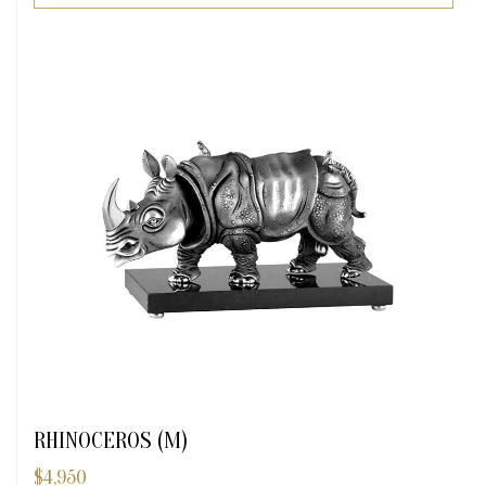
RHINOCEROS (M)
$
4,950