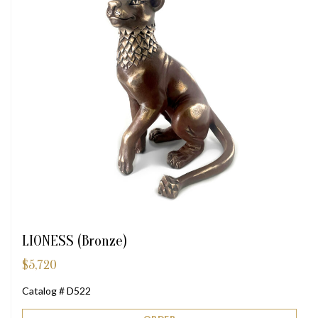
LIONESS (Bronze)
$
5,720
Catalog # D522