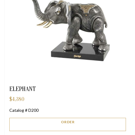
ELEPHANT
$
4,380
Catalog # D200
ORDER