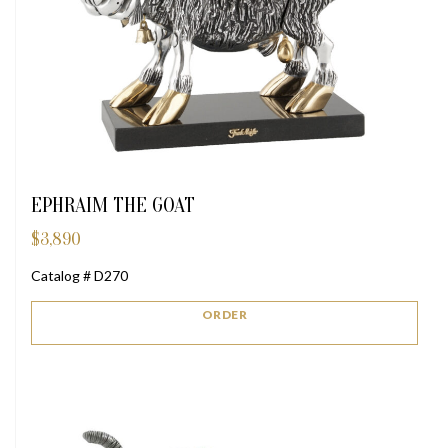
EPHRAIM THE GOAT
$
3,890
Catalog # D270
ORDER