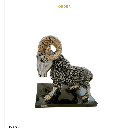
ORDER