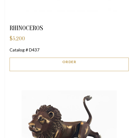
RHINOCEROS
$
5,200
Catalog # D437
ORDER