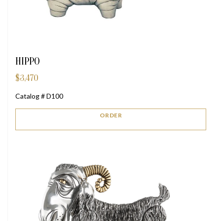
HIPPO
$
3,470
Catalog # D100
ORDER