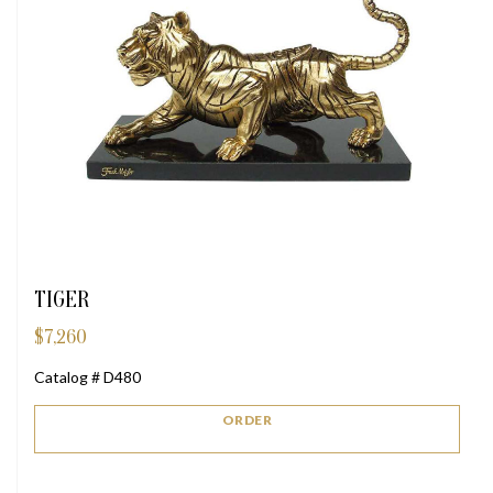
TIGER
$
7,260
Catalog # D480
ORDER