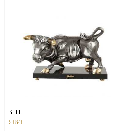
BULL
$
4,840