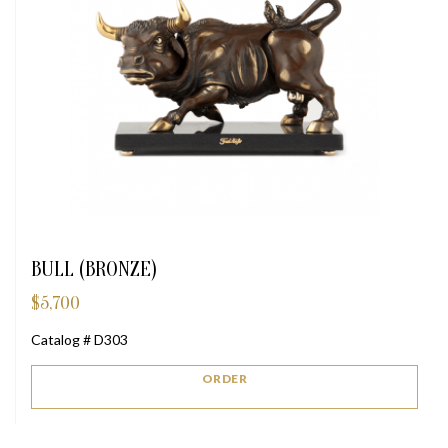
BULL (BRONZE)
$
5,700
Catalog # D303
ORDER