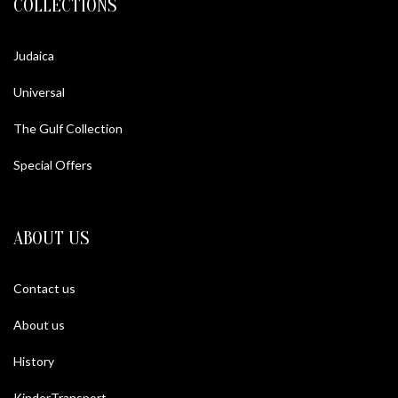
COLLECTIONS
Judaica
Universal
The Gulf Collection
Special Offers
ABOUT US
Contact us
About us
History
KinderTransport