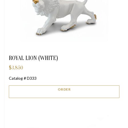
ROYAL LION (WHITE)
$
3,850
Catalog # D333
ORDER