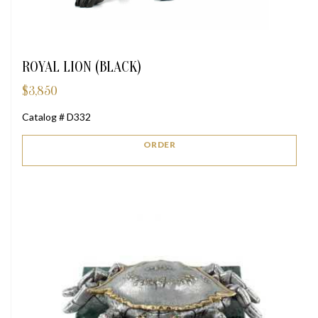
ROYAL LION (BLACK)
$
3,850
Catalog # D332
ORDER