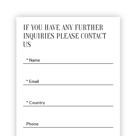
IF YOU HAVE ANY FURTHER
INQUIRIES PLEASE CONTACT
US