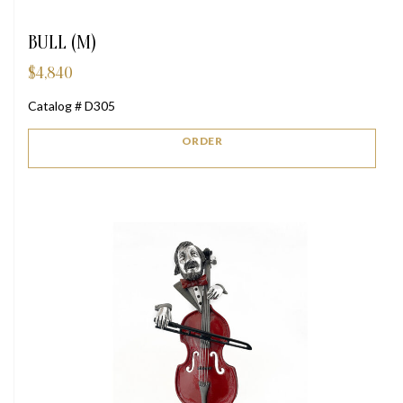
BULL (M)
$
4,840
Catalog # D305
ORDER