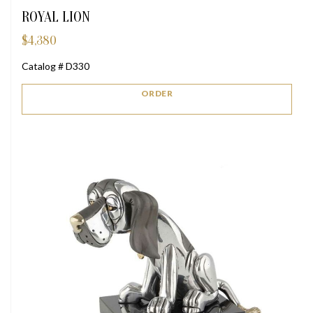
ROYAL LION
$
4,380
Catalog # D330
ORDER