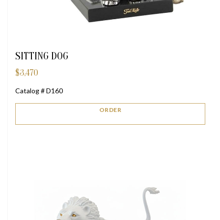
SITTING DOG
$
3,470
Catalog # D160
ORDER