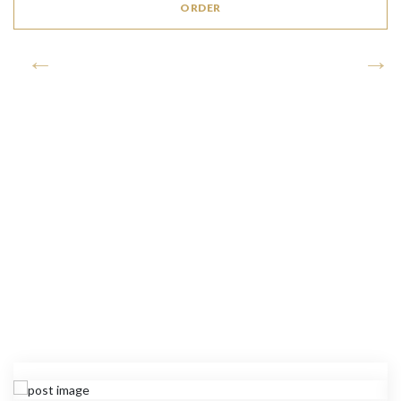
ORDER