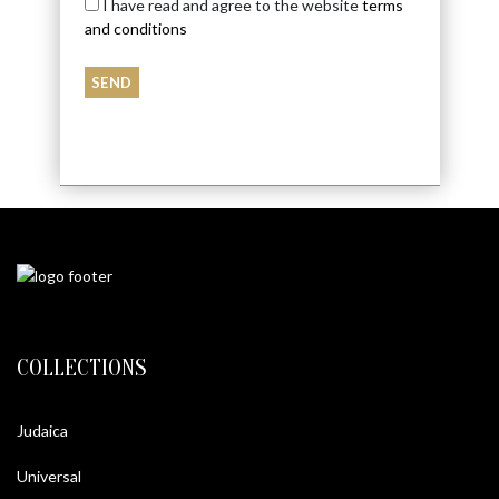
I have read and agree to the website
terms
and conditions
COLLECTIONS
Judaica
Universal