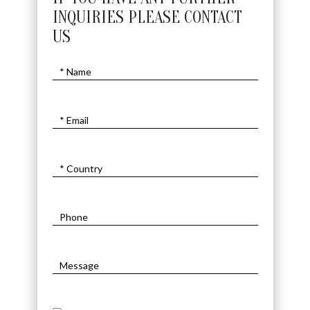
INQUIRIES PLEASE CONTACT
US