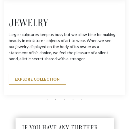
JEWELRY
Large sculptures keep us busy but we allow time for making
beauty in miniature - objects of art to wear. When we see
our jewelry displayed on the body of its owner as a
statement of his choice, we feel the pleasure of a silent
bond, a little secret shared with a stranger.
EXPLORE COLLECTION
IF YOU HAVE ANY FURTHER