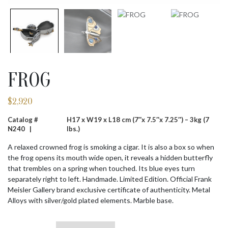
FROG
$
2,920
Catalog #
H17 x W19 x L18 cm (7″x 7.5″x 7.25″) – 3kg (7
N240 |
lbs.)
A relaxed crowned frog is smoking a cigar. It is also a box so when
the frog opens its mouth wide open, it reveals a hidden butterfly
that trembles on a spring when touched. Its blue eyes turn
separately right to left. Handmade. Limited Edition. Official Frank
Meisler Gallery brand exclusive certificate of authenticity. Metal
Alloys with silver/gold plated elements. Marble base.