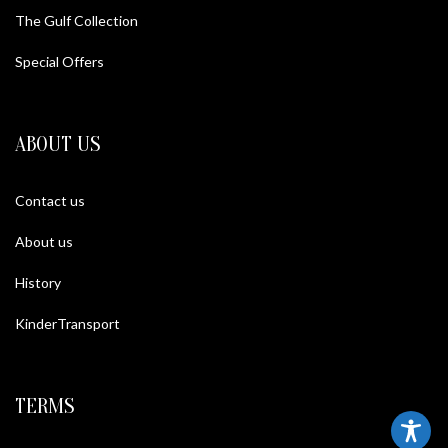
The Gulf Collection
Special Offers
ABOUT US
Contact us
About us
History
KinderTransport
TERMS