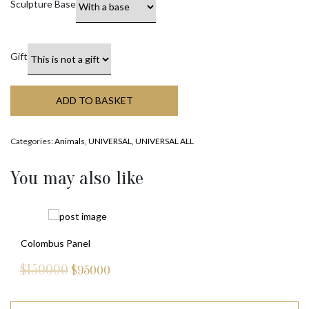
Sculpture Base
Gift
ADD TO BASKET
Categories:
Animals
,
UNIVERSAL
,
UNIVERSAL ALL
You may also like
Colombus Panel
$150000
$
95000