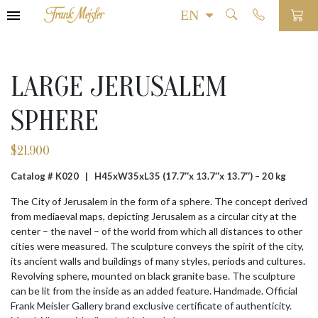
LARGE JERUSALEM
SPHERE
$
21,900
Catalog # K020 |
H45xW35xL35 (17.7″x 13.7″x 13.7″) – 20 kg
The City of Jerusalem in the form of a sphere. The concept derived
from mediaeval maps, depicting Jerusalem as a circular city at the
center – the navel – of the world from which all distances to other
cities were measured. The sculpture conveys the spirit of the city,
its ancient walls and buildings of many styles, periods and cultures.
Revolving sphere, mounted on black granite base. The sculpture
can be lit from the inside as an added feature. Handmade. Official
Frank Meisler Gallery brand exclusive certificate of authenticity.