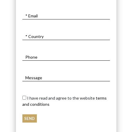
I have read and agree to the website
terms
and conditions