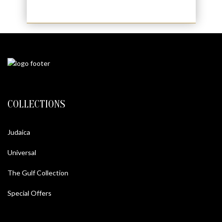
COLLECTIONS
Judaica
Universal
The Gulf Collection
Special Offers