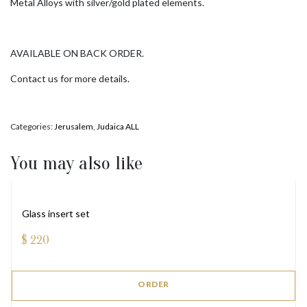
Metal Alloys with silver/gold plated elements.
AVAILABLE ON BACK ORDER.
Contact us for more details.
Categories:
Jerusalem
,
Judaica ALL
You may also like
Glass insert set
$
220
ORDER