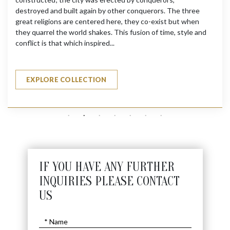
destroyed and built again by other conquerors. The three
great religions are centered here, they co-exist but when
they quarrel the world shakes. This fusion of time, style and
conflict is that which inspired...
EXPLORE COLLECTION
IF YOU HAVE ANY FURTHER
INQUIRIES PLEASE CONTACT
US