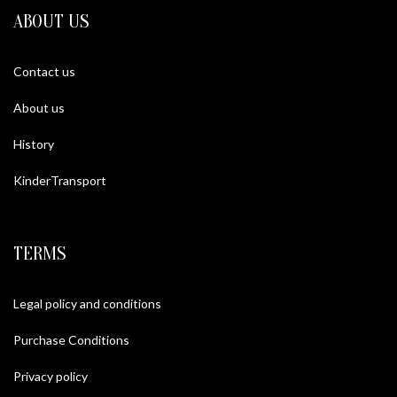
ABOUT US
Contact us
About us
History
KinderTransport
TERMS
Legal policy and conditions
Purchase Conditions
Privacy policy