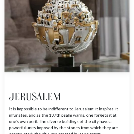
JERUSALEM
It is impossible to be indifferent to Jerusalem: it inspires, it
infuriates, and as the 137th psalm warns, one forgets it at
one’s own peril. The diverse buildings of the city have a
powerful unity imposed by the stones from which they are
constructed; the city was erected by conquerors,