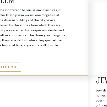
ALEM
 be indifferent to Jerusalem: it inspires, it
 the 137th psalm warns, one forgets it at
he diverse buildings of the city have a
posed by the stones from which they are
city was erected by conquerors, destroyed
y other conquerors. The three great religions
, they co-exist but when they quarrel the
 fusion of time, style and conflict is that
LLECTION
JE
Jewish 
homes a
over th
bring o