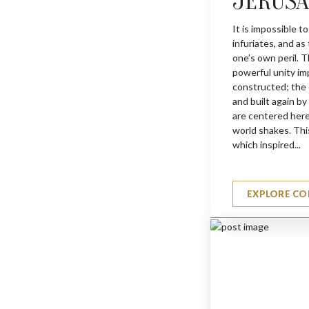
JERUS
It is impossible to
infuriates, and as
JERUSALEM HAMSA
one’s own peril. T
$
1355
powerful unity im
constructed; the 
and built again b
are centered here
world shakes. This
which inspired...
EXPLORE CO