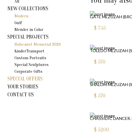
You may also
All
NEW COLLECTIONS
Modern
GATE MEZUZAH (BR
Gulf
$
735
Meisler in Color
SPECIAL PROJECTS
Holocaust Memorial 2026
TOLEDO MEZUZAH (S
KinderTransport
Custom Portraits
$
570
Special Sculptures
Corporate Gifts
SPECIAL OFFERS
SHALOM MEZUZAH (S
YOUR STORIES
CONTACT US
$
570
CHASSIDIC DANCER. 
$
5200