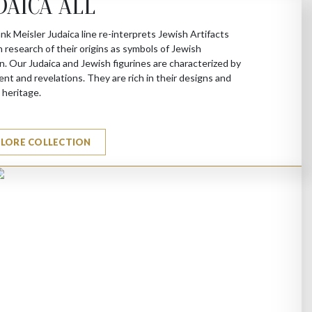
DAICA ALL
nk Meisler Judaica line re-interprets Jewish Artifacts
 research of their origins as symbols of Jewish
on. Our Judaica and Jewish figurines are characterized by
t and revelations. They are rich in their designs and
l heritage.
PLORE COLLECTION