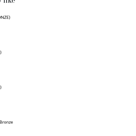
 like
ONZE)
)
)
Bronze