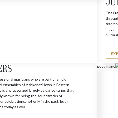
JU
The Fra
through
traditi
movemen
cultura
EX
ERS
essional musicians who are part of an old
cal ensembles of Ashkenazi Jews in Eastern
 is characterized largely by dance tunes that
y known for being the soundtracks of
 celebrations, not only in the past, but in
ns today as well.