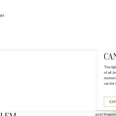
CA
The lig
of all 
moments
can be 
EX