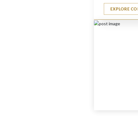
EXPLORE CO
Small Textured Candle
$
880