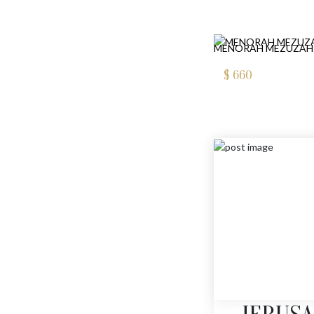
MENORAH MEZUZAH
$
660