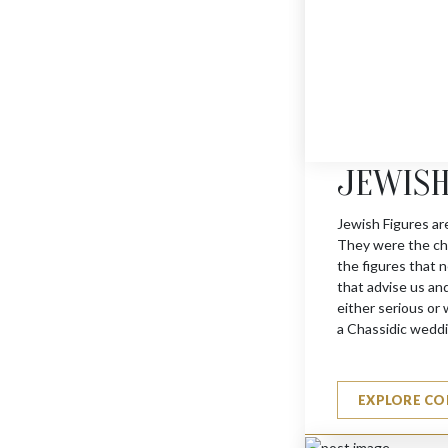
JERUSALEM TROPHY 
$
1595
JEWISH
Jewish Figures ar
They were the cha
the figures that n
that advise us an
either serious or w
a Chassidic weddi
EXPLORE CO