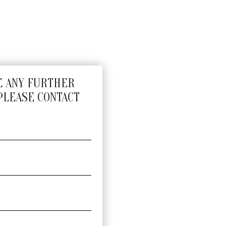
E ANY FURTHER
PLEASE CONTACT