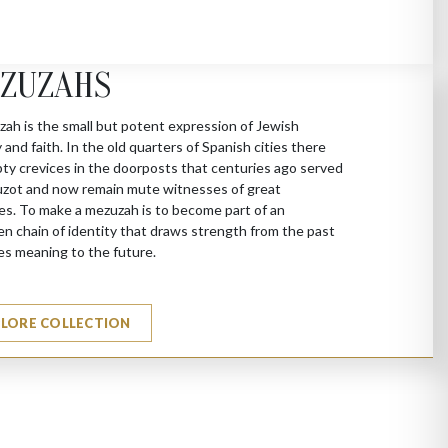
ZUZAHS
ah is the small but potent expression of Jewish
y and faith. In the old quarters of Spanish cities there
ty crevices in the doorposts that centuries ago served
zot and now remain mute witnesses of great
es. To make a mezuzah is to become part of an
n chain of identity that draws strength from the past
es meaning to the future.
PLORE COLLECTION