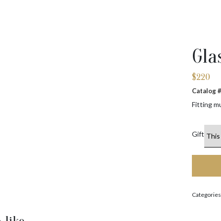
Gla
$
220
Catalog
Fitting m
Gift
Categories