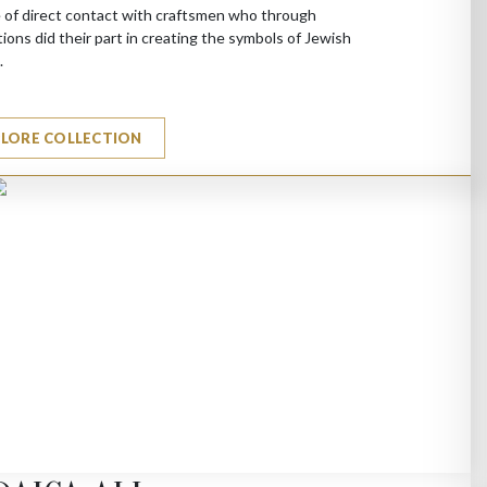
 of direct contact with craftsmen who through
ions did their part in creating the symbols of Jewish
.
PLORE COLLECTION