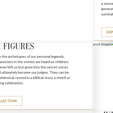
a sense
generat
survival
(A)
EX
 FIGURES
e the archetypes of our personal legends.
racters in the stories we heard as children;
ever left us but grew into the secret voices
d ultimately become our judges. They can be
himsical, rooted in a biblical story, a shtetl or
ng celebration.
LLECTION