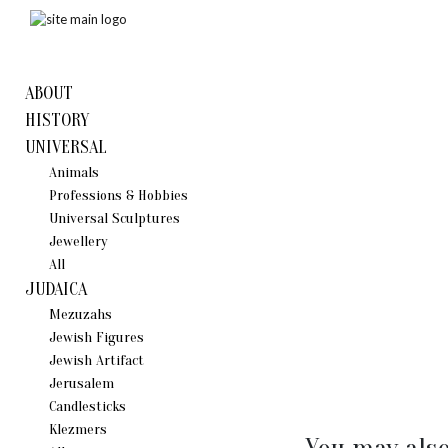
ABOUT
HISTORY
UNIVERSAL
Animals
Professions & Hobbies
Universal Sculptures
Jewellery
All
JUDAICA
Mezuzahs
Jewish Figures
Jewish Artifact
Jerusalem
Candlestiсks
Klezmers