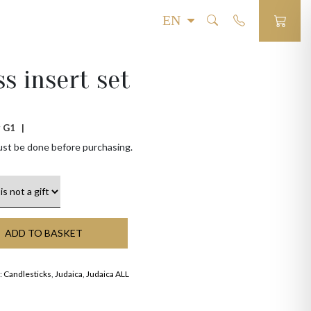
ss insert set
 # G1 |
ust be done before purchasing.
ADD TO BASKET
:
Candlesticks
,
Judaica
,
Judaica ALL