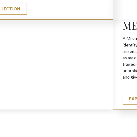
LLECTION
 Holders
ME
A Mezuz
identit
are emp
as mezu
tragedi
unbroke
and giv
EX