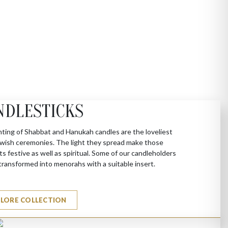
NDLESTICKS
hting of Shabbat and Hanukah candles are the loveliest
Jewish ceremonies. The light they spread make those
 festive as well as spiritual. Some of our candleholders
transformed into menorahs with a suitable insert.
PLORE COLLECTION