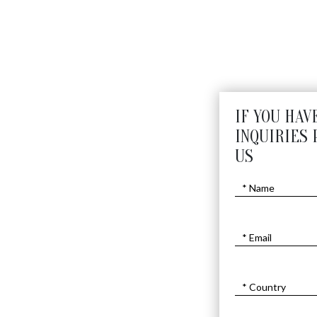
SPECIAL MUSICIAN
$10800
$
8000
IF YOU HAV
INQUIRIES 
US