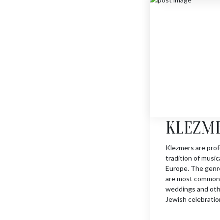
ORCH. FLUTE PLAYER
$
1630
KLEZM
Klezmers are prof
tradition of musi
Europe. The genre
are most commonl
weddings and other
Jewish celebratio