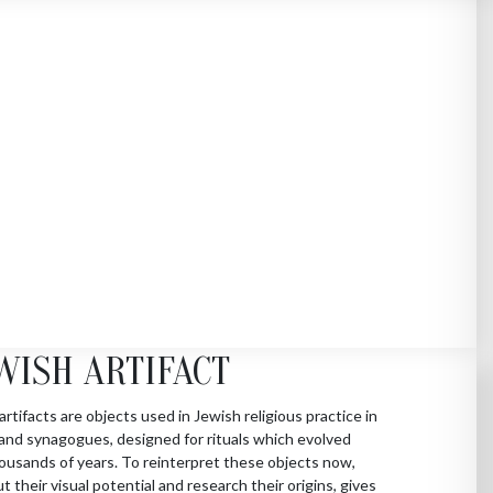
WISH ARTIFACT
artifacts are objects used in Jewish religious practice in
nd synagogues, designed for rituals which evolved
ousands of years. To reinterpret these objects now,
ut their visual potential and research their origins, gives