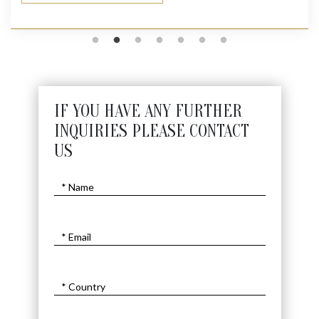
IF YOU HAVE ANY FURTHER
INQUIRIES PLEASE CONTACT
US