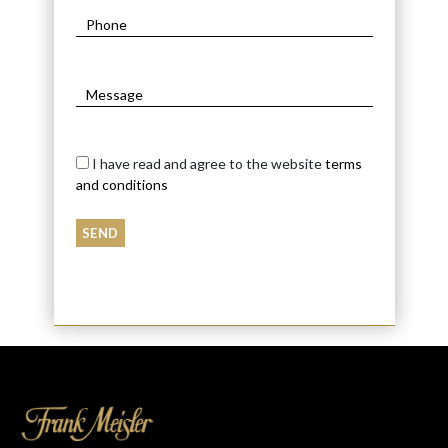
I have read and agree to the website
terms
and conditions