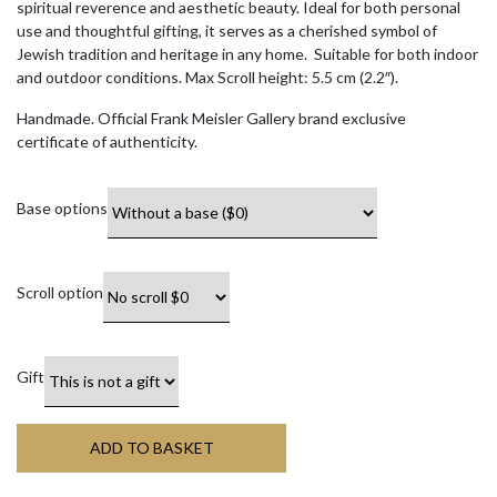
spiritual reverence and aesthetic beauty. Ideal for both personal
use and thoughtful gifting, it serves as a cherished symbol of
Jewish tradition and heritage in any home. Suitable for both indoor
and outdoor conditions. Max Scroll height: 5.5 cm (2.2″).
Handmade. Official Frank Meisler Gallery brand exclusive
certificate of authenticity.
Base options
Scroll option
Gift
ADD TO BASKET