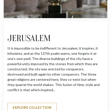
JERUSALEM
It is impossible to be indifferent to Jerusalem: it inspires, it
infuriates, and as the 137th psalm warns, one forgets it at
one’s own peril. The diverse buildings of the city have a
powerful unity imposed by the stones from which they are
constructed; the city was erected by conquerors,
destroyed and built again by other conquerors. The three
great religions are centered here, they co-exist but when
they quarrel the world shakes. This fusion of time, style and
conflict is that which inspired...
EXPLORE COLLECTION