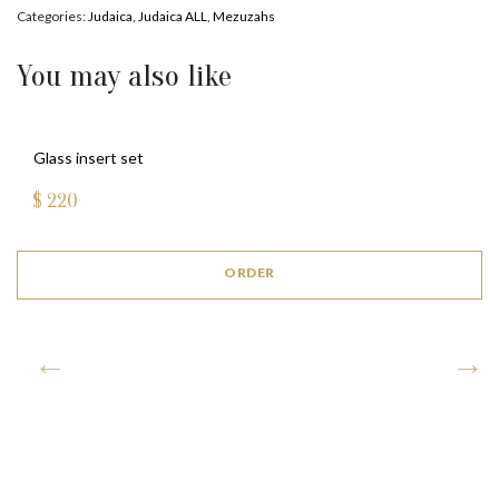
Categories:
Judaica
,
Judaica ALL
,
Mezuzahs
You may also like
Glass insert set
$
220
ORDER