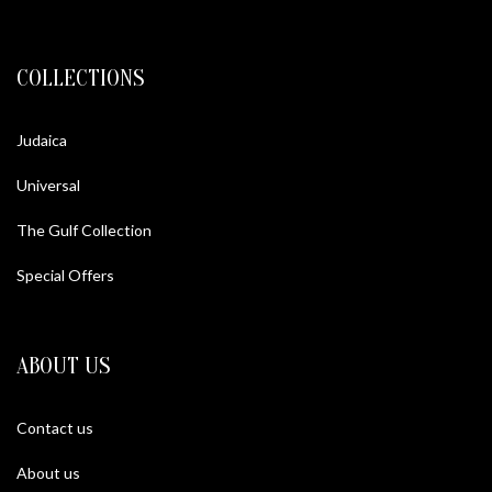
COLLECTIONS
Judaica
Universal
The Gulf Collection
Special Offers
ABOUT US
Contact us
About us