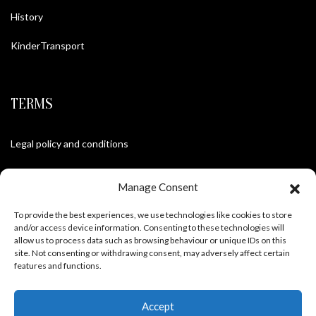
History
KinderTransport
TERMS
Legal policy and conditions
Purchase Conditions
Manage Consent
Privacy policy
To provide the best experiences, we use technologies like cookies to store
and/or access device information. Consenting to these technologies will
allow us to process data such as browsing behaviour or unique IDs on this
site. Not consenting or withdrawing consent, may adversely affect certain
FOLLOW US
features and functions.
Accept