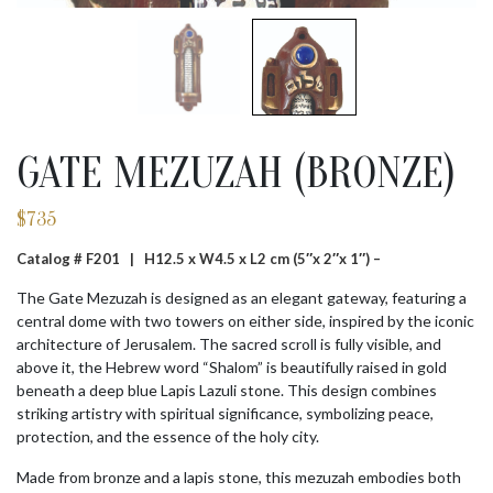
GATE MEZUZAH (BRONZE)
$
735
Catalog # F201 |
H12.5 x W4.5 x L2 cm (5″x 2″x 1″) –
The Gate Mezuzah is designed as an elegant gateway, featuring a
central dome with two towers on either side, inspired by the iconic
architecture of Jerusalem. The sacred scroll is fully visible, and
above it, the Hebrew word “Shalom” is beautifully raised in gold
beneath a deep blue Lapis Lazuli stone. This design combines
striking artistry with spiritual significance, symbolizing peace,
protection, and the essence of the holy city.
Made from bronze and a lapis stone, this mezuzah embodies both