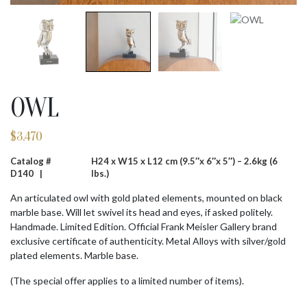
OWL
$
3,470
Catalog #
H24 x W15 x L12 cm (9.5″x 6″x 5″) – 2.6kg (6
D140 |
lbs.)
An articulated owl with gold plated elements, mounted on black
marble base. Will let swivel its head and eyes, if asked politely.
Handmade. Limited Edition. Official Frank Meisler Gallery brand
exclusive certificate of authenticity. Metal Alloys with silver/gold
plated elements. Marble base.
(The special offer applies to a limited number of items).