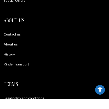
Special Offers
ABOUT US
Contact us
About us
History
KinderTransport
TERMS
Legal policy and conditions
Purchase Conditions