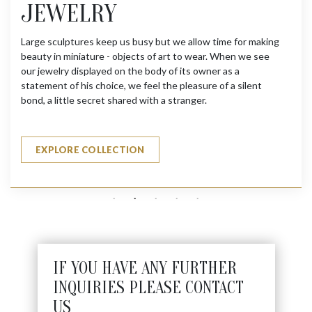
JEWELRY
Large sculptures keep us busy but we allow time for making
beauty in miniature - objects of art to wear. When we see
our jewelry displayed on the body of its owner as a
statement of his choice, we feel the pleasure of a silent
bond, a little secret shared with a stranger.
EXPLORE COLLECTION
IF YOU HAVE ANY FURTHER
INQUIRIES PLEASE CONTACT
US