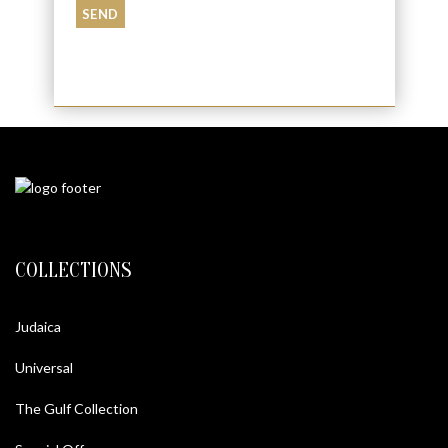
COLLECTIONS
Judaica
Universal
The Gulf Collection