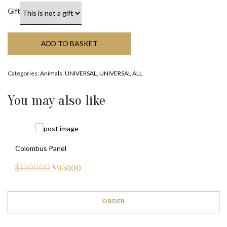
Gift
ADD TO BASKET
Categories:
Animals
,
UNIVERSAL
,
UNIVERSAL ALL
You may also like
Colombus Panel
$150000
$
95000
ORDER