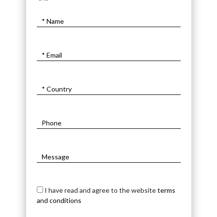
I have read and agree to the website
terms
and conditions