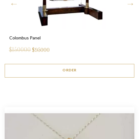
Colombus Panel
$150000
$
95000
ORDER