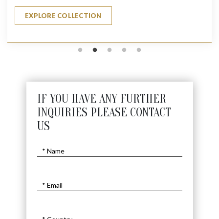
EXPLORE COLLECTION
IF YOU HAVE ANY FURTHER
INQUIRIES PLEASE CONTACT
US