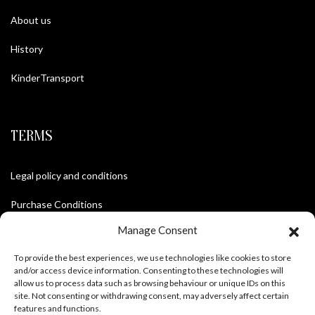
About us
History
KinderTransport
TERMS
Legal policy and conditions
Purchase Conditions
Manage Consent
Privacy policy
To provide the best experiences, we use technologies like cookies to store
and/or access device information. Consenting to these technologies will
allow us to process data such as browsing behaviour or unique IDs on this
FOLLOW US
site. Not consenting or withdrawing consent, may adversely affect certain
features and functions.