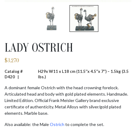
LADY OSTRICH
$
3,270
Catalog #
H29x W11 x L18 cm (11.5″x 4.5″x 7″) – 1.5kg (3.5
D420 |
lbs.)
A dominant female Ostrich with the head crowning forelock.
Articulated head and body with gold plated elements. Handmade.
Limited Edition. Official Frank Meisler Gallery brand exclusive
certificate of authenticity. Metal Alloys with silver/gold plated
elements. Marble base.
Also available: the Male
Ostrich
to complete the set.