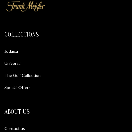
COLLECTIONS
Judaica
Universal
The Gulf Collection
Special Offers
ABOUT US
Contact us