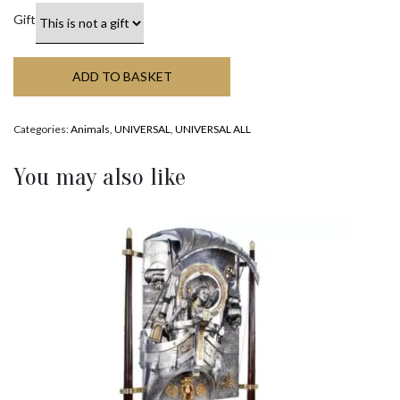
Gift
ADD TO BASKET
Categories:
Animals
,
UNIVERSAL
,
UNIVERSAL ALL
You may also like