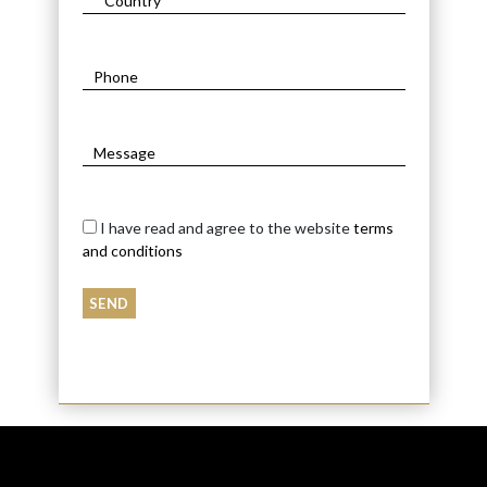
I have read and agree to the website
terms
and conditions