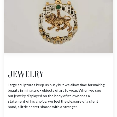
JEWELRY
Large sculptures keep us busy but we allow time for making
beauty in miniature - objects of art to wear. When we see
our jewelry displayed on the body of its owner as a
statement of his choice, we feel the pleasure of a silent
bond, a little secret shared with a stranger.