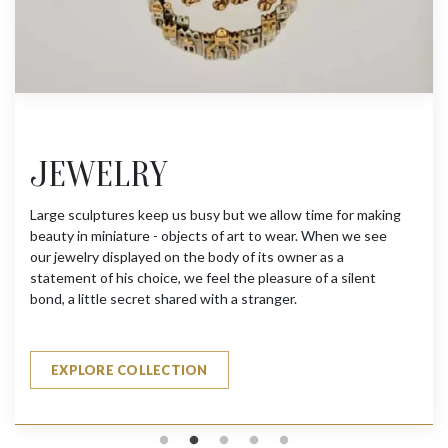
JEWELRY
Large sculptures keep us busy but we allow time for making
beauty in miniature - objects of art to wear. When we see
our jewelry displayed on the body of its owner as a
statement of his choice, we feel the pleasure of a silent
bond, a little secret shared with a stranger.
EXPLORE COLLECTION