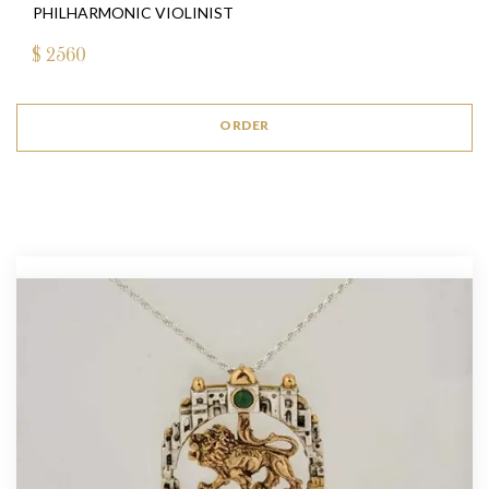
PHILHARMONIC VIOLINIST
$
2560
ORDER