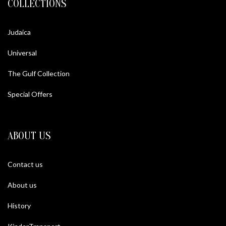
COLLECTIONS
Judaica
Universal
The Gulf Collection
Special Offers
ABOUT US
Contact us
About us
History