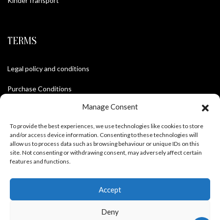
KinderTransport
TERMS
Legal policy and conditions
Purchase Conditions
Manage Consent
Privacy policy
To provide the best experiences, we use technologies like cookies to store
and/or access device information. Consenting to these technologies will
allow us to process data such as browsing behaviour or unique IDs on this
FOLLOW US
site. Not consenting or withdrawing consent, may adversely affect certain
features and functions.
Accept
Deny
Frank Meisler © 2026 Website by
EGO Digital