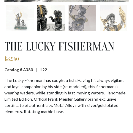
THE LUCKY FISHERMAN
$
3,950
Catalog # A380 |
H22
The Lucky Fisherman has caught a fish. Having his always vigilant
and loyal companion by his side (re-modeled), this fisherman is
wearing waders, while standing in fast-moving waters. Handmade.
Limited Edition. Official Frank Meisler Gallery brand exclusive
certificate of authenticity. Metal Alloys with silver/gold plated
elements. Rotating marble base.