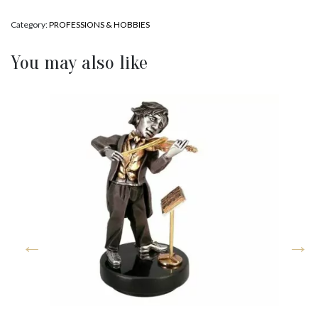
Category:
PROFESSIONS & HOBBIES
You may also like