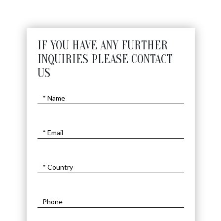
IF YOU HAVE ANY FURTHER
INQUIRIES PLEASE CONTACT
US