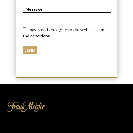
I have read and agree to the website
terms
and conditions