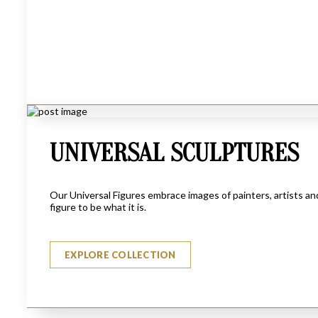
UNIVERSAL SCULPTURES
Our Universal Figures embrace images of painters, artists a
figure to be what it is.
HUNTER
$
1870
EXPLORE COLLECTION