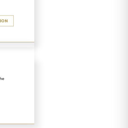
TION
the