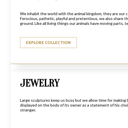
We inhabit the world with the animal kingdom, they are our 
Ferocious, pathetic, playful and pretentious, we also share t
ground. Like all living things our animals have moving parts,
EXPLORE COLLECTION
JEWELRY
THE LUCKY FISHERMAN
$
3950
Large sculptures keep us busy but we allow time for making b
displayed on the body of its owner as a statement of his choic
stranger.