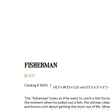
FISHERMAN
$
1,870
Catalog # A255 |
H27 x W13 x L12 cm (11″x 5.5″x 5″) –
The “fisherman” looks as if he went to catch a fish for l
the moment when he pulled out a fish, the old man clearly
and knows a lot about getting the most out of life. Silve