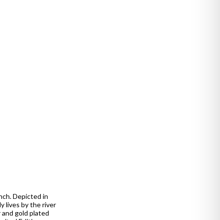
unch. Depicted in
 lives by the river
r and gold plated