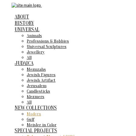
ABOUT
HISTORY
UNIVERSAL
Animals
Professions & Hobbies
Universal Sculptures
Jewellery
All
JUDAICA
Mezuzahs
Jewish Figures
Jewish Artifact
Jerusalem
Candlestiсks
Klezmers
All
NEW COLLECTIONS
Modern
Gulf
Meisler in Color
SPECIAL PROJECTS