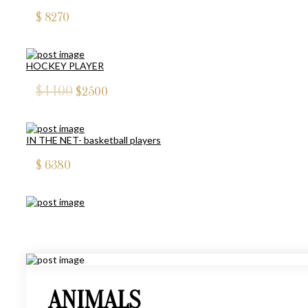
$
8270
HOCKEY PLAYER
$4400
$
2500
IN THE NET- basketball players
$
6380
FOOTBALL PLAYERS
$5390
$
1000
ANIMALS