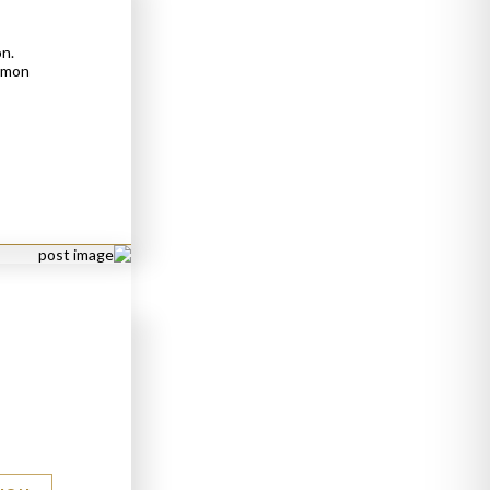
on.
ommon