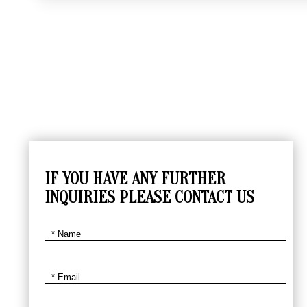
IF YOU HAVE ANY FURTHER
INQUIRIES PLEASE CONTACT US
SKIER
$
4140