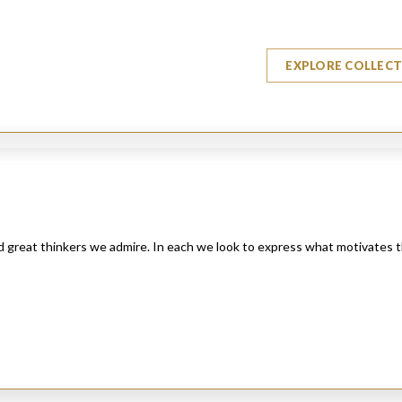
EXPLORE COLLEC
nd great thinkers we admire. In each we look to express what motivates 