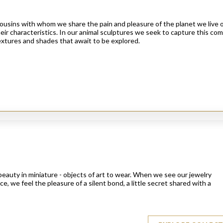
cousins with whom we share the pain and pleasure of the planet we live 
heir characteristics. In our animal sculptures we seek to capture this c
 textures and shades that await to be explored.
eauty in miniature - objects of art to wear. When we see our jewelry
e, we feel the pleasure of a silent bond, a little secret shared with a