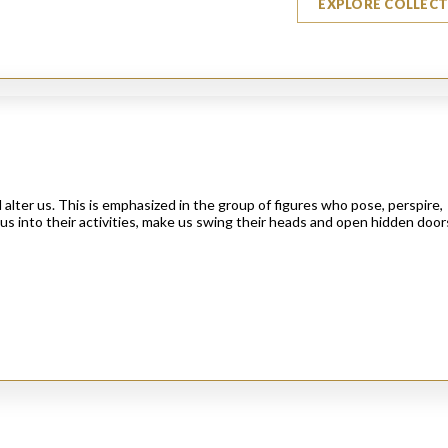
EXPLORE COLLEC
alter us. This is emphasized in the group of figures who pose, perspire,
us into their activities, make us swing their heads and open hidden door