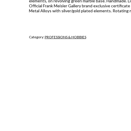
elements, on revolving green marble base. Handmade. Li
Official Frank Meisler Gallery brand exclusive certificate 
Metal Alloys with silver/gold plated elements. Rotating 
Category:
PROFESSIONS & HOBBIES