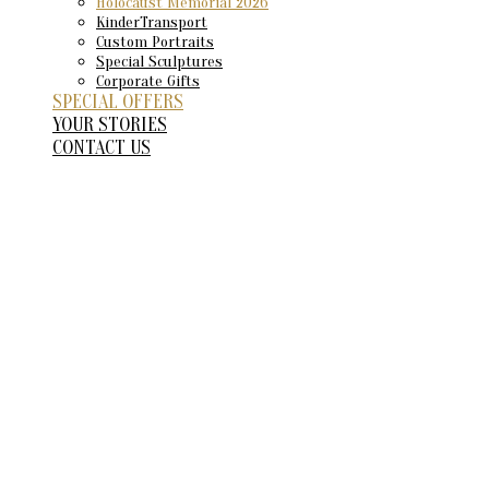
Holocaust Memorial 2026
KinderTransport
Custom Portraits
Special Sculptures
Corporate Gifts
SPECIAL OFFERS
YOUR STORIES
CONTACT US