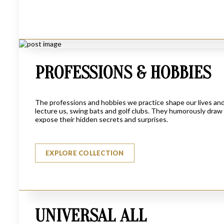
PROFESSIONS & HOBBIES
The professions and hobbies we practice shape our lives and 
lecture us, swing bats and golf clubs. They humorously draw 
expose their hidden secrets and surprises.
THE LEGAL LADY
EXPLORE COLLECTION
$
6950
UNIVERSAL ALL