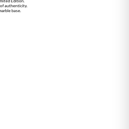
mited Edition.
of authenticity.
marble base.