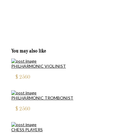
You may also like
PHILHARMONIC VIOLINIST
$
2560
PHILHARMONIC TROMBONIST
$
2560
CHESS PLAYERS