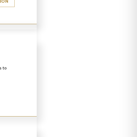
TION
s to