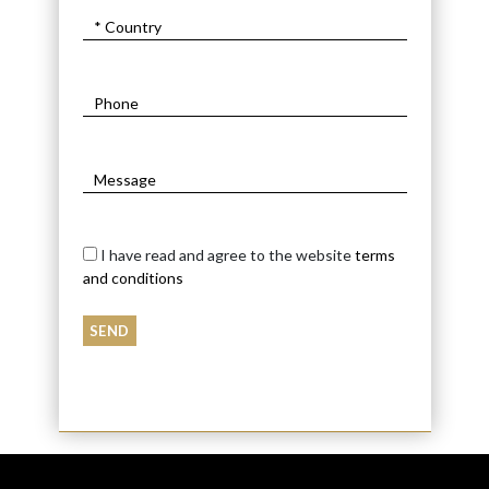
I have read and agree to the website
terms
and conditions