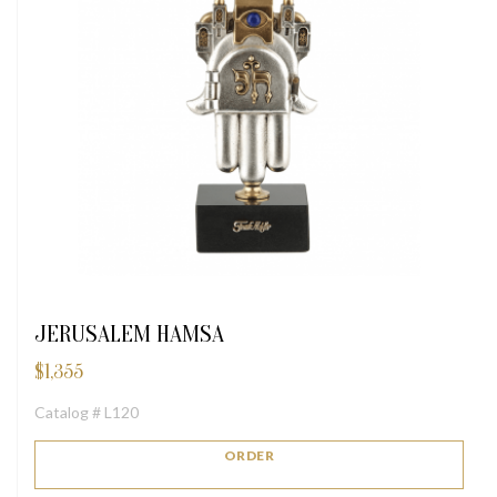
JERUSALEM HAMSA
$
1,355
Catalog # L120
ORDER