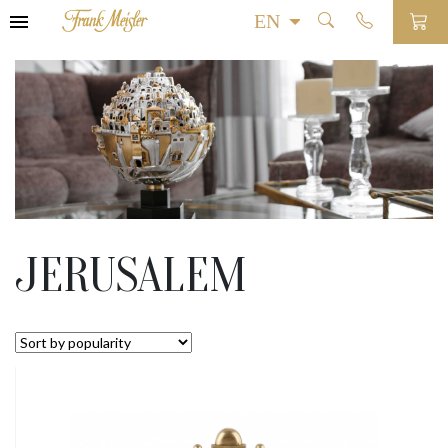
JERUSALEM