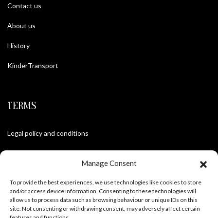
Contact us
About us
History
KinderTransport
TERMS
Legal policy and conditions
Purchase Conditions
Manage Consent
Privacy policy
To provide the best experiences, we use technologies like cookies to store
and/or access device information. Consenting to these technologies will
allow us to process data such as browsing behaviour or unique IDs on this
site. Not consenting or withdrawing consent, may adversely affect certain
FOLLOW US
features and functions.