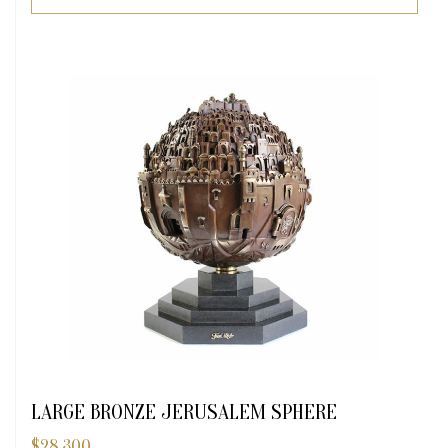
LARGE BRONZE JERUSALEM SPHERE
$
28,300