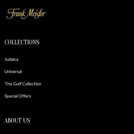
COLLECTIONS
Judaica
Universal
The Gulf Collection
Special Offers
ABOUT US