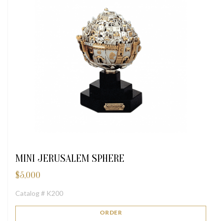
MINI JERUSALEM SPHERE
$
5,000
Catalog # K200
ORDER