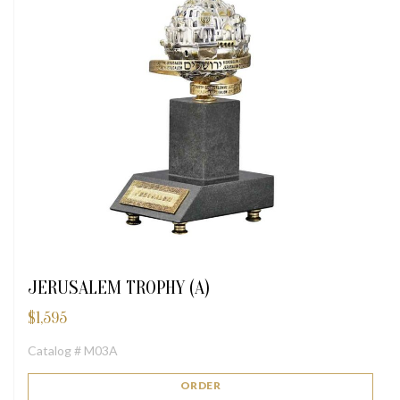
JERUSALEM TROPHY (A)
$
1,595
Catalog # M03A
ORDER