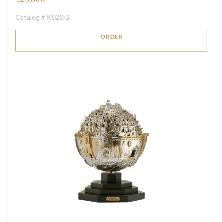
Catalog # K020-2
ORDER