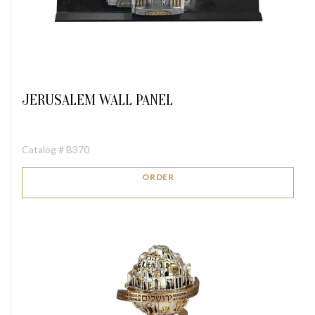
JERUSALEM WALL PANEL
Catalog # B370
ORDER