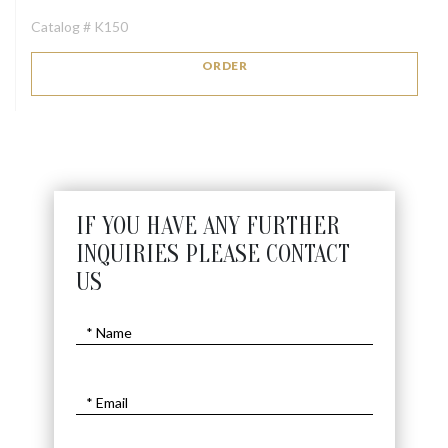
Catalog # K150
ORDER
IF YOU HAVE ANY FURTHER
INQUIRIES PLEASE CONTACT
US