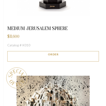
MEDIUM JERUSALEM SPHERE
$
11,600
Catalog # K010
ORDER