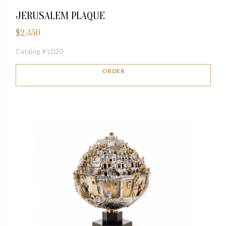
JERUSALEM PLAQUE
$
2,350
Catalog # L020
ORDER