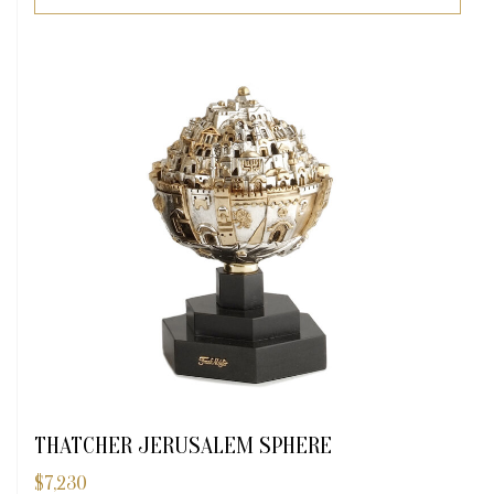
THATCHER JERUSALEM SPHERE
$
7,230