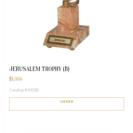
JERUSALEM TROPHY (B)
$
1,595
Catalog # M03B
ORDER