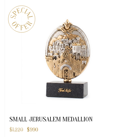
SMALL JERUSALEM MEDALLION
$
1,220
$
990
Original
Current
price
price