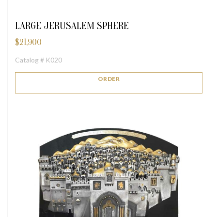
LARGE JERUSALEM SPHERE
$
21,900
Catalog # K020
ORDER