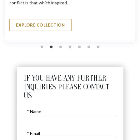
conflict is that which inspired...
EXPLORE COLLECTION
IF YOU HAVE ANY FURTHER
INQUIRIES PLEASE CONTACT
US