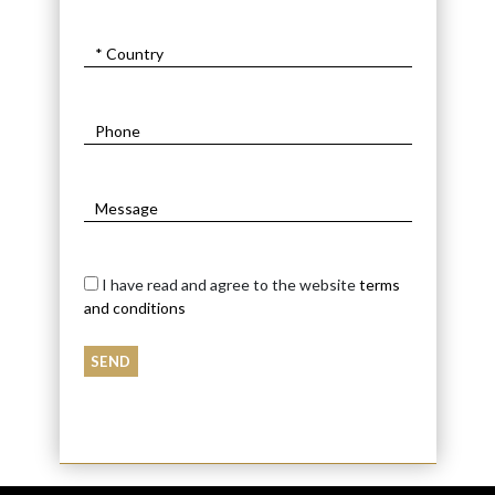
I have read and agree to the website
terms
and conditions