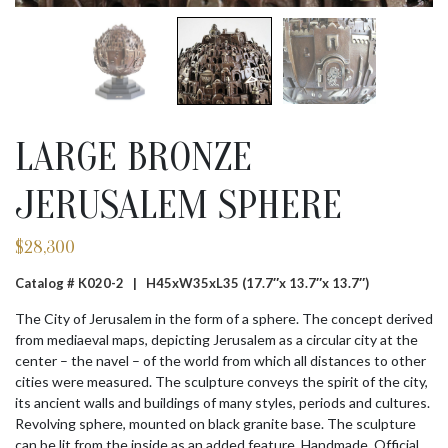
LARGE BRONZE
JERUSALEM SPHERE
$
28,300
Catalog # K020-2 |
H45xW35xL35 (17.7″x 13.7″x 13.7″)
The City of Jerusalem in the form of a sphere. The concept derived
from mediaeval maps, depicting Jerusalem as a circular city at the
center – the navel – of the world from which all distances to other
cities were measured. The sculpture conveys the spirit of the city,
its ancient walls and buildings of many styles, periods and cultures.
Revolving sphere, mounted on black granite base. The sculpture
can be lit from the inside as an added feature. Handmade. Official