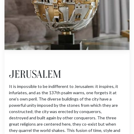
JERUSALEM
It is impossible to be indifferent to Jerusalem: it inspires, it
infuriates, and as the 137th psalm warns, one forgets it at
one’s own peril. The diverse buildings of the city have a
powerful unity imposed by the stones from which they are
constructed; the city was erected by conquerors,
destroyed and built again by other conquerors. The three
great religions are centered here, they co-exist but when
they quarrel the world shakes. This fusion of time, style and