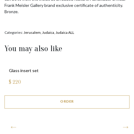
Frank Meisler Gallery brand exclusive certificate of authenticity.
Bronze.
Categories:
Jerusalem
,
Judaica
,
Judaica ALL
You may also like
Glass insert set
$
220
ORDER