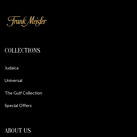
COLLECTIONS
Judaica
Universal
The Gulf Collection
Special Offers
ABOUT US