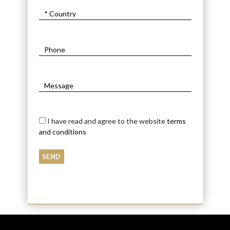
I have read and agree to the website
terms
and conditions