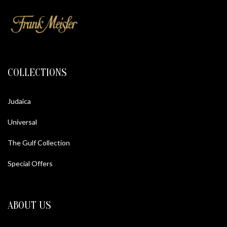
COLLECTIONS
Judaica
Universal
The Gulf Collection
Special Offers
ABOUT US