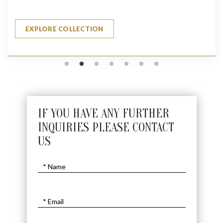
EXPLORE COLLECTION
IF YOU HAVE ANY FURTHER
INQUIRIES PLEASE CONTACT
US