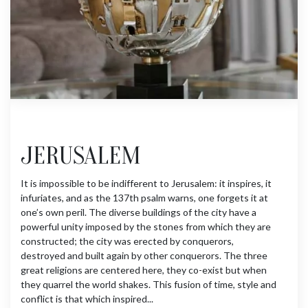
JERUSALEM
It is impossible to be indifferent to Jerusalem: it inspires, it
infuriates, and as the 137th psalm warns, one forgets it at
one’s own peril. The diverse buildings of the city have a
powerful unity imposed by the stones from which they are
constructed; the city was erected by conquerors,
destroyed and built again by other conquerors. The three
great religions are centered here, they co-exist but when
they quarrel the world shakes. This fusion of time, style and
conflict is that which inspired...