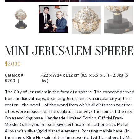
MINI JERUSALEM SPHERE
$
5,000
Catalog #
H22 x W14 x L12 cm (8.5″x 5.5″x 5″) – 2.3kg (5
K200 |
lbs.)
The City of Jerusalem in the form of a sphere. The concept derived
from mediaeval maps, depicting Jerusalem as a circular city at the
center – the navel – of the world from which all distances to other
cities were measured. The sculpture conveys the spirit of the city.
On a revolving base. Handmade. Limited Edition. Official Frank
Meisler Gallery brand exclusive certificate of authenticity. Metal
Alloys with silver/gold plated elements. Rotating marble base. (In
the image: King Hussain of Jordan presented with a sphere by Mr.