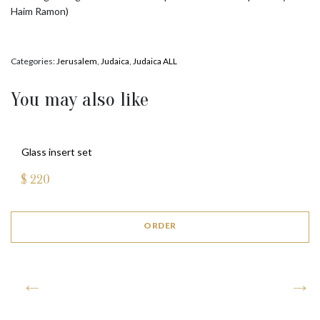
Haim Ramon)
Categories:
Jerusalem
,
Judaica
,
Judaica ALL
You may also like
Glass insert set
$
220
ORDER