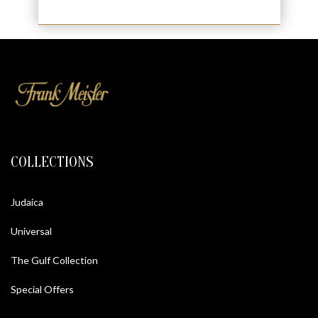
COLLECTIONS
Judaica
Universal
The Gulf Collection
Special Offers