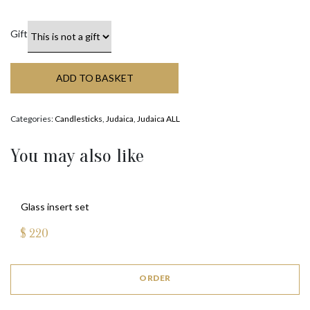
Gift
ADD TO BASKET
Categories:
Candlesticks
,
Judaica
,
Judaica ALL
You may also like
Glass insert set
$
220
ORDER