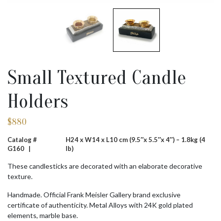
Small Textured Candle
Holders
$
880
Catalog #
H24 x W14 x L10 cm (9.5″x 5.5″x 4″) – 1.8kg (4
G160 |
lb)
These candlesticks are decorated with an elaborate decorative
texture.
Handmade. Official Frank Meisler Gallery brand exclusive
certificate of authenticity. Metal Alloys with 24K gold plated
elements, marble base.