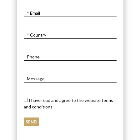
I have read and agree to the website
terms
and conditions