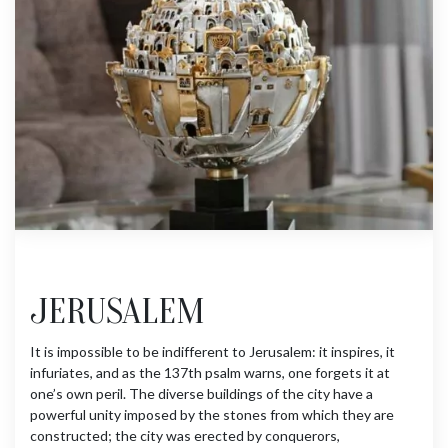
JERUSALEM
It is impossible to be indifferent to Jerusalem: it inspires, it
infuriates, and as the 137th psalm warns, one forgets it at
one’s own peril. The diverse buildings of the city have a
powerful unity imposed by the stones from which they are
constructed; the city was erected by conquerors,