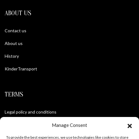
ABOUT US
Contact us
About us
History
KinderTransport
TERMS
Legal policy and conditions
Purchase Conditions
Manage Consent
Privacy policy
To provide the best experiences, we use technologies like cookies to store