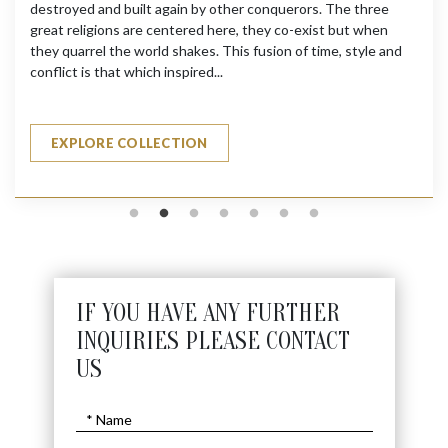
destroyed and built again by other conquerors. The three
great religions are centered here, they co-exist but when
they quarrel the world shakes. This fusion of time, style and
conflict is that which inspired...
EXPLORE COLLECTION
IF YOU HAVE ANY FURTHER
INQUIRIES PLEASE CONTACT
US