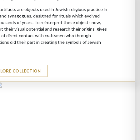
artifacts are objects used in Jewish religious practice in
nd synagogues, designed for rituals which evolved
ousands of years. To reinterpret these objects now,
ut their visual potential and research their origins, gives
 of direct contact with craftsmen who through
ions did their part in creating the symbols of Jewish
.
PLORE COLLECTION