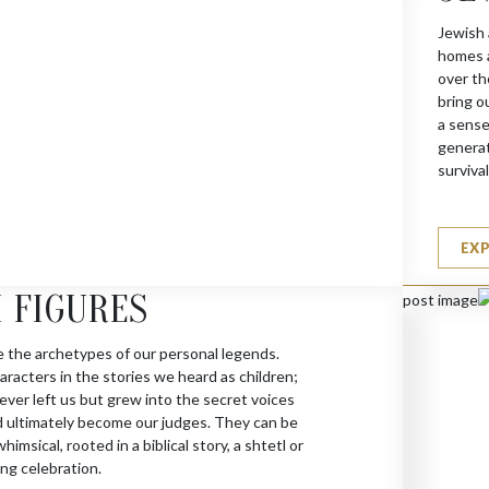
Jewish 
homes a
over th
bring o
a sense
generat
survival
EX
 FIGURES
e the archetypes of our personal legends.
racters in the stories we heard as children;
ever left us but grew into the secret voices
d ultimately become our judges. They can be
himsical, rooted in a biblical story, a shtetl or
ng celebration.