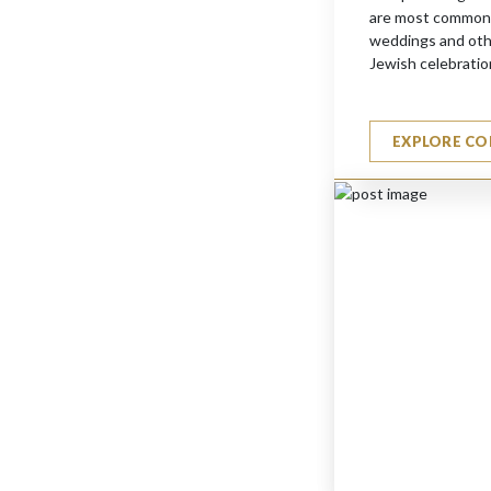
are most commonl
weddings and other
Jewish celebratio
EXPLORE CO
ORCH. FLUTE PLAYER
$
1630