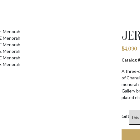
JE
$
4,090
Catalog
A three-d
of Chanuk
menorah i
Gallery b
plated el
Gift