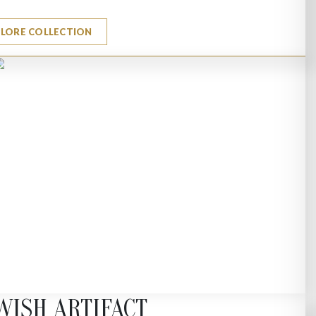
PLORE COLLECTION
WISH ARTIFACT