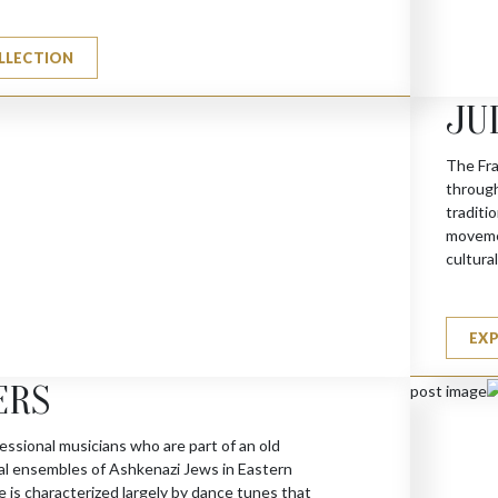
LLECTION
JU
The Fra
(A)
through
traditi
movemen
cultura
EX
ERS
essional musicians who are part of an old
cal ensembles of Ashkenazi Jews in Eastern
 is characterized largely by dance tunes that