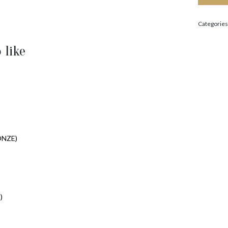
Categories
 like
ONZE)
)