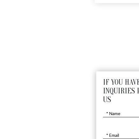
Small Textured Candle
$
880
IF YOU HAV
INQUIRIES 
US