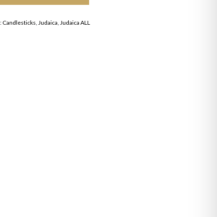
:
Candlesticks
,
Judaica
,
Judaica ALL