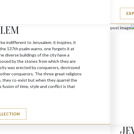
EX
ALEM
 be indifferent to Jerusalem: it inspires, it
 the 137th psalm warns, one forgets it at
he diverse buildings of the city have a
posed by the stones from which they are
city was erected by conquerors, destroyed
y other conquerors. The three great religions
, they co-exist but when they quarrel the
 fusion of time, style and conflict is that
LLECTION
JE