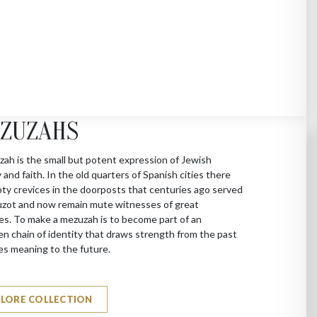
ZUZAHS
ah is the small but potent expression of Jewish
y and faith. In the old quarters of Spanish cities there
ty crevices in the doorposts that centuries ago served
zot and now remain mute witnesses of great
es. To make a mezuzah is to become part of an
n chain of identity that draws strength from the past
es meaning to the future.
PLORE COLLECTION