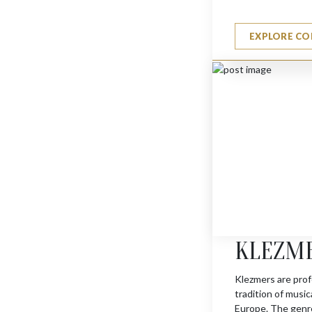
EXPLORE CO
JERUSALEM TROPHY 
$
1595
KLEZM
Klezmers are prof
tradition of musi
Europe. The genre