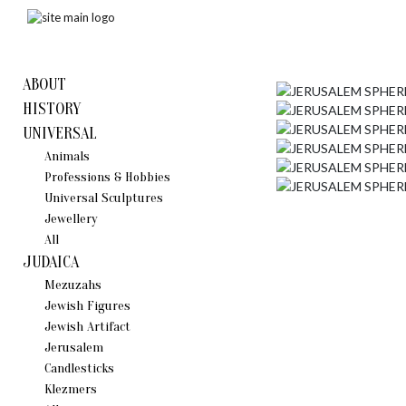
ABOUT
HISTORY
UNIVERSAL
Animals
Professions & Hobbies
Universal Sculptures
Jewellery
All
JUDAICA
Mezuzahs
Jewish Figures
Jewish Artifact
Jerusalem
Candlestiсks
Klezmers