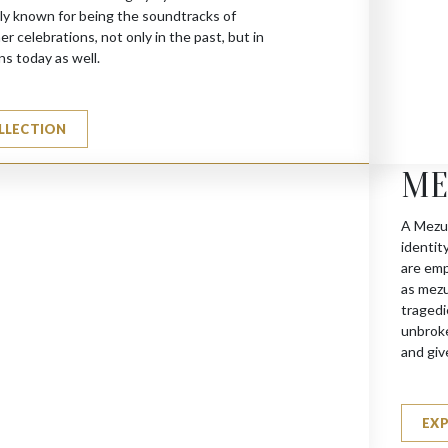
y known for being the soundtracks of
 celebrations, not only in the past, but in
ns today as well.
LLECTION
ME
A Mezuz
identit
are emp
as mezu
tragedi
unbroke
and giv
EX