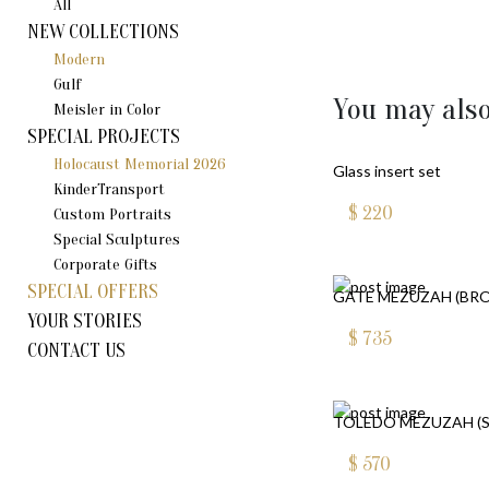
All
NEW COLLECTIONS
Modern
Gulf
You may also
Meisler in Color
SPECIAL PROJECTS
Holocaust Memorial 2026
Glass insert set
KinderTransport
$
220
Custom Portraits
Special Sculptures
Corporate Gifts
SPECIAL OFFERS
GATE MEZUZAH (BR
YOUR STORIES
$
735
CONTACT US
TOLEDO MEZUZAH (S
$
570