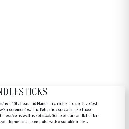
NDLESTICKS
hting of Shabbat and Hanukah candles are the loveliest
Jewish ceremonies. The light they spread make those
 festive as well as spiritual. Some of our candleholders
transformed into menorahs with a suitable insert.