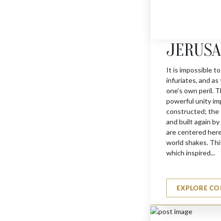
JERUS
It is impossible to
infuriates, and as
MENORAH MEZUZAH
one’s own peril. T
$
660
powerful unity im
constructed; the 
and built again b
are centered here
world shakes. This
which inspired...
EXPLORE CO