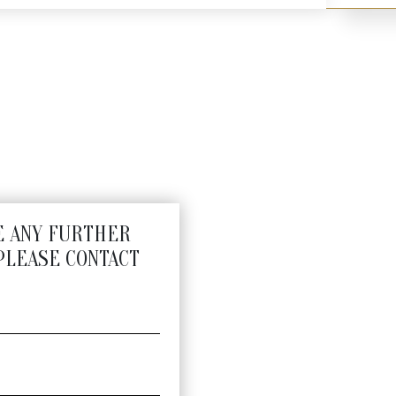
 Holders
E ANY FURTHER
PLEASE CONTACT