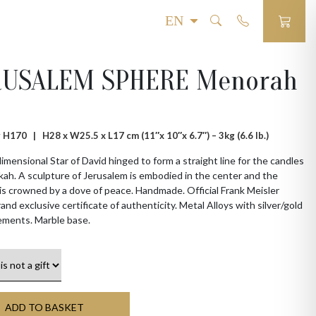
RUSALEM SPHERE Menorah
 # H170 |
H28 x W25.5 x L17 cm (11″x 10″x 6.7″) – 3kg (6.6 lb.)
imensional Star of David hinged to form a straight line for the candles
ah. A sculpture of Jerusalem is embodied in the center and the
s crowned by a dove of peace. Handmade. Official Frank Meisler
rand exclusive certificate of authenticity. Metal Alloys with silver/gold
ements. Marble base.
ADD TO BASKET