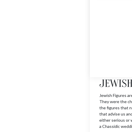
JERUSALEM HAMSA
$
1355
JEWISH
Jewish Figures ar
They were the cha
the figures that n
that advise us an
either serious or w
a Chassidic weddi