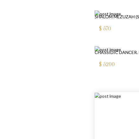
SHALOM MEZUZAH (S
$
570
CHASSIDIC DANCER. 
$
5200