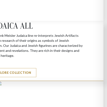
DAICA ALL
nk Meisler Judaica line re-interprets Jewish Artifacts
 research of their origins as symbols of Jewish
on. Our Judaica and Jewish figurines are characterized by
t and revelations. They are rich in their designs and
l heritage.
PLORE COLLECTION