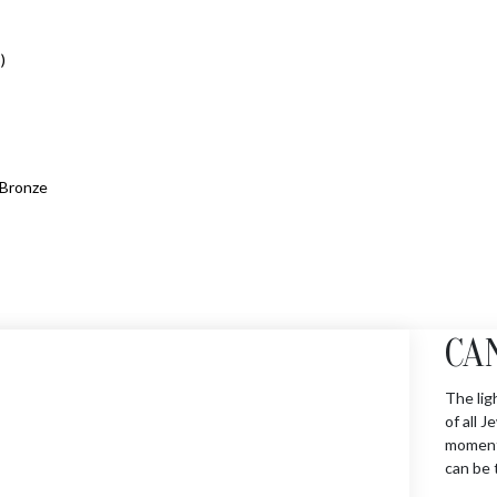
)
Bronze
CA
The lig
of all 
moments
can be 