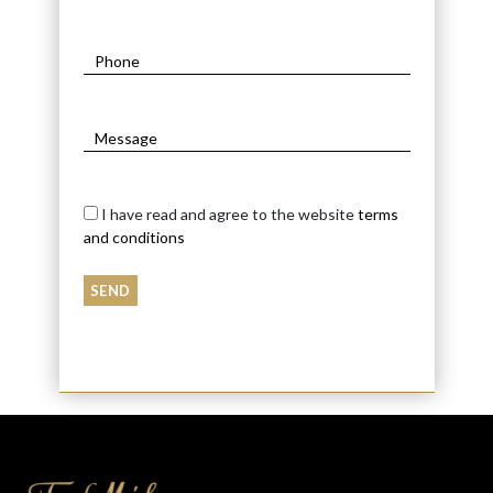
I have read and agree to the website
terms
and conditions