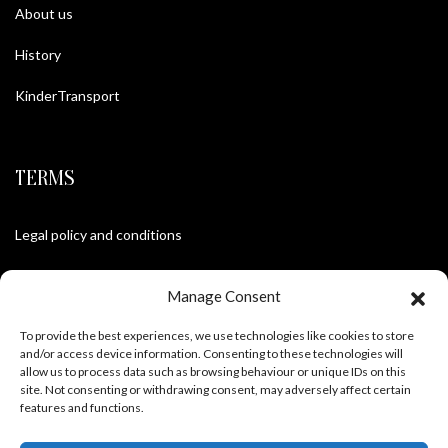
About us
History
KinderTransport
TERMS
Legal policy and conditions
Purchase Conditions
Manage Consent
Privacy policy
To provide the best experiences, we use technologies like cookies to store
and/or access device information. Consenting to these technologies will
allow us to process data such as browsing behaviour or unique IDs on this
site. Not consenting or withdrawing consent, may adversely affect certain
FOLLOW US
features and functions.