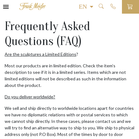
Frequently Asked
Questions (FAQ)
Are the sculptures a Limited Editions
?
Most our products are in limited edition. Check the item’s
description to see if it is in a limited series. Items which are not
limited editions will not be described as such in the information
about the product.
Do you deliver worldwide?
We sell and ship directly to worldwide locations apart for countries
we have no diplomatic relations with or postal services to which
we cannot ship directly. In these cases, please contact us and we
will try to find an alternative way to ship to you. We ship to physical
address only (not P.O Box). Most of the times by door to door