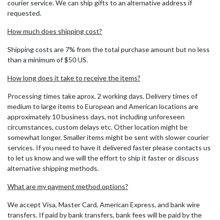
courier service. We can ship gifts to an alternative address if
requested.
How much does shipping cost?
Shipping costs are 7% from the total purchase amount but no less
than a minimum of $50 US.
How long does it take to receive the items?
Processing times take aprox. 2 working days. Delivery times of
medium to large items to European and American locations are
approximately 10 business days, not including unforeseen
circumstances, custom delays etc. Other location might be
somewhat longer. Smaller items might be sent with slower courier
services. If you need to have it delivered faster please contacts us
to let us know and we will the effort to ship it faster or discuss
alternative shipping methods.
What are my payment method options?
We accept Visa, Master Card, American Express, and bank wire
transfers. If paid by bank transfers, bank fees will be paid by the