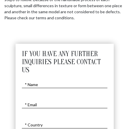
sculpture, small differences in texture or form between one piece
and another in the same model are not considered to be defects.
Please check our terms and conditions.
IF YOU HAVE ANY FURTHER
INQUIRIES PLEASE CONTACT
US