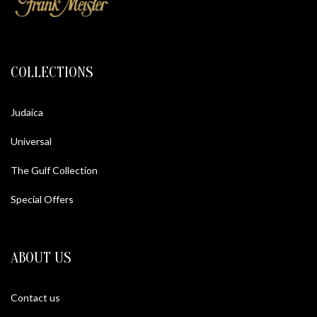
COLLECTIONS
Judaica
Universal
The Gulf Collection
Special Offers
ABOUT US
Contact us