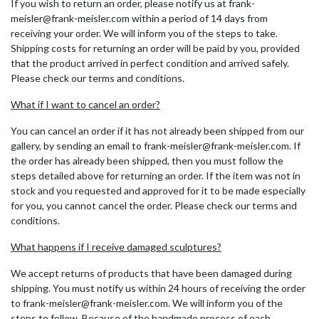
If you wish to return an order, please notify us at frank-
meisler@frank-meisler.com within a period of 14 days from
receiving your order. We will inform you of the steps to take.
Shipping costs for returning an order will be paid by you, provided
that the product arrived in perfect condition and arrived safely.
Please check our terms and conditions.
What if I want to cancel an order?
You can cancel an order if it has not already been shipped from our
gallery, by sending an email to frank-meisler@frank-meisler.com. If
the order has already been shipped, then you must follow the
steps detailed above for returning an order. If the item was not in
stock and you requested and approved for it to be made especially
for you, you cannot cancel the order. Please check our terms and
conditions.
What happens if I receive damaged sculptures?
We accept returns of products that have been damaged during
shipping. You must notify us within 24 hours of receiving the order
to frank-meisler@frank-meisler.com. We will inform you of the
steps to follow. Because of the handmade process of each