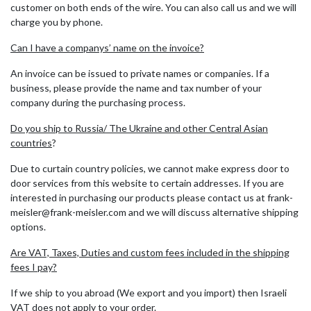
customer on both ends of the wire. You can also call us and we will
charge you by phone.
Can I have a companys’ name on the invoice?
An invoice can be issued to private names or companies. If a
business, please provide the name and tax number of your
company during the purchasing process.
Do you ship to Russia/ The Ukraine and other Central Asian
countries
?
Due to curtain country policies, we cannot make express door to
door services from this website to certain addresses. If you are
interested in purchasing our products please contact us at frank-
meisler@frank-meisler.com and we will discuss alternative shipping
options.
Are VAT, Taxes, Duties and custom fees included in the shipping
fees I pay?
If we ship to you abroad (We export and you import) then Israeli
VAT does not apply to your order.