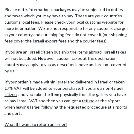
Please note, international packages may be subjected to duties
and taxes which you may have to pay. These are your
countries
customs
local fees. Please check your local customs website for
more information. We are not responsible for any customs charges
in your country and our shipping fees do not cover it (our shipping
fees cover the Israeli export fees and the courier fees).
If you are an
Israeli citizen
but ship the items abroad, Israeli taxes
will not be added. However, custom taxes at the destination
country may apply to you as described above and are not covered
by us.
If your order is made within Israel and delivered in Israel or taken,
17% VAT will be added to your purchase. If you are a
non-Israeli
citizen
, and you take the item physically from the gallery you have
to pay Israeli VAT and then you can get a
refund
at the airport
when leaving Israel following the requested procedure at airports
and ports.
What if I want to return an order?