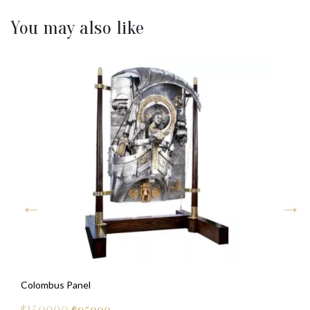
You may also like
Colombus Panel