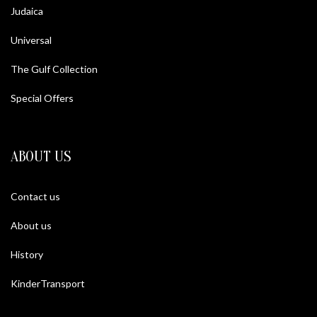
Judaica
Universal
The Gulf Collection
Special Offers
ABOUT US
Contact us
About us
History
KinderTransport