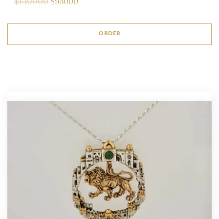
$150000
$
95000
ORDER