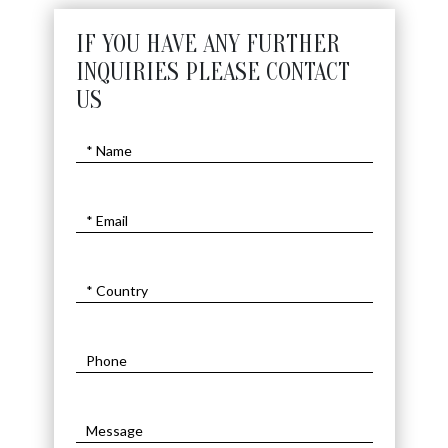
IF YOU HAVE ANY FURTHER
INQUIRIES PLEASE CONTACT
US