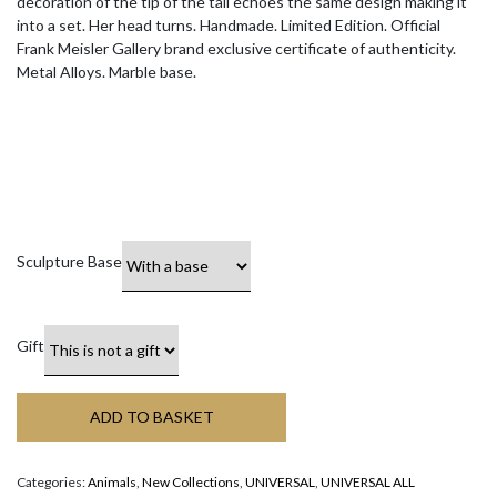
decoration of the tip of the tail echoes the same design making it
into a set. Her head turns. Handmade. Limited Edition. Official
Frank Meisler Gallery brand exclusive certificate of authenticity.
Metal Alloys. Marble base.
Sculpture Base
Gift
ADD TO BASKET
Categories:
Animals
,
New Collections
,
UNIVERSAL
,
UNIVERSAL ALL