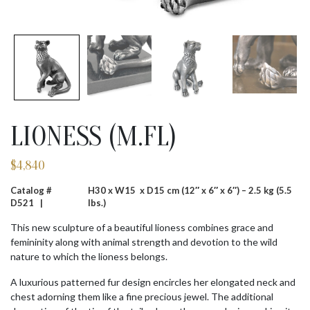
LIONESS (M.FL)
$
4,840
Catalog #
H30 x W15 x D15 cm (12″ x 6″ x 6″) – 2.5 kg (5.5
D521 |
lbs.)
This new sculpture of a beautiful lioness combines grace and
femininity along with animal strength and devotion to the wild
nature to which the lioness belongs.
A luxurious patterned fur design encircles her elongated neck and
chest adorning them like a fine precious jewel. The additional