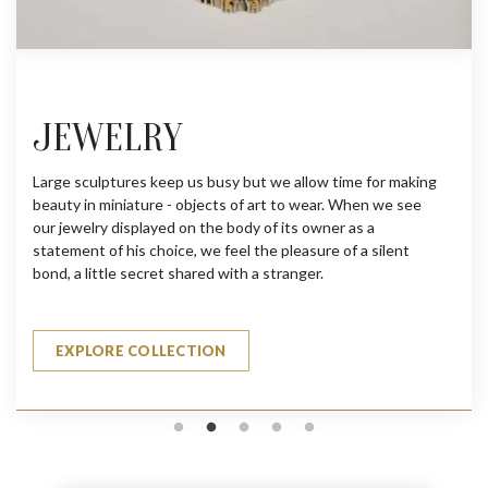
JEWELRY
Large sculptures keep us busy but we allow time for making
beauty in miniature - objects of art to wear. When we see
our jewelry displayed on the body of its owner as a
statement of his choice, we feel the pleasure of a silent
bond, a little secret shared with a stranger.
EXPLORE COLLECTION