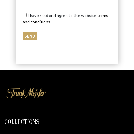
I have read and agree to the website
terms
and conditions
COLLECTIONS