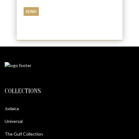
COLLECTIONS
Judaica
Universal
The Gulf Collection