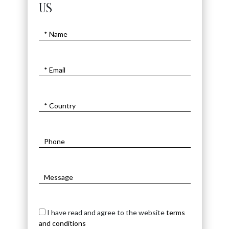
US
I have read and agree to the website
terms
and conditions