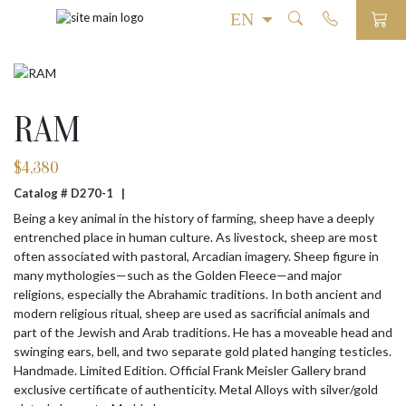
RAM
$
4,380
Catalog # D270-1 |
Being a key animal in the history of farming, sheep have a deeply
entrenched place in human culture. As livestock, sheep are most
often associated with pastoral, Arcadian imagery. Sheep figure in
many mythologies—such as the Golden Fleece—and major
religions, especially the Abrahamic traditions. In both ancient and
modern religious ritual, sheep are used as sacrificial animals and
part of the Jewish and Arab traditions. He has a moveable head and
swinging ears, bell, and two separate gold plated hanging testicles.
Handmade. Limited Edition. Official Frank Meisler Gallery brand
exclusive certificate of authenticity. Metal Alloys with silver/gold