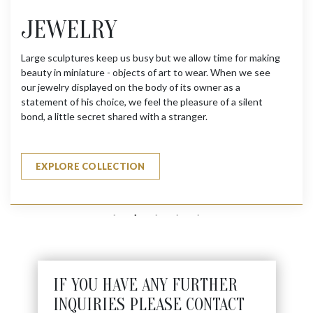
JEWELRY
Large sculptures keep us busy but we allow time for making
beauty in miniature - objects of art to wear. When we see
our jewelry displayed on the body of its owner as a
statement of his choice, we feel the pleasure of a silent
bond, a little secret shared with a stranger.
EXPLORE COLLECTION
IF YOU HAVE ANY FURTHER
INQUIRIES PLEASE CONTACT