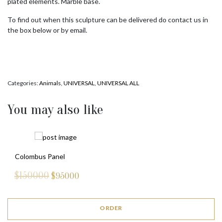
plated elements. Marble base.
To find out when this sculpture can be delivered do contact us in
the box below or by email.
Categories:
Animals
,
UNIVERSAL
,
UNIVERSAL ALL
You may also like
Colombus Panel
$150000
$
95000
ORDER