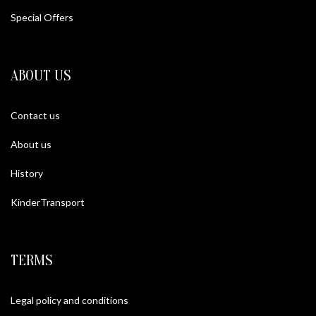
Special Offers
ABOUT US
Contact us
About us
History
KinderTransport
TERMS
Legal policy and conditions